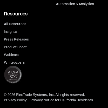
Automation & Analytics
Resources
All Resources
Insights
Press Releases
Product Sheet
Webinars
Whitepapers
© 2026 FlexTrade Systems, Inc. All rights reserved.
Privacy Policy
Privacy Notice for California Residents