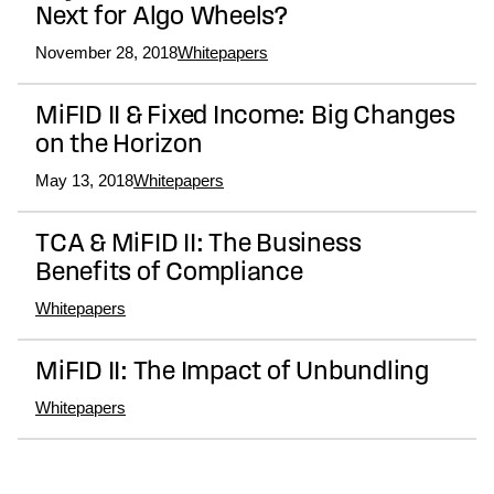
Next for Algo Wheels?
November 28, 2018
Whitepapers
MiFID II & Fixed Income: Big Changes
on the Horizon
May 13, 2018
Whitepapers
TCA & MiFID II: The Business
Benefits of Compliance
Whitepapers
MiFID II: The Impact of Unbundling
Whitepapers