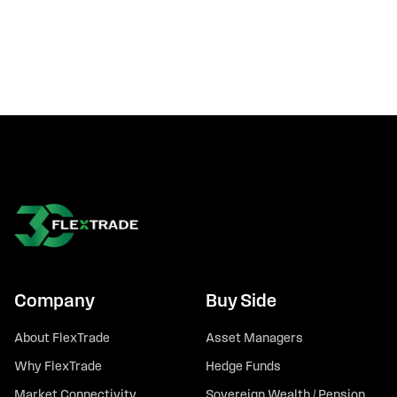
Company
Buy Side
About FlexTrade
Asset Managers
Why FlexTrade
Hedge Funds
Market Connectivity
Sovereign Wealth / Pension