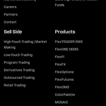
Funds
Careers
Partners
Contact
Sell Side
Products
High-Touch Trading / Market
FlexTRADER EMS
Making
FlexONE OEMS
Low-Touch Trading
FlexFI
Program Trading
FlexFX
Derivatives Trading
FlexOptions
Outsourced Trading
FlexFutures
Retail Trading
FlexOMS
ColorPalette
MOSAIC