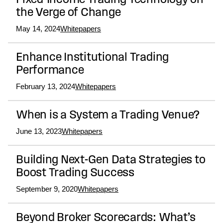
Fixed-Income Trading Technology on
the Verge of Change
May 14, 2024
Whitepapers
Enhance Institutional Trading
Performance
February 13, 2024
Whitepapers
When is a System a Trading Venue?
June 13, 2023
Whitepapers
Building Next-Gen Data Strategies to
Boost Trading Success
September 9, 2020
Whitepapers
Beyond Broker Scorecards: What’s