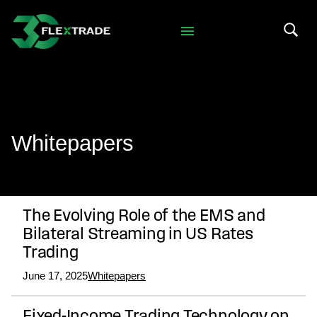
Skip to primary navigation
Skip to main content
Search 
Whitepapers
The Evolving Role of the EMS and
Bilateral Streaming in US Rates
Trading
June 17, 2025
Whitepapers