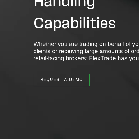
Handling
Capabilities
Whether you are trading on behalf of yo
clients or receiving large amounts of or
retail-facing brokers; FlexTrade has yo
REQUEST A DEMO