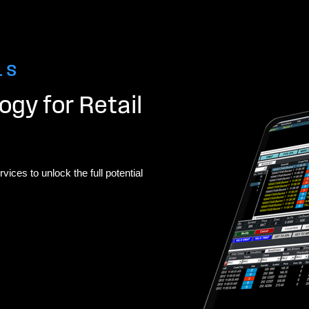
LS
gy for Retail
vices to unlock the full potential