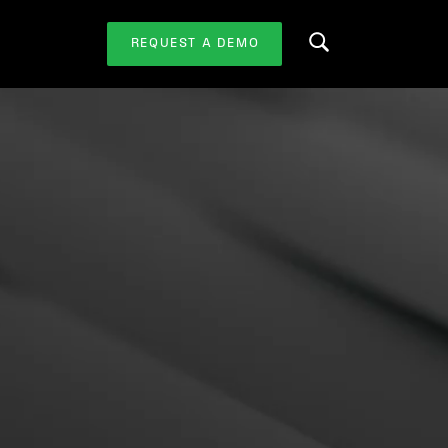
REQUEST A DEMO
Search this website