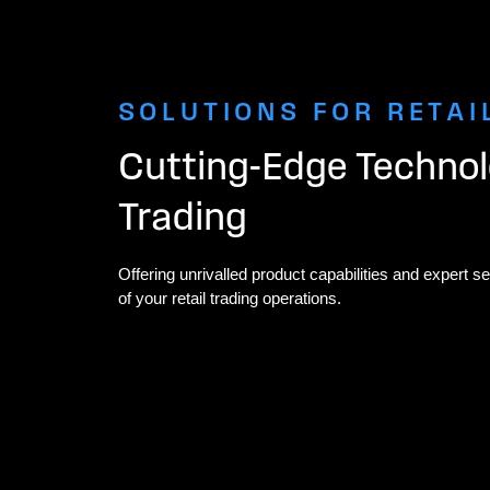
SOLUTIONS FOR RETAI
Cutting-Edge Technolo
Trading
Offering unrivalled product capabilities and expert ser
of your retail trading operations.