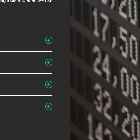
g tools and effective risk