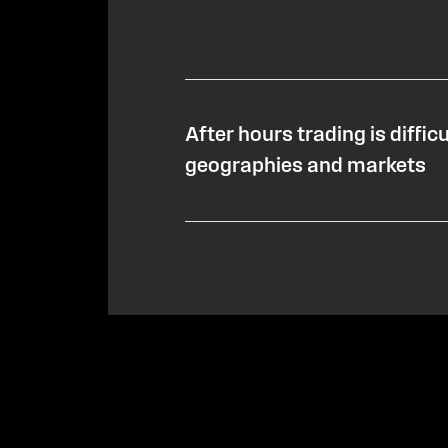
After hours trading is diffic
geographies and markets