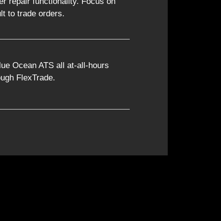
er repair functionality. Focus on
lt to trade orders.
lue Ocean ATS all at-all-hours
rough FlexTrade.