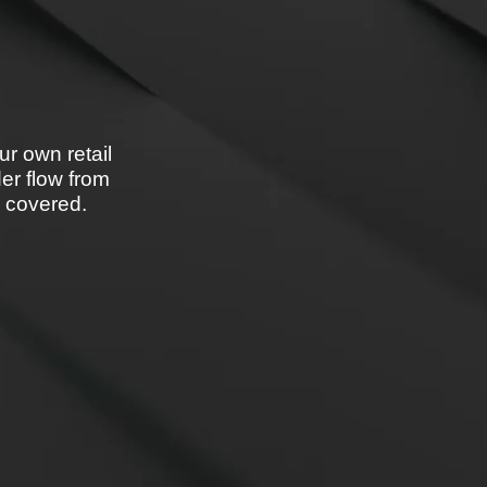
ur own retail
der flow from
u covered.