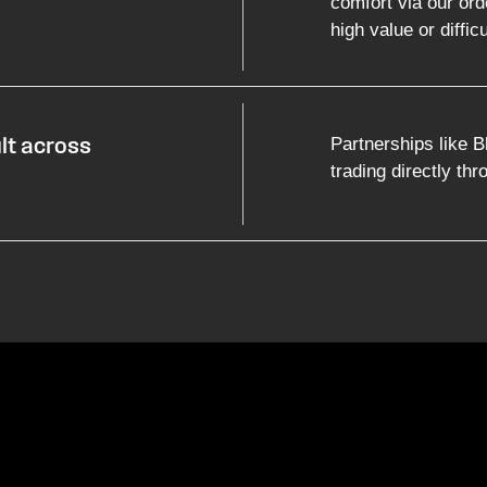
comfort via our ord
high value or difficu
Partnerships like B
ult across
trading directly th