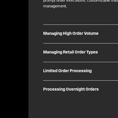
prompt order executions, customizable tradin
management.
Managing High Order Volume
Managing Retail Order Types
Limited Order Processing
Processing Overnight Orders