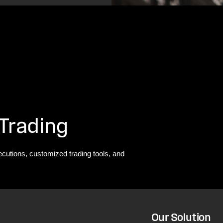
 Trading
ecutions, customized trading tools, and
Our Solution