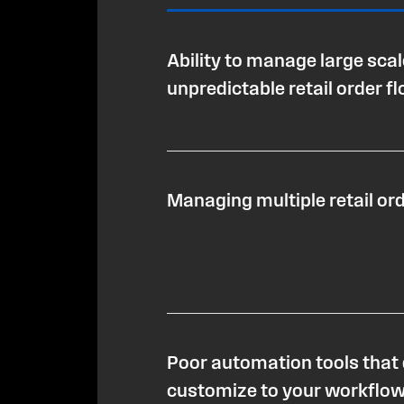
Ability to manage large sca
unpredictable retail order f
Managing multiple retail or
Poor automation tools that 
customize to your workflo