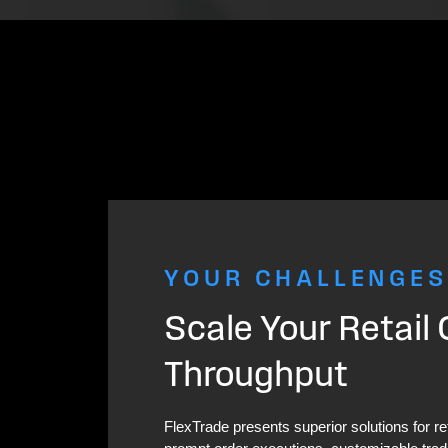
YOUR CHALLENGES
Scale Your Retail
Throughput
FlexTrade presents superior solutions for re