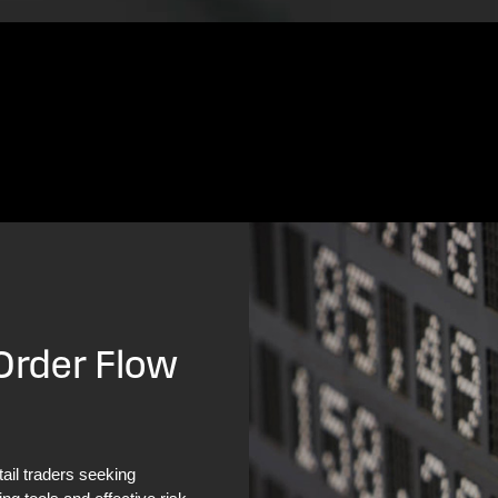
 Order Flow
tail traders seeking