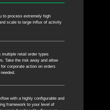
u to process extremely high
d scale to large influx of activity
ultiple retail order types
. Take the risk away and allow
 for corporate action on orders
s needed.
flow with a highly configurable and
ting framework to your level of