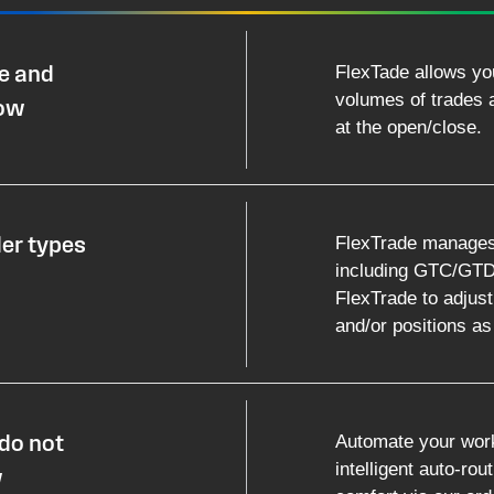
FlexTade allows yo
le and
volumes of trades an
low
at the open/close.
FlexTrade manages m
der types
including GTC/GTDs
FlexTrade to adjust
and/or positions a
Automate your work
do not
intelligent auto-rou
w