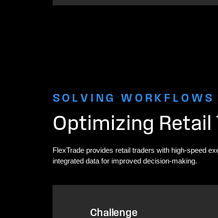
SOLVING WORKFLOWS
Optimizing Retail
FlexTrade provides retail traders with high-speed ex
integrated data for improved decision-making.
Challenge