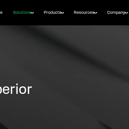
de
Solutions
Products
Resources
Company
erior