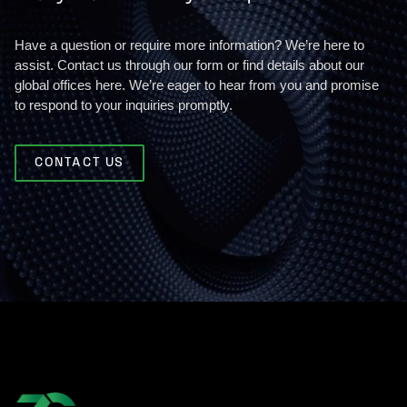
Have a question or require more information? We’re here to
assist. Contact us through our form or find details about our
global offices here. We’re eager to hear from you and promise
to respond to your inquiries promptly.
CONTACT US