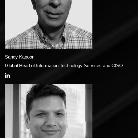
Sandy Kapoor
Global Head of Information Technology Services and CISO