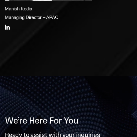
Manish Kedia
Managing Director – APAC
We’re Here For You
Ready to assist with your inquiries