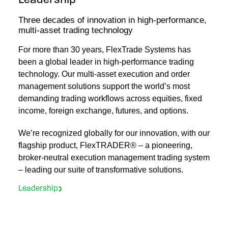
Leadership
Three decades of innovation in high‑performance,
multi‑asset trading technology
For more than 30 years, FlexTrade Systems has
been a global leader in high‑performance trading
technology. Our multi‑asset execution and order
management solutions support the world’s most
demanding trading workflows across equities, fixed
income, foreign exchange, futures, and options.
We’re recognized globally for our innovation, with our
flagship product, FlexTRADER® – a pioneering,
broker-neutral execution management trading system
– leading our suite of transformative solutions.
Leadership