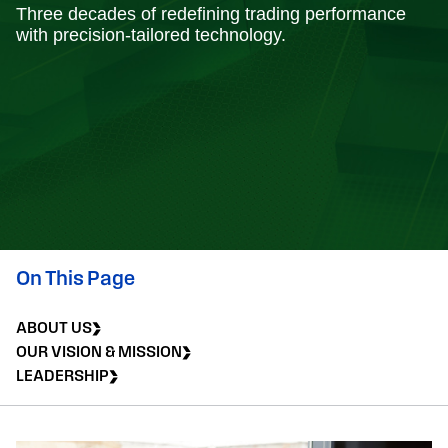
Three decades of redefining trading performance
with precision-tailored technology.
On This Page
ABOUT US
OUR VISION & MISSION
LEADERSHIP