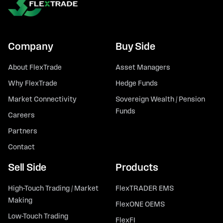
Company
Buy Side
About FlexTrade
Asset Managers
Why FlexTrade
Hedge Funds
Market Connectivity
Sovereign Wealth / Pension
Funds
Careers
Partners
Contact
Sell Side
Products
High-Touch Trading / Market
FlexTRADER EMS
Making
FlexONE OEMS
Low-Touch Trading
FlexFI