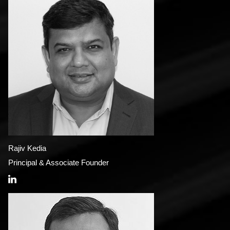
Rajiv Kedia
Principal & Associate Founder