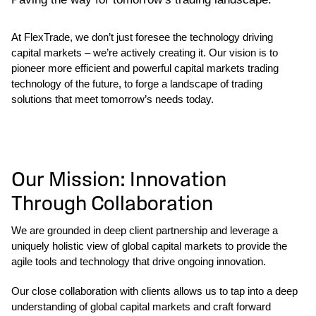
At FlexTrade, we don’t just foresee the technology driving
capital markets – we’re actively creating it. Our vision is to
pioneer more efficient and powerful capital markets trading
technology of the future, to forge a landscape of trading
solutions that meet tomorrow’s needs today.
Our Mission: Innovation
Through Collaboration
We are grounded in deep client partnership and leverage a
uniquely holistic view of global capital markets to provide the
agile tools and technology that drive ongoing innovation.
Our close collaboration with clients allows us to tap into a deep
understanding of global capital markets and craft forward