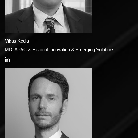
Vikas Kedia
MD, APAC & Head of Innovation & Emerging Solutions