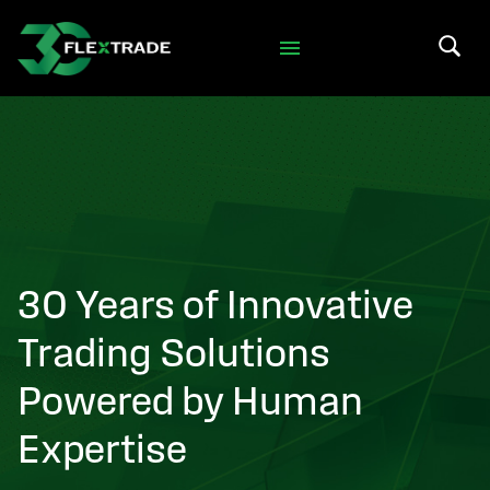
Skip to primary navigation
Skip to main content
Search 
30 Years of Innovative
Trading Solutions
Powered by Human
Expertise