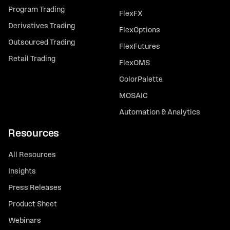
Program Trading
FlexFX
Derivatives Trading
FlexOptions
Outsourced Trading
FlexFutures
Retail Trading
FlexOMS
ColorPalette
MOSAIC
Automation & Analytics
Resources
All Resources
Insights
Press Releases
Product Sheet
Webinars