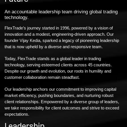
An accountable leadership team driving global trading
technology.
FlexTrade’s journey started in 1996, powered by a vision of
innovation and a modest, engineering-driven approach. Our
founder Vijay Kedia, sparked a legacy of pioneering leadership
that is now upheld by a diverse and responsive team.
Today, FlexTrade stands as a global leader in trading
technology, serving esteemed clients across 45 countries.
Despite our growth and evolution, our roots in humility and
customer collaboration remain steadfast.
Our leadership anchors our commitment to improving capital
market efficiency, pushing boundaries, and nurturing robust
client relationships. Empowered by a diverse group of leaders,
we take responsibility for client outcomes and strive to exceed
expectations.
Leadership