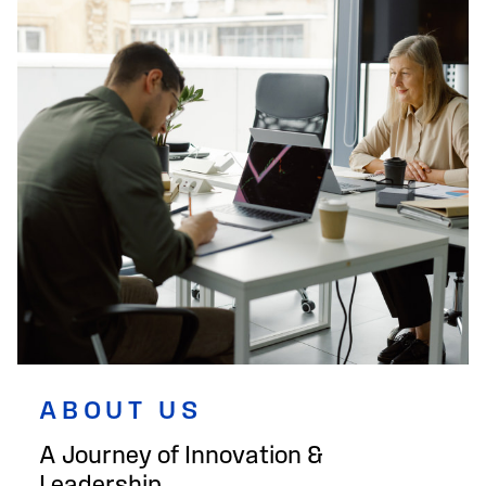
ABOUT US
A Journey of Innovation &