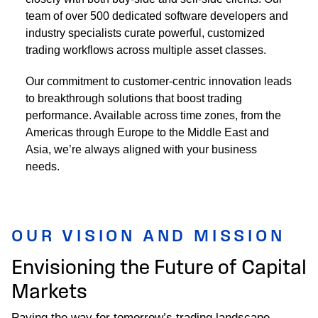
team of over 500 dedicated software developers and
industry specialists curate powerful, customized
trading workflows across multiple asset classes.
Our commitment to customer-centric innovation leads
to breakthrough solutions that boost trading
performance. Available across time zones, from the
Americas through Europe to the Middle East and
Asia, we’re always aligned with your business
needs.
OUR VISION AND MISSION
Envisioning the Future of Capital
Markets
Paving the way for tomorrow’s trading landscape.