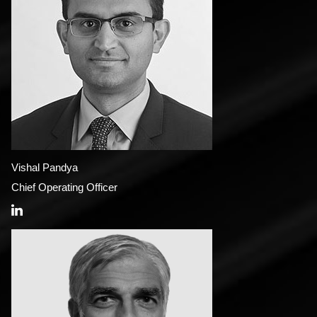
Vishal Pandya
Chief Operating Officer