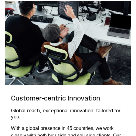
Customer-centric Innovation
Global reach, exceptional innovation, tailored for
you.
With a global presence in 45 countries, we work
closely with both buy-side and sell-side clients. Our