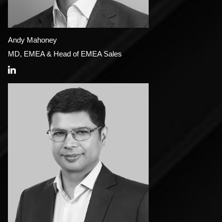
Andy Mahoney
MD, EMEA & Head of EMEA Sales