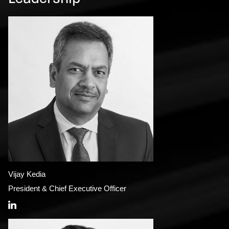
Vijay Kedia
President & Chief Executive Officer