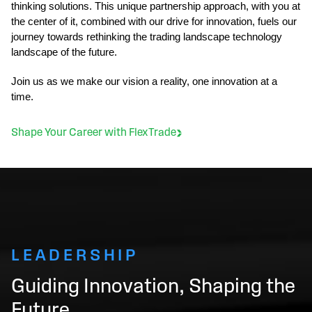
thinking solutions. This unique partnership approach, with you at
the center of it, combined with our drive for innovation, fuels our
journey towards rethinking the trading landscape technology
landscape of the future.
Join us as we make our vision a reality, one innovation at a
time.
Shape Your Career with FlexTrade
LEADERSHIP
Guiding Innovation, Shaping the
Future