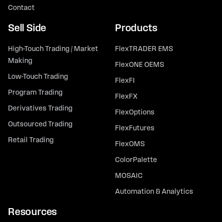
Contact
Sell Side
Products
High-Touch Trading / Market
FlexTRADER EMS
Making
FlexONE OEMS
Low-Touch Trading
FlexFI
Program Trading
FlexFX
Derivatives Trading
FlexOptions
Outsourced Trading
FlexFutures
Retail Trading
FlexOMS
ColorPalette
MOSAIC
Automation & Analytics
Resources