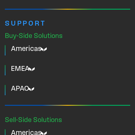
SUPPORT
Buy-Side Solutions
Americas
EMEA
APAC
Sell-Side Solutions
Americas