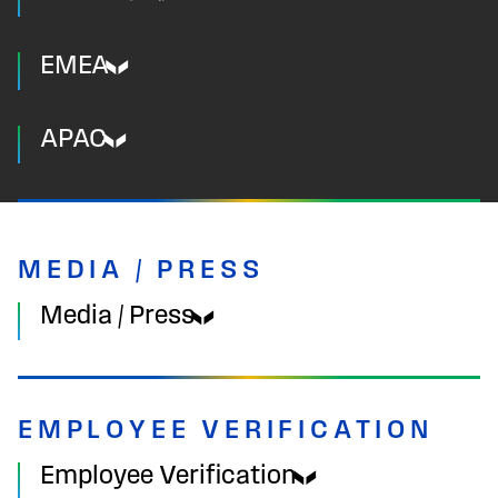
EMEA
APAC
MEDIA / PRESS
Media / Press
EMPLOYEE VERIFICATION
Employee Verification