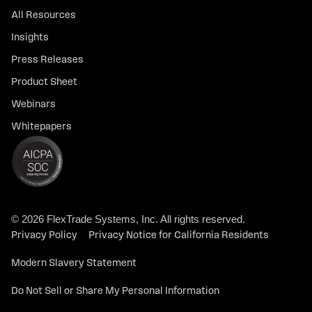
All Resources
Insights
Press Releases
Product Sheet
Webinars
Whitepapers
© 2026 FlexTrade Systems, Inc. All rights reserved.
Privacy Policy
Privacy Notice for California Residents
Modern Slavery Statement
Do Not Sell or Share My Personal Information