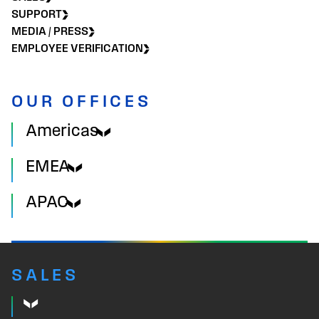
SUPPORT
MEDIA / PRESS
EMPLOYEE VERIFICATION
OUR OFFICES
Americas
EMEA
APAC
SALES