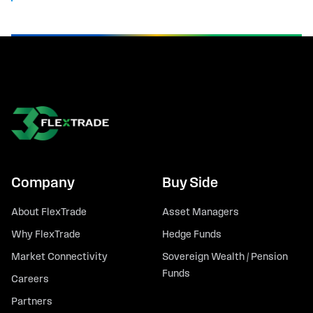
Company
Buy Side
About FlexTrade
Asset Managers
Why FlexTrade
Hedge Funds
Market Connectivity
Sovereign Wealth / Pension
Funds
Careers
Partners