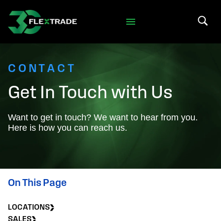
Skip to primary navigation
Skip to main content
Search 
CONTACT
Get In Touch with Us
Want to get in touch? We want to hear from you.
Here is how you can reach us.
On This Page
LOCATIONS
SALES