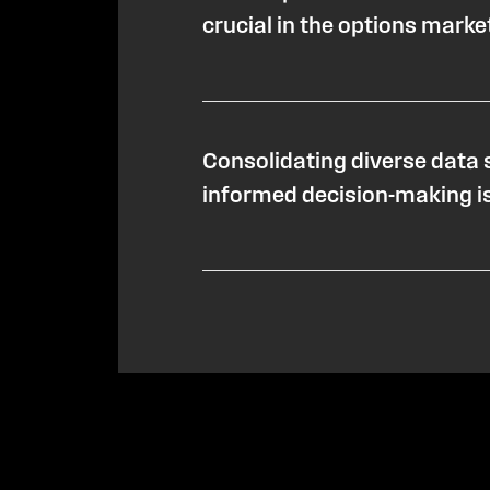
crucial in the options marke
Consolidating diverse data 
informed decision-making is