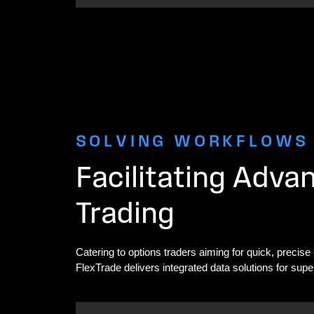
SOLVING WORKFLOWS
Facilitating Adva
Trading
Catering to options traders aiming for quick, precise
FlexTrade delivers integrated data solutions for supe