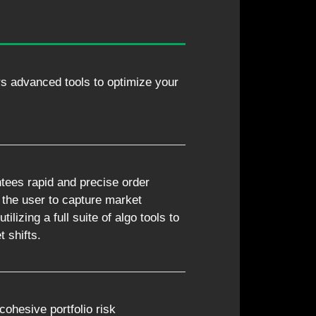
rs advanced tools to optimize your
tees rapid and precise order
 the user to capture market
tilizing a full suite of algo tools to
 shifts.
cohesive portfolio risk