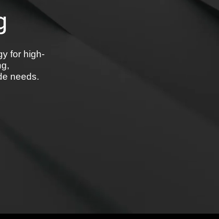
g
y for high-
ng,
ide needs.