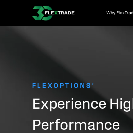
Skip to primary navigation
Skip to main content
Why FlexTra
FLEXOPTIONS®
Experience Hig
Performance