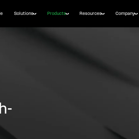
de
Solutions
Products
Resources
Company
h-