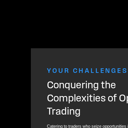
YOUR CHALLENGES
Conquering the
Complexities of O
Trading
Catering to traders who seize opportunities 