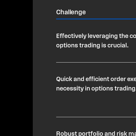
Challenge
Effectively leveraging the c
options trading is crucial.
Quick and efficient order exe
necessity in options trading
Robust portfolio and risk 