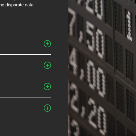
ing disparate data