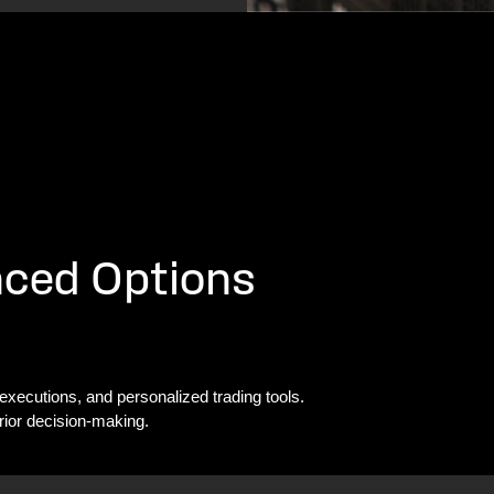
nced Options
 executions, and personalized trading tools.
rior decision-making.