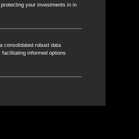
protecting your investments in in
a consolidated robust data
, facilitating informed options