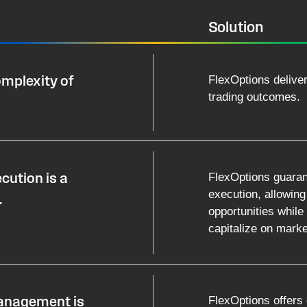
Solution
FlexOptions delive
omplexity of
trading outcomes.
FlexOptions guaran
cution is a
execution, allowing
.
opportunities while u
capitalize on market
FlexOptions offers 
management is