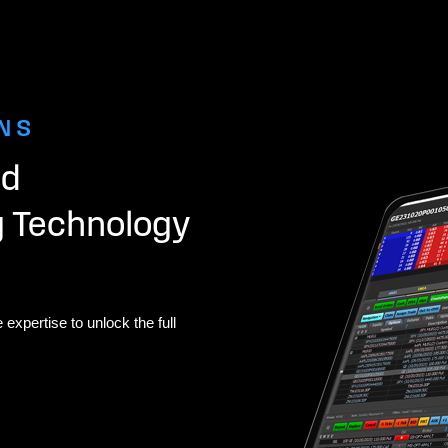
NS
nd
g Technology
 expertise to unlock the full