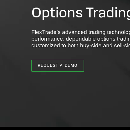
Options Tradin
FlexTrade’s advanced trading technolog
performance, dependable options tradi
customized to both buy-side and sell-s
REQUEST A DEMO