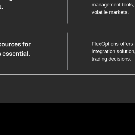
management tools, 
t.
volatile markets.
FlexOptions offers 
sources for
integration solution
 essential.
trading decisions.