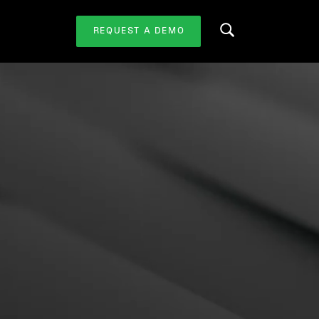
REQUEST A DEMO
Search this website