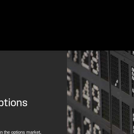
ptions
in the options market,