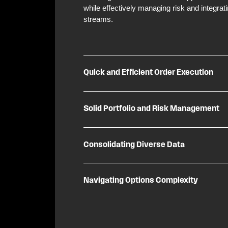
while effectively managing risk and integrat
streams.
Quick and Efficient Order Execution
Solid Portfolio and Risk Management
Consolidating Diverse Data
Navigating Options Complexity