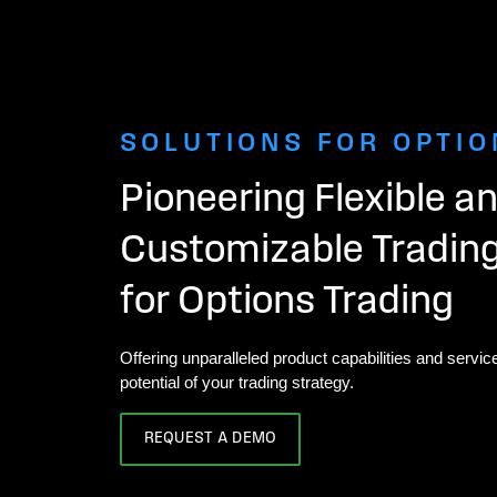
SOLUTIONS FOR OPTIO
Pioneering Flexible a
Customizable Tradin
for Options Trading
Offering unparalleled product capabilities and service
potential of your trading strategy.
REQUEST A DEMO