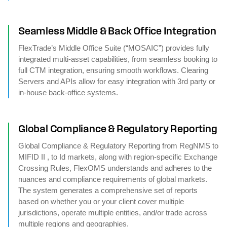
Seamless Middle & Back Office Integration
FlexTrade’s Middle Office Suite (“MOSAIC”) provides fully
integrated multi-asset capabilities, from seamless booking to
full CTM integration, ensuring smooth workflows. Clearing
Servers and APIs allow for easy integration with 3rd party or
in-house back-office systems.
Global Compliance & Regulatory Reporting
Global Compliance & Regulatory Reporting from RegNMS to
MIFID II , to Id markets, along with region-specific Exchange
Crossing Rules, FlexOMS understands and adheres to the
nuances and compliance requirements of global markets.
The system generates a comprehensive set of reports
based on whether you or your client cover multiple
jurisdictions, operate multiple entities, and/or trade across
multiple regions and geographies.