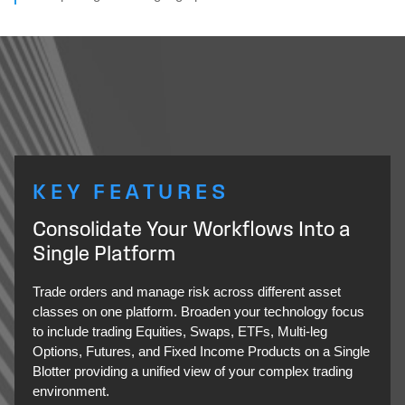
KEY FEATURES
Consolidate Your Workflows Into a
Single Platform
Trade orders and manage risk across different asset
classes on one platform. Broaden your technology focus
to include trading Equities, Swaps, ETFs, Multi-leg
Options, Futures, and Fixed Income Products on a Single
Blotter providing a unified view of your complex trading
environment.