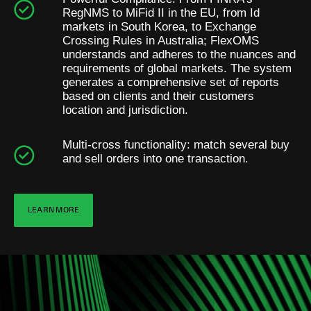
RegNMS to MiFid II in the EU, from Id
markets in South Korea, to Exchange
Crossing Rules in Australia; FlexOMS
understands and adheres to the nuances and
requirements of global markets. The system
generates a comprehensive set of reports
based on clients and their customers
location and jurisdiction.
Multi-cross functionality: match several buy
and sell orders into one transaction.
LEARN MORE