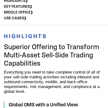
HIGHLIGHTS
KEY FEATURES
MIDDLE OFFICE
USE CASES
HIGHLIGHTS
Superior Offering to Transform
Multi-Asset Sell-Side Trading
Capabilities
Everything you need to take complete control of all of
your sell-side trading activities including inbound and
outbound connectivity, middle, and back-office
requirements, risk management, and compliance at a
global level.
Global OMS with a Unified View