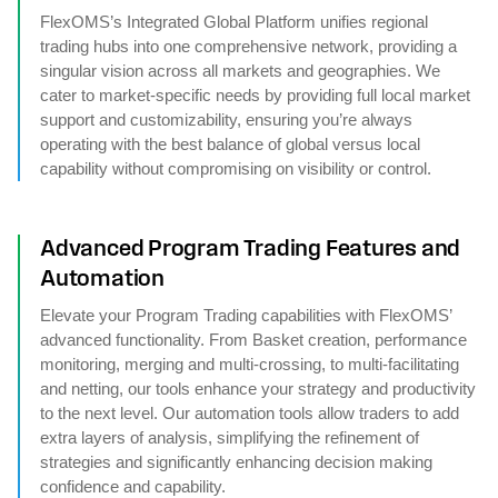
FlexOMS’s Integrated Global Platform unifies regional
trading hubs into one comprehensive network, providing a
singular vision across all markets and geographies. We
cater to market-specific needs by providing full local market
support and customizability, ensuring you’re always
operating with the best balance of global versus local
capability without compromising on visibility or control.
Advanced Program Trading Features and
Automation
Elevate your Program Trading capabilities with FlexOMS’
advanced functionality. From Basket creation, performance
monitoring, merging and multi-crossing, to multi-facilitating
and netting, our tools enhance your strategy and productivity
to the next level. Our automation tools allow traders to add
extra layers of analysis, simplifying the refinement of
strategies and significantly enhancing decision making
confidence and capability.