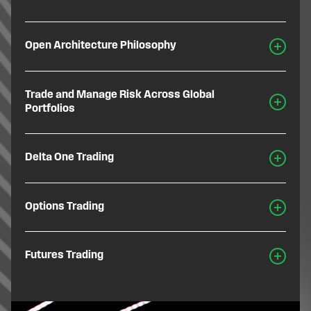
Open Architecture Philosophy
Trade and Manage Risk Across Global
Portfolios
Delta One Trading
Options Trading
Futures Trading