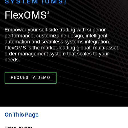
SYSTEM (OMS)
FlexOMS®
Empower your sell-side trading with superior
performance, customizable design, intelligent
automation and seamless systems integration.
FlexOMS is the market-leading global, multi-asset
order management system that scales to your
needs.
REQUEST A DEMO
On This Page