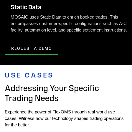
Static Data
MOSAIC uses Static Data to enrich booked trades. This
encompasses customer-specific configurations such as A-C
facility, automation level, and specific settlement instructions.
REQUEST A DEMO
USE CASES
Addressing Your Specific
Trading Needs
Experience the power of FlexOMS through real-world use
cases. Witness how our technology shapes trading operations
for the better.