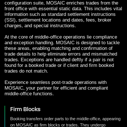
configuration suite, MOSAIC enriches trades from the
front office with essential static data. This includes vital
information such as standard settlement instructions
(SSI), settlement locations and dates, fees, broker
charges, and special instructions.
At the core of middle-office operations lie compliance
and exception handling. MOSAIC is designed to tackle
these areas, enabling matching and confirmation of
trade details to help eliminate errors and mismatched
trades. Exceptions are handled deftly if a pair is not
found for a booked trade or if client and firm booked
trades do not match.
Experience seamless post-trade operations with
MOSAIC, your partner for efficient and compliant
middle-office functions.
Firm Blocks
Booking transfers order parts to the middle-office, appearing
on MOSAIC as firm blocks or trades. They undergo