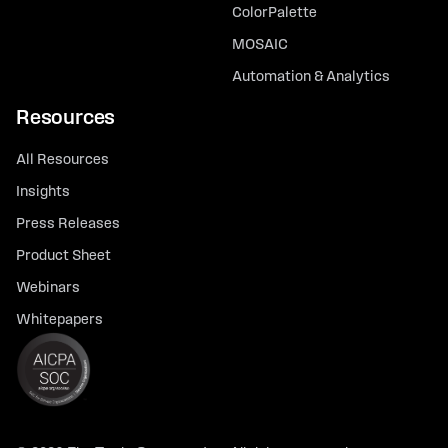
ColorPalette
MOSAIC
Automation & Analytics
Resources
All Resources
Insights
Press Releases
Product Sheet
Webinars
Whitepapers