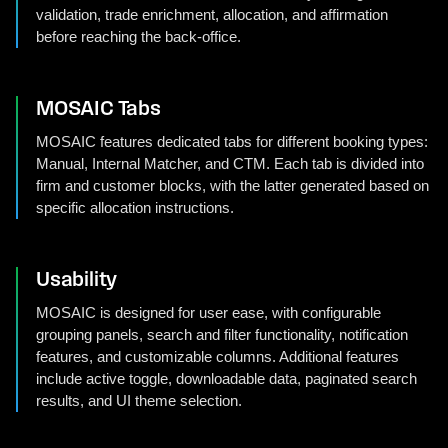
validation, trade enrichment, allocation, and affirmation
before reaching the back-office.
MOSAIC Tabs
MOSAIC features dedicated tabs for different booking types:
Manual, Internal Matcher, and CTM. Each tab is divided into
firm and customer blocks, with the latter generated based on
specific allocation instructions.
Usability
MOSAIC is designed for user ease, with configurable
grouping panels, search and filter functionality, notification
features, and customizable columns. Additional features
include active toggle, downloadable data, paginated search
results, and UI theme selection.