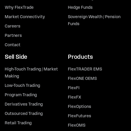
Why FlexTrade
Hedge Funds
Market Connectivity
Sovereign Wealth / Pension
Funds
Careers
Partners
Contact
Sell Side
Products
High-Touch Trading / Market
FlexTRADER EMS
Making
FlexONE OEMS
Low-Touch Trading
FlexFI
Program Trading
FlexFX
Derivatives Trading
FlexOptions
Outsourced Trading
FlexFutures
Retail Trading
FlexOMS