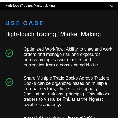
High-Touch Trading / Market Making
USE CASE
High-Touch Trading / Market Making
Optimized Workflow: Ability to view and work
orders and manage risk and exposures
across multiple asset classes and
currencies from a consolidated blotter.
Share Multiple Trade Books Across Traders:
Books can be organized based on multiple
criteria: sectors, clients, and capacity
(facilitation, riskless, principal). This allows
traders to visualize PnL at at the highest
level of granularity.
Powerful Compliance: From FINRA’s