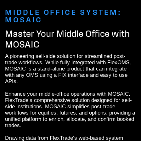
MIDDLE OFFICE SYSTEM:
MOSAIC
Master Your Middle Office with
MOSAIC
A pioneering sell-side solution for streamlined post-
trade workflows. While fully integrated with FlexOMS,
MOSAIC is a stand-alone product that can integrate
with any OMS using a FIX interface and easy to use
APIs.
Enhance your middle-office operations with MOSAIC,
FlexTrade’s comprehensive solution designed for sell-
side institutions. MOSAIC simplifies post-trade
workflows for equities, futures, and options, providing a
unified platform to enrich, allocate, and confirm booked
trades.
Drawing data from FlexTrade’s web-based system