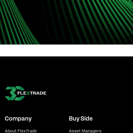
Company
Buy Side
About FlexTrade
Asset Managers