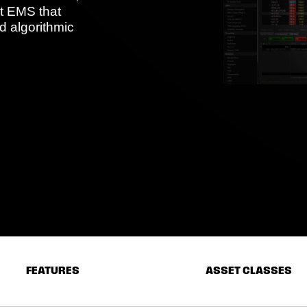
et EMS that
d algorithmic
FEATURES
ASSET CLASSES