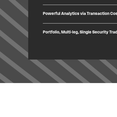
Powerful Analytics via Transaction Cos
Portfolio, Multi-leg, Single Security Tra