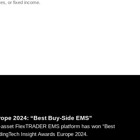
ves, or fixed income.
rope 2024: “Best Buy-Side EMS”
ti-asset FlexTRADER EMS platform has won “Best
ingTech Insight Awards Europe 2024.