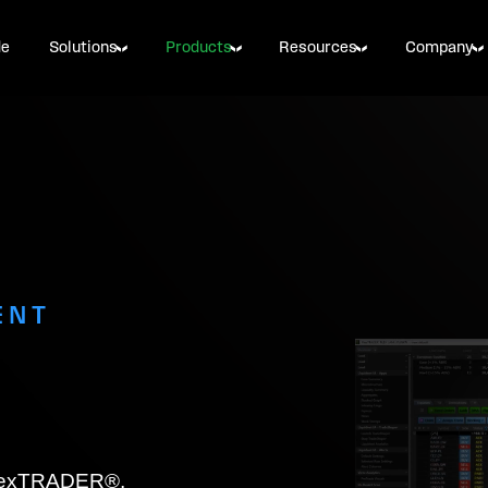
de
Solutions
Products
Resources
Company
ENT
 FlexTRADER®,