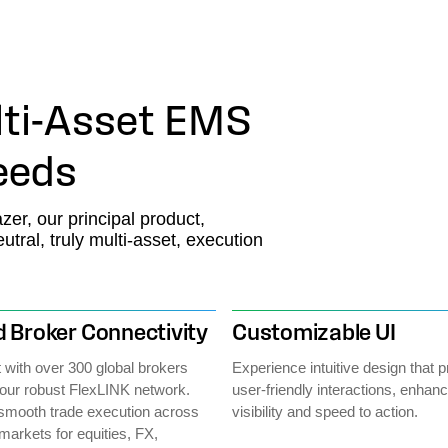
ti-Asset EMS
Needs
zer, our principal product,
ral, truly multi-asset, execution
 Broker Connectivity
Customizable UI
with over 300 global brokers
Experience intuitive design that pr
our robust FlexLINK network.
user-friendly interactions, enhan
smooth trade execution across
visibility and speed to action.
markets for equities, FX,