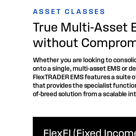
ASSET CLASSES
True Multi-Asset 
without Comprom
Whether you are looking to consolid
onto a single, multi-asset EMS or de
FlexTRADER EMS features a suite of
that provides the specialist functio
of-breed solution from a scalable in
FlexFI (Fixed Incom