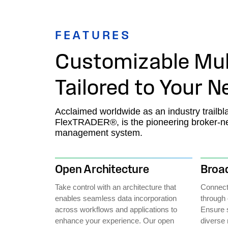
FEATURES
Customizable Mul
Tailored to Your 
Acclaimed worldwide as an industry trailbla
FlexTRADER®, is the pioneering broker-neut
management system.
Open Architecture
Broad
Take control with an architecture that
Connect 
enables seamless data incorporation
through 
across workflows and applications to
Ensure 
enhance your experience. Our open
diverse 