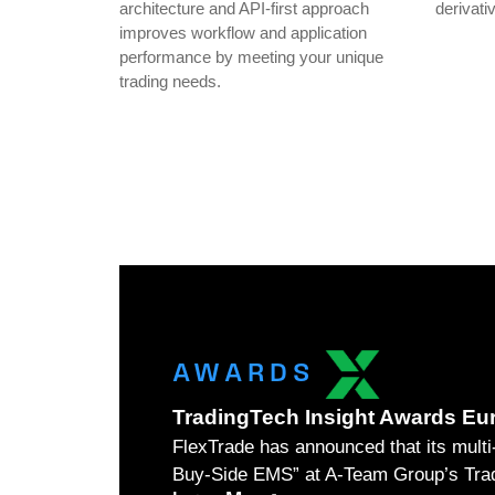
architecture and API-first approach
derivati
improves workflow and application
performance by meeting your unique
trading needs.
AWARDS
TradingTech Insight Awards Eu
FlexTrade has announced that its mul
Buy-Side EMS” at A-Team Group’s Trad