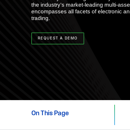
the industry’s market-leading multi-ass
encompasses all facets of electronic an
trading.
REQUEST A DEMO
On This Page