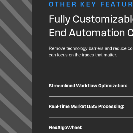
OTHER KEY FEATU
Fully Customizabl
End Automation Ca
Remove technology barriers and reduce con
can focus on the trades that matter.
Streamlined Workflow Optimization:
Real-Time Market Data Processing:
FlexAlgoWheel: