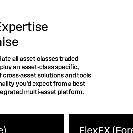
Expertise
ise
ate all asset classes traded
ploy an asset-class specific,
 cross-asset solutions and tools
nality you’d expect from a best-
tegrated multi-asset platform.
e)
FlexFX (For