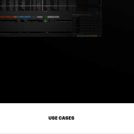
USE CASES