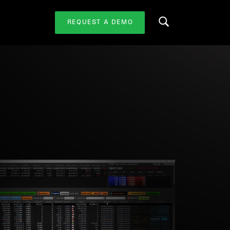
REQUEST A DEMO
Search this website