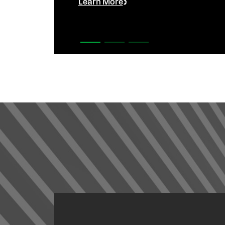
Learn More