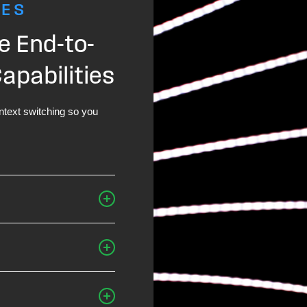
RES
e End-to-
pabilities
text switching so you