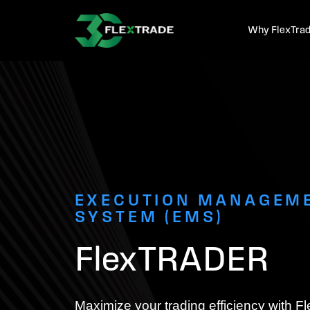
Skip to primary navigation
Skip to main content
Why FlexTra
EXECUTION MANAGEM
SYSTEM (EMS)
FlexTRADER
Maximize your trading efficiency with