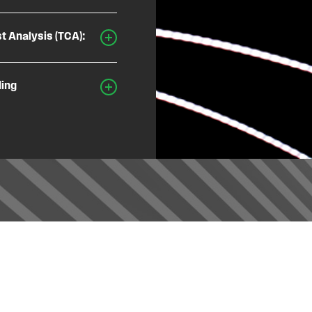
t Analysis (TCA):
ding