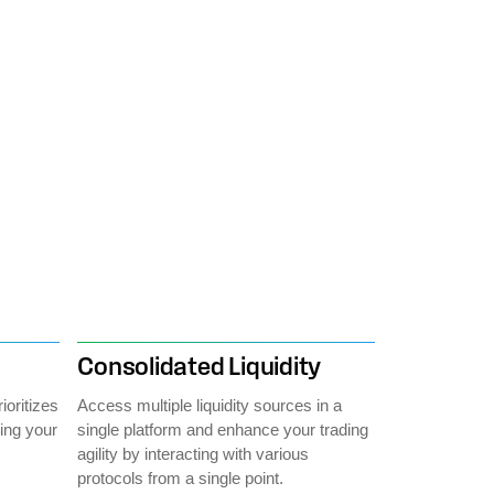
Consolidated Liquidity
ioritizes
Access multiple liquidity sources in a
cing your
single platform and enhance your trading
agility by interacting with various
protocols from a single point.