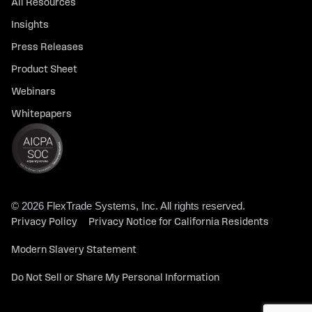
All Resources
Insights
Press Releases
Product Sheet
Webinars
Whitepapers
© 2026 FlexTrade Systems, Inc. All rights reserved.
Privacy Policy
Privacy Notice for California Residents
Modern Slavery Statement
Do Not Sell or Share My Personal Information