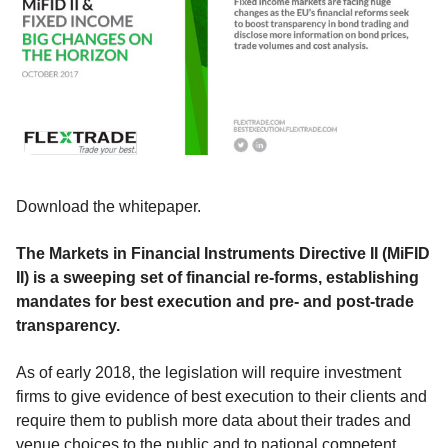
Download the whitepaper.
The Markets in Financial Instruments Directive II (MiFID
II) is a sweeping set of financial re-forms, establishing
mandates for best execution and pre- and post-trade
transparency.
As of early 2018, the legislation will require investment
firms to give evidence of best execution to their clients and
require them to publish more data about their trades and
venue choices to the public and to national competent