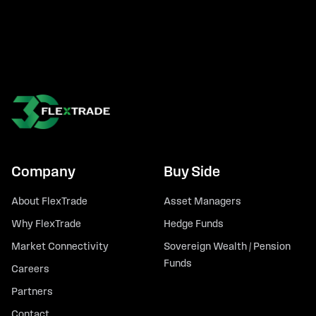
Company
Buy Side
About FlexTrade
Asset Managers
Why FlexTrade
Hedge Funds
Market Connectivity
Sovereign Wealth / Pension
Funds
Careers
Partners
Contact