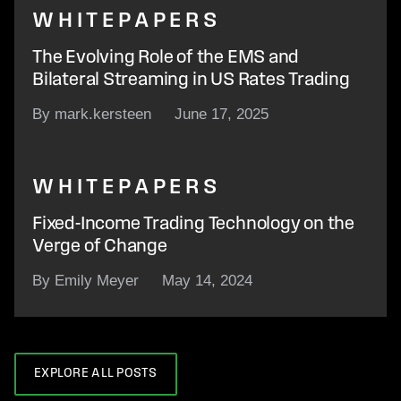
WHITEPAPERS
The Evolving Role of the EMS and
Bilateral Streaming in US Rates Trading
By mark.kersteen
June 17, 2025
WHITEPAPERS
Fixed-Income Trading Technology on the
Verge of Change
By Emily Meyer
May 14, 2024
EXPLORE ALL POSTS