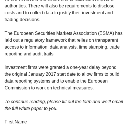
authorities. There will also be requirements to disclose
costs and to collect data to justify their investment and
trading decisions.
The European Securities Markets Association (ESMA) has
laid out a regulatory framework that relies on transparent
access to information, data analysis, time stamping, trade
reporting and audit trails.
Investment firms were granted a one-year delay beyond
the original January 2017 start date to allow firms to build
data reporting systems and to enable the European
Commission to work on technical measures.
To continue reading, please fill out the form and we’ll email
the full white paper to you.
First Name