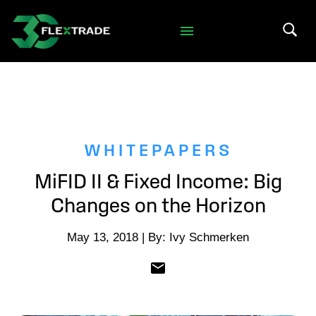
Skip to primary navigation
Skip to main content
Search 
WHITEPAPERS
MiFID II & Fixed Income: Big
Changes on the Horizon
May 13, 2018 | By: Ivy Schmerken