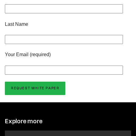
Last Name
Your Email (required)
Explore more