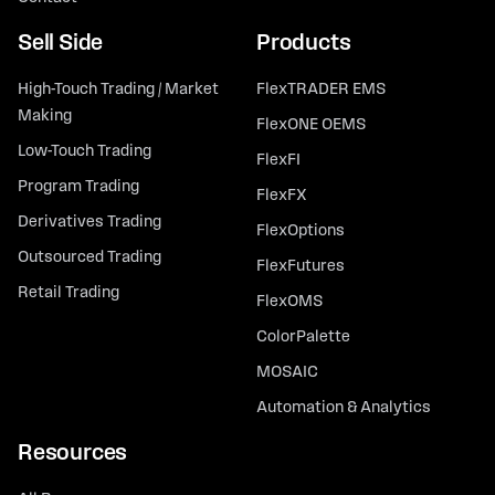
Sell Side
Products
High-Touch Trading / Market
FlexTRADER EMS
Making
FlexONE OEMS
Low-Touch Trading
FlexFI
Program Trading
FlexFX
Derivatives Trading
FlexOptions
Outsourced Trading
FlexFutures
Retail Trading
FlexOMS
ColorPalette
MOSAIC
Automation & Analytics
Resources