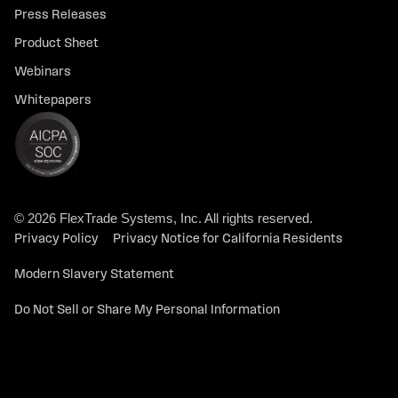
Press Releases
Product Sheet
Webinars
Whitepapers
© 2026 FlexTrade Systems, Inc. All rights reserved.
Privacy Policy
Privacy Notice for California Residents
Modern Slavery Statement
Do Not Sell or Share My Personal Information