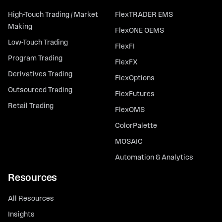
High-Touch Trading / Market
FlexTRADER EMS
Making
FlexONE OEMS
Low-Touch Trading
FlexFI
Program Trading
FlexFX
Derivatives Trading
FlexOptions
Outsourced Trading
FlexFutures
Retail Trading
FlexOMS
ColorPalette
MOSAIC
Automation & Analytics
Resources
All Resources
Insights