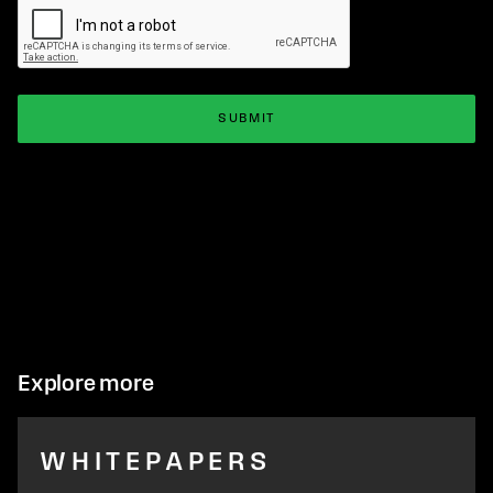
Explore more
WHITEPAPERS