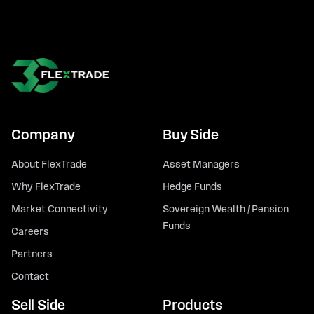
Company
Buy Side
About FlexTrade
Asset Managers
Why FlexTrade
Hedge Funds
Market Connectivity
Sovereign Wealth / Pension
Funds
Careers
Partners
Contact
Sell Side
Products