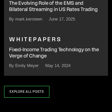
The Evolving Role of the EMS and
Bilateral Streaming in US Rates Trading
By mark.kersteen
June 17, 2025
WHITEPAPERS
Fixed-Income Trading Technology on the
Verge of Change
By Emily Meyer
May 14, 2024
EXPLORE ALL POSTS