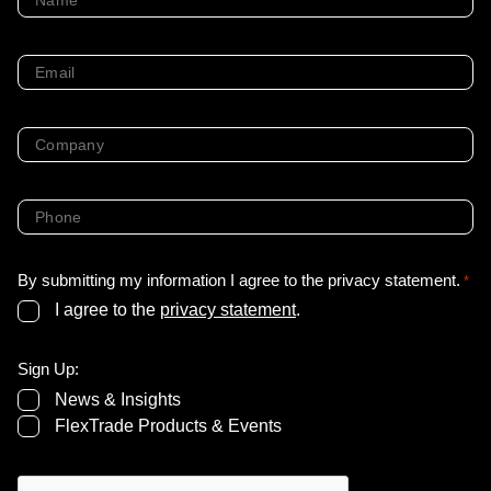
*
Email
*
Company
*
Phone
*
By submitting my information I agree to the privacy statement.
*
I agree to the
privacy statement
.
Sign Up:
News & Insights
FlexTrade Products & Events