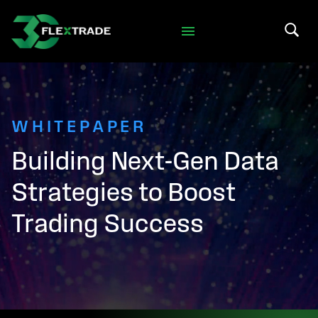
Skip to primary navigation
Skip to main content
Search 
WHITEPAPER
Building Next-Gen Data
Strategies to Boost
Trading Success