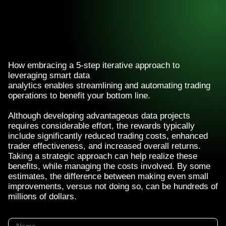
How embracing a 5-step iterative approach to
leveraging smart data
analytics enables streamlining and automating trading
operations to benefit your bottom line.
Although developing advantageous data projects
requires considerable effort, the rewards typically
include significantly reduced trading costs, enhanced
trader effectiveness, and increased overall returns.
Taking a strategic approach can help realize these
benefits, while managing the costs involved. By some
estimates, the difference between making even small
improvements, versus not doing so, can be hundreds of
millions of dollars.
Name