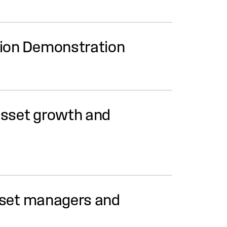
ation Demonstration
asset growth and
asset managers and