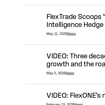
FlexTrade Scoops “
Intelligence Hedg
May 11, 2026
News
VIDEO: Three decad
growth and the ro
May 5, 2026
News
VIDEO: FlexONE’s
February 19, 2026
News