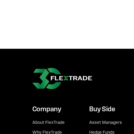
Company
Buy Side
About FlexTrade
Asset Managers
Why FlexTrade
Hedge Funds