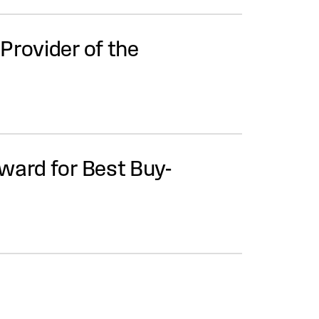
Provider of the
ward for Best Buy-
ation