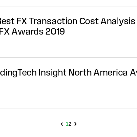
st FX Transaction Cost Analysis 
-FX Awards 2019
dingTech Insight North America A
archive navig
1
2