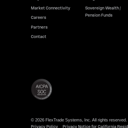
Market Connectivity
Sovereign Wealth /
Pension Funds
Careers
Partners
Contact
© 2026 FlexTrade Systems, Inc. All rights reserved.
Privacy Policy
Privacy Notice for California Resi