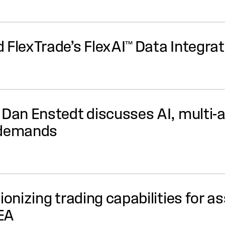
 FlexTrade’s FlexAI™ Data Integr
 Dan Enstedt discusses AI, multi-
 demands
tionizing trading capabilities for 
EA