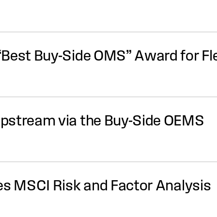
“Best Buy-Side OMS” Award for F
pstream via the Buy-Side OEMS
es MSCI Risk and Factor Analysis