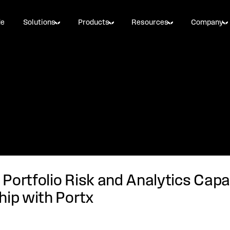
de
Solutions
Products
Resources
Company
Portfolio Risk and Analytics Capa
hip with Portx