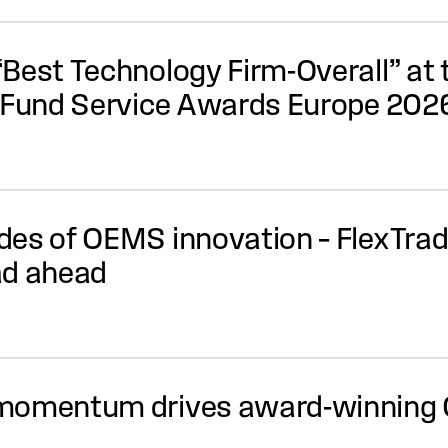
Best Technology Firm-Overall” at 
e Fund Service Awards Europe 202
es of OEMS innovation – FlexTrade
ad ahead
 momentum drives award-winning