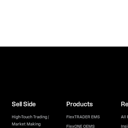
Sell Side
Products
Re
High-Touch Trading /
FlexTRADER EMS
All
Market Making
FlexONE OEMS
Ins