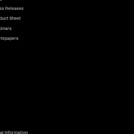
ss Releases
duct Sheet
inars
tepapers
al Information