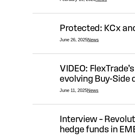
Protected: KCx and
June 26, 2025
News
VIDEO: FlexTrade’s
evolving Buy-Side
June 11, 2025
News
Interview – Revolu
hedge funds in EM