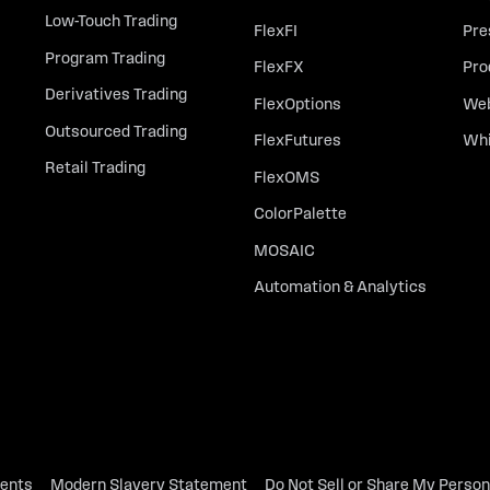
Low-Touch Trading
FlexFI
Pre
Program Trading
FlexFX
Pro
Derivatives Trading
FlexOptions
Web
Outsourced Trading
FlexFutures
Whi
Retail Trading
FlexOMS
ColorPalette
MOSAIC
Automation & Analytics
dents
Modern Slavery Statement
Do Not Sell or Share My Person