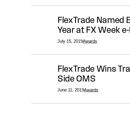
FlexTrade Named Be
Year at FX Week e
July 15, 2019
Awards
FlexTrade Wins Tra
Side OMS
June 11, 2019
Awards