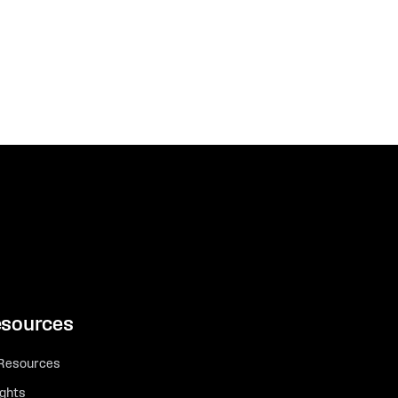
sources
 Resources
ights