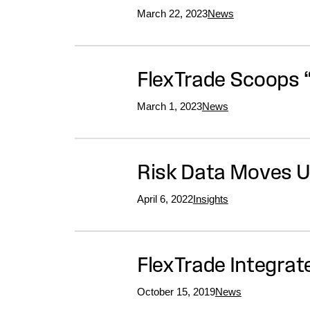
March 22, 2023
News
FlexTrade Scoops 
March 1, 2023
News
Risk Data Moves U
April 6, 2022
Insights
FlexTrade Integrat
October 15, 2019
News