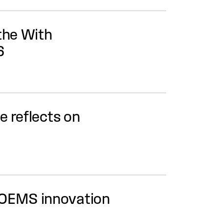
the With
6
 reflects on
 OEMS innovation