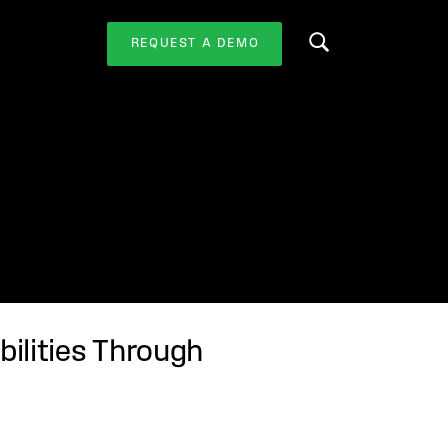
REQUEST A DEMO
Search this website
bilities Through