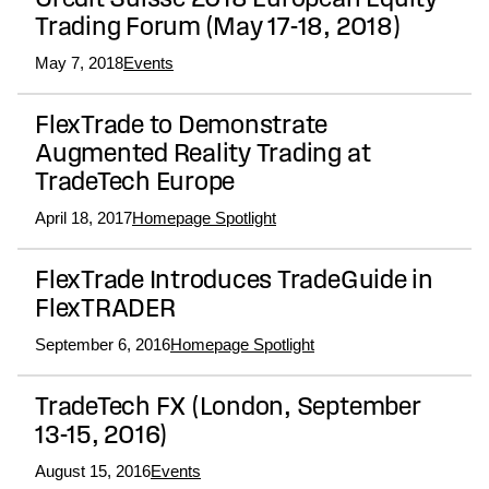
Credit Suisse 2018 European Equity
Trading Forum (May 17-18, 2018)
May 7, 2018
Events
FlexTrade to Demonstrate
Augmented Reality Trading at
TradeTech Europe
April 18, 2017
Homepage Spotlight
FlexTrade Introduces TradeGuide in
FlexTRADER
September 6, 2016
Homepage Spotlight
TradeTech FX (London, September
13-15, 2016)
August 15, 2016
Events