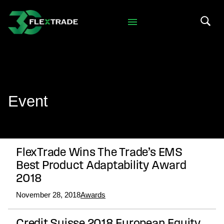
Skip to primary navigation
Skip to main content
Search 
Event
FlexTrade Wins The Trade’s EMS
Best Product Adaptability Award
2018
November 28, 2018
Awards