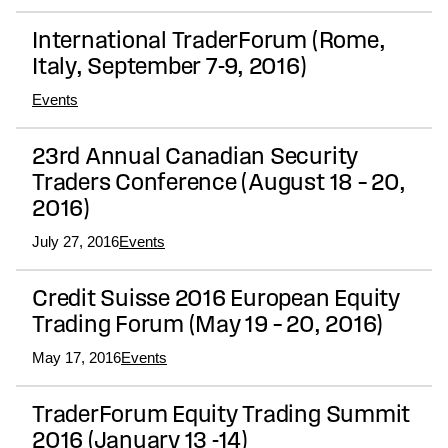
International TraderForum (Rome,
Italy, September 7-9, 2016)
Events
23rd Annual Canadian Security
Traders Conference (August 18 – 20,
2016)
July 27, 2016
Events
Credit Suisse 2016 European Equity
Trading Forum (May 19 – 20, 2016)
May 17, 2016
Events
TraderForum Equity Trading Summit
2016 (January 13 -14)