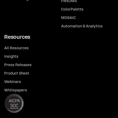
FlexOMS
ColorPalette
MOSAIC
Automation & Analytics
Resources
All Resources
Insights
Press Releases
Product Sheet
Webinars
Whitepapers