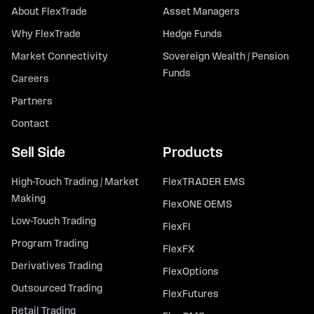
About FlexTrade
Asset Managers
Why FlexTrade
Hedge Funds
Market Connectivity
Sovereign Wealth / Pension
Funds
Careers
Partners
Contact
Sell Side
Products
High-Touch Trading / Market
FlexTRADER EMS
Making
FlexONE OEMS
Low-Touch Trading
FlexFI
Program Trading
FlexFX
Derivatives Trading
FlexOptions
Outsourced Trading
FlexFutures
Retail Trading