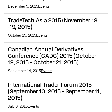
December 9, 2015
Events
TradeTech Asia 2015 (November 18
-19, 2015)
October 19, 2015
Events
Canadian Annual Derivatives
Conference (CADC) 2015 (October
19, 2015 – October 21, 2015)
September 14, 2015
Events
International Trader Forum 2015
(September 10, 2015 – September 11,
2015)
July 9, 2015
Events