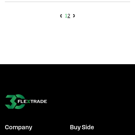
archive navigation
1
2
Company
Buy Side