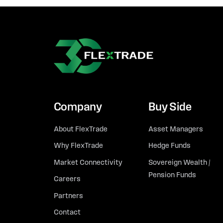
Company
Buy Side
About FlexTrade
Asset Managers
Why FlexTrade
Hedge Funds
Market Connectivity
Sovereign Wealth /
Pension Funds
Careers
Partners
Contact