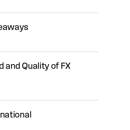
keaways
d and Quality of FX
rnational