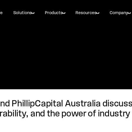
de
Solutions
Products
Resources
Company
nd PhillipCapital Australia discus
rability, and the power of industry