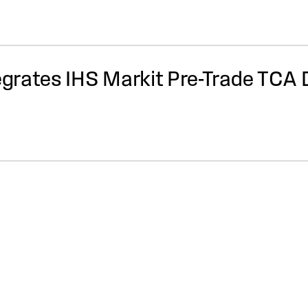
tegrates IHS Markit Pre-Trade TCA 