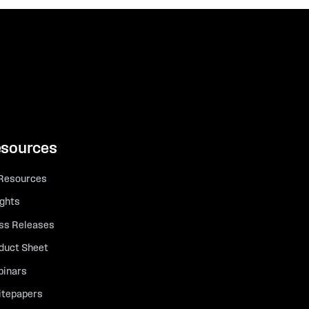
sources
 Resources
ights
ss Releases
duct Sheet
inars
tepapers