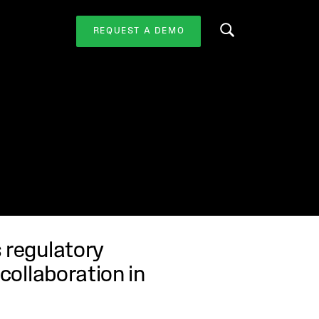
REQUEST A DEMO
Search this website
s regulatory
 collaboration in