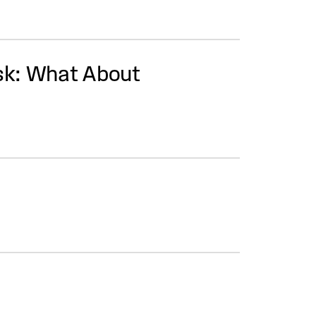
Ask: What About