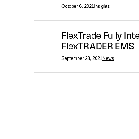
October 6, 2021
Insights
FlexTrade Fully In
FlexTRADER EMS
September 28, 2021
News