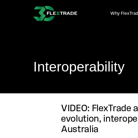
Skip to primary navigation
Skip to main content
Why FlexTra
Interoperability
VIDEO: FlexTrade a
evolution, interope
Australia