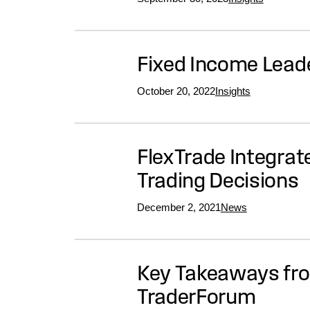
Fixed Income Lea
October 20, 2022
Insights
FlexTrade Integrat
Trading Decisions
December 2, 2021
News
Key Takeaways from
TraderForum