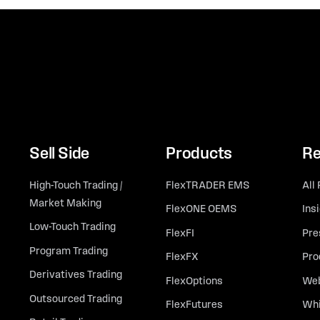
Sell Side
Products
Re
High-Touch Trading /
FlexTRADER EMS
All
Market Making
FlexONE OEMS
Ins
Low-Touch Trading
FlexFI
Pre
Program Trading
FlexFX
Pro
Derivatives Trading
FlexOptions
Web
Outsourced Trading
FlexFutures
Whi