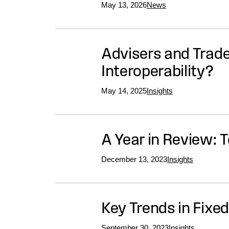
May 13, 2026
News
Advisers and Trade
Interoperability?
May 14, 2025
Insights
A Year in Review: 
December 13, 2023
Insights
Key Trends in Fixe
September 30, 2023
Insights