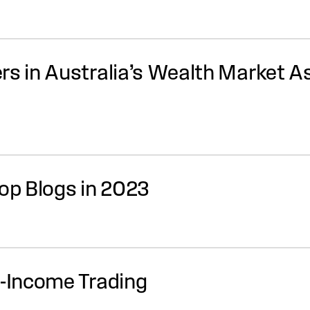
rs in Australia’s Wealth Market 
Top Blogs in 2023
d-Income Trading