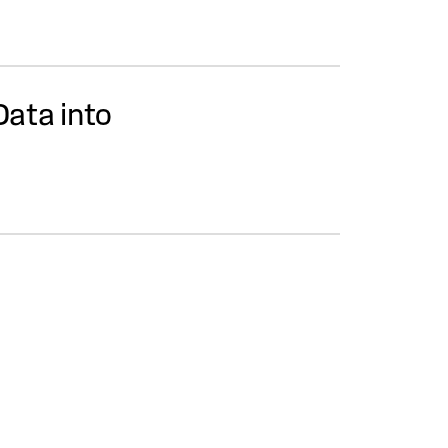
Data into