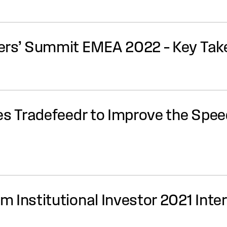
ders’ Summit EMEA 2022 – Key Ta
es Tradefeedr to Improve the Spee
 Institutional Investor 2021 Inte