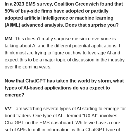
In a 2023 EMS survey, Coalition Greenwich found that
50% of buy-side firms have adopted or partially
adopted artificial intelligence or machine learning
(AI/ML) advanced analysis. Does that surprise you?
MM:
This doesn’t really surprise me since everyone is
talking about AI and the different potential applications. I
think most are trying to figure out how to leverage AI and
expect this to be a major topic of discussion in the industry
over the coming years.
Now that ChatGPT has taken the world by storm, what
types of AI-based applications do you expect to
emerge?
VV:
I am watching several types of AI starting to emerge for
bond traders. One type of AI – termed “UX AI”- involves
ChatGPT on the EMS dashboard. While we have a core
set of APIs to pull in information, with a ChatGPT type of