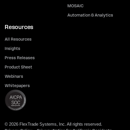
MOSAIC
Automation & Analytics
Resources
All Resources
Insights
Press Releases
Product Sheet
Webinars
Whitepapers
© 2026 FlexTrade Systems, Inc. All rights reserved.