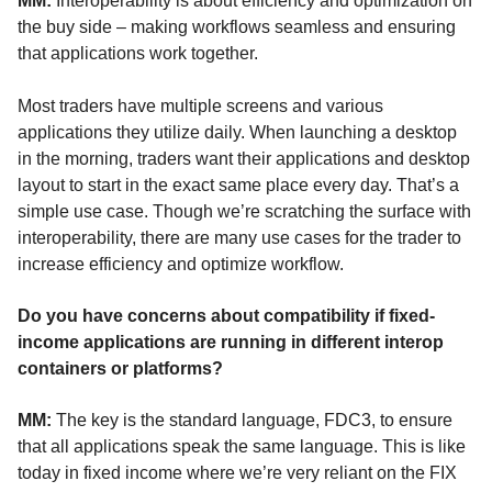
MM:
Interoperability is about efficiency and optimization on
the buy side – making workflows seamless and ensuring
that applications work together.
Most traders have multiple screens and various
applications they utilize daily. When launching a desktop
in the morning, traders want their applications and desktop
layout to start in the exact same place every day.
That’s
a
simple use case.
Though
we’re
scratching the surface with
interoperability, there are many use cases for the trader to
increase efficiency and optimize workflow.
Do you have concerns about compatibility if fixed-
income applications are running in different interop
containers or platforms?
MM:
The key is the standard language, FDC3, to ensure
that all applications speak the same language. This is like
today in fixed income where
we’re
very reliant on the FIX