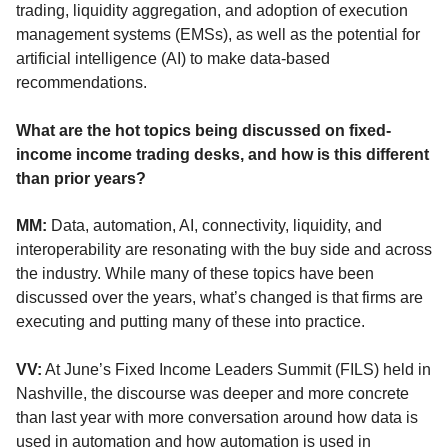
trading, liquidity aggregation, and adoption of execution
management systems (EMSs), as well as the potential for
artificial intelligence (AI) to make data-based
recommendations.
What are the hot topics being discussed on fixed-
income income trading desks, and how is this different
than prior years?
MM:
Data, automation, AI, connectivity, liquidity, and
interoperability are resonating with the buy side and across
the industry. While many of these topics have been
discussed over the years, what’s changed is that firms are
executing and putting many of these into practice.
VV:
At June’s Fixed Income Leaders Summit (FILS) held in
Nashville, the discourse was deeper and more concrete
than last year with more conversation around how data is
used in automation and how automation is used in