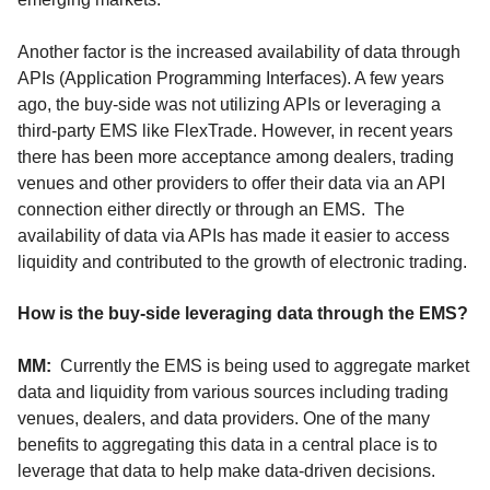
Another factor is the increased availability of data through
APIs (Application Programming Interfaces). A few years
ago, the buy-side was not utilizing APIs or leveraging a
third-party EMS like FlexTrade. However, in recent years
there has been more acceptance among dealers, trading
venues and other providers to offer their data via an API
connection either directly or through an EMS. The
availability of data via APIs has made it easier to access
liquidity and contributed to the growth of electronic trading.
How is the buy-side leveraging data through the EMS?
MM:
Currently the EMS is being used to aggregate market
data and liquidity from various sources including trading
venues, dealers, and data providers. One of the many
benefits to aggregating this data in a central place is to
leverage that data to help make data-driven decisions.