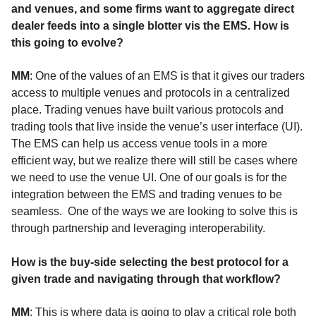
and venues, and some firms want to aggregate direct
dealer feeds into a single blotter vis the EMS. How is
this going to evolve?
MM
: One of the values of an EMS is that it gives our traders
access to multiple venues and protocols in a centralized
place. Trading venues have built various protocols and
trading tools that live inside the venue’s user interface (UI).
The EMS can help us access venue tools in a more
efficient way, but we realize there will still be cases where
we need to use the venue UI. One of our goals is for the
integration between the EMS and trading venues to be
seamless. One of the ways we are looking to solve this is
through partnership and leveraging interoperability.
How is the buy-side selecting the best protocol for a
given trade and navigating through that workflow?
MM
: This is where data is going to play a critical role both