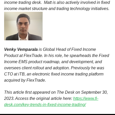
income trading desk. Matt is also actively involved in fixed
income market structure and trading technology initiatives.
Venky Vemparala
is Global Head of Fixed Income
Product at FlexTrade. In his role, he spearheads the Fixed
Income EMS product roadmap, and development, and
oversees client rollout and adoption. Previously he was
CTO at iTB, an electronic fixed income trading platform
acquired by FlexTrade.
This article first appeared on The Desk
on September 30,
2023. Access the original article here:
https://www.fi-
desk.com/key-trends-in-fixed-income-trading/