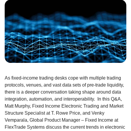
As fixed-income trading desks cope with multiple trading
protocols, venues, and vast data sets of pre-trade liquidity,
there is a deeper conversation taking shape around data
integration, automation, and interoperability. In this Q&A,
Matt Murphy, Fixed Income Electronic Trading and Market
Structure Specialist at T. Rowe Price, and Venky
Vemparala, Global Product Manager – Fixed Income at
FlexTrade Systems discuss the current trends in electronic