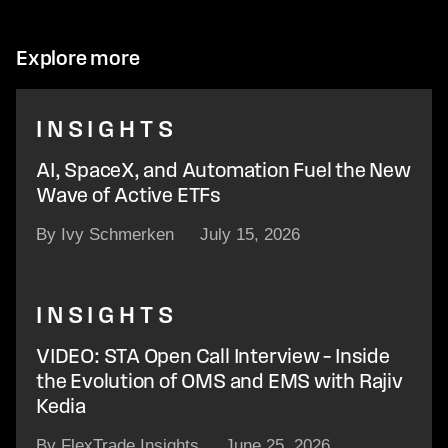
Explore more
INSIGHTS
AI, SpaceX, and Automation Fuel the New
Wave of Active ETFs
By Ivy Schmerken
July 15, 2026
INSIGHTS
VIDEO: STA Open Call Interview – Inside
the Evolution of OMS and EMS with Rajiv
Kedia
By FlexTrade Insights
June 25, 2026