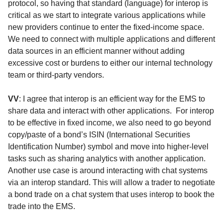
protocol, so having that standard (language) for interop is
critical as we start to integrate various applications while
new providers continue to enter the fixed-income space.
We need to connect with multiple applications and different
data sources in an efficient manner without adding
excessive cost or burdens to either our internal technology
team or third-party vendors.
VV
: I agree that interop is an efficient way for the EMS to
share data and interact with other applications. For interop
to be effective in fixed income, we also need to go beyond
copy/paste of a bond’s ISIN (International Securities
Identification Number) symbol and move into higher-level
tasks such as sharing analytics with another application.
Another use case is around interacting with chat systems
via an interop standard. This will allow a trader to negotiate
a bond trade on a chat system that uses interop to book the
trade into the EMS.