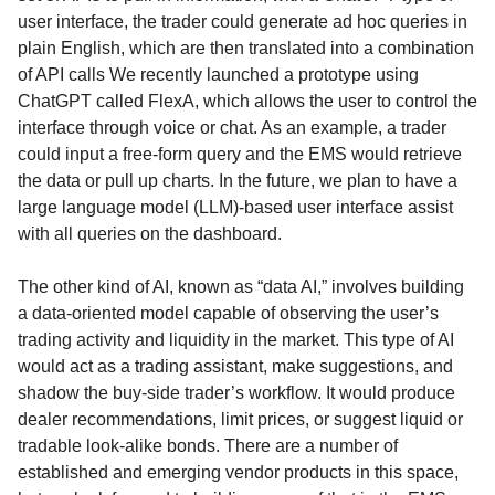
user interface, the trader could generate ad hoc queries in
plain English, which are then translated into a combination
of API calls We recently launched a prototype using
ChatGPT called FlexA, which allows the user to control the
interface through voice or chat. As an example, a trader
could input a free-form query and the EMS would retrieve
the data or pull up charts. In the future, we plan to have a
large language model (LLM)-based user interface assist
with all queries on the dashboard.
The other kind of AI, known as “data AI,” involves building
a data-oriented model capable of observing the user’s
trading activity and liquidity in the market. This type of AI
would act as a trading assistant, make suggestions, and
shadow the buy-side trader’s workflow. It would produce
dealer recommendations, limit prices, or suggest liquid or
tradable look-alike bonds. There are a number of
established and emerging vendor products in this space,