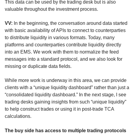
This data can be used by the trading desk but is also
valuable throughout the investment process.
VV:
In the beginning, the conversation around data started
with basic availability of APIs to connect to counterparties
to distribute liquidity in various formats. Today, many
platforms and counterparties contribute liquidity directly
into an EMS. We work with them to normalize the feed
messages into a standard protocol, and we also look for
missing or duplicate data fields.
While more work is underway in this area, we can provide
clients with a “unique liquidity dashboard” rather than just a
“consolidated liquidity dashboard.” In the next stage, I see
trading desks gaining insights from such “unique liquidity”
to help construct trades or using it in post-trade TCA
calculations.
The buy side has access to multiple trading protocols