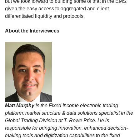
but we look forward to building some of that in the EMS,
given the easy access to aggregated and client
differentiated liquidity and protocols.
About the Interviewees
Matt Murphy
is the Fixed Income electronic trading
platform, market structure & data solutions specialist in the
Global Trading Division at T. Rowe Price. He is
responsible for bringing innovation, enhanced decision-
making tools and digitization capabilities to the fixed