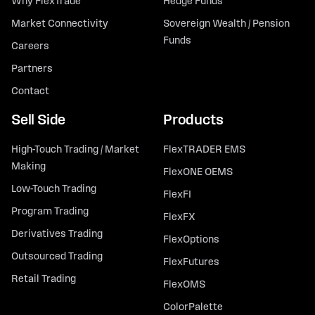
Why FlexTrade
Hedge Funds
Market Connectivity
Sovereign Wealth / Pension
Funds
Careers
Partners
Contact
Sell Side
Products
High-Touch Trading / Market
FlexTRADER EMS
Making
FlexONE OEMS
Low-Touch Trading
FlexFI
Program Trading
FlexFX
Derivatives Trading
FlexOptions
Outsourced Trading
FlexFutures
Retail Trading
FlexOMS
ColorPalette