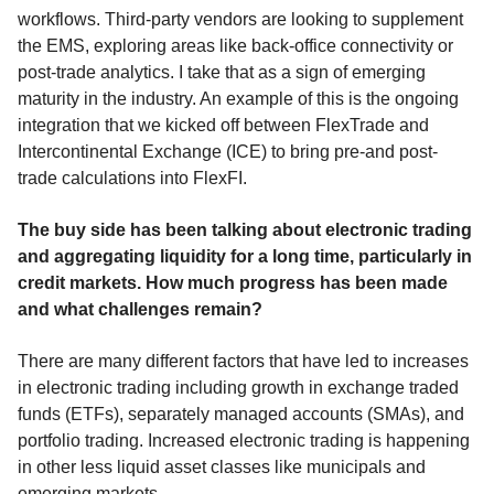
workflows. Third-party vendors are looking to supplement
the EMS, exploring areas like back-office connectivity or
post-trade analytics. I take that as a sign of emerging
maturity in the industry. An example of this is the ongoing
integration that we kicked off between FlexTrade and
Intercontinental Exchange (ICE) to bring pre-and post-
trade calculations into FlexFI.
The buy side has been talking about electronic trading
and aggregating liquidity for a long time, particularly in
credit markets. How much progress has been made
and what challenges remain?
There are many different factors that have led to increases
in electronic trading including growth in exchange traded
funds (ETFs), separately managed accounts (SMAs), and
portfolio trading. Increased electronic trading is happening
in other less liquid asset classes like municipals and
emerging markets.