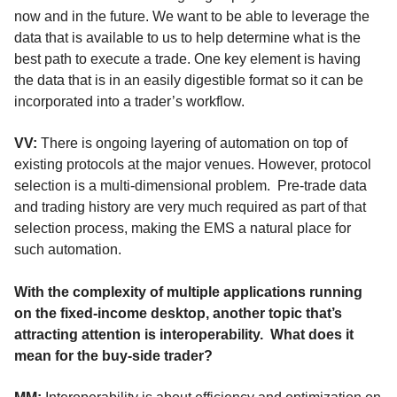
now and in the future. We want to be able to leverage the
data that is available to us to help determine what is the
best path to execute a trade. One key element is having
the data that is in an easily digestible format so it can be
incorporated into a trader’s workflow.
VV:
There is ongoing layering of automation on top of
existing protocols at the major venues. However, protocol
selection is a multi-dimensional problem
.
Pre-trade data
and trading history are very much required as part of that
selection process, making the EMS a natural place for
such automation.
With the complexity of multiple applications running
on the fixed-income desktop, another topic that’s
attracting attention is interoperability.
What does it
mean for the buy-side trader?