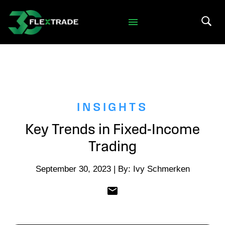
Skip to primary navigation
Skip to main content
Search 
INSIGHTS
Key Trends in Fixed-Income
Trading
September 30, 2023 | By: Ivy Schmerken