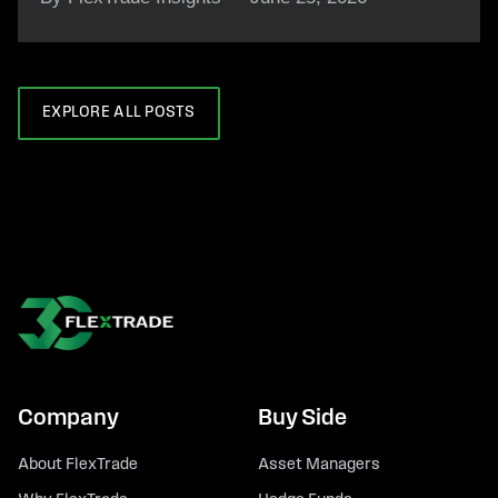
EXPLORE ALL POSTS
Company
Buy Side
About FlexTrade
Asset Managers