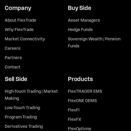
Company
Buy Side
About FlexTrade
Asset Managers
Why FlexTrade
Hedge Funds
Market Connectivity
Sovereign Wealth / Pension
Funds
Careers
Partners
Contact
Sell Side
Products
High-Touch Trading / Market
FlexTRADER EMS
Making
FlexONE OEMS
Low-Touch Trading
FlexFI
Program Trading
FlexFX
Derivatives Trading
FlexOptions