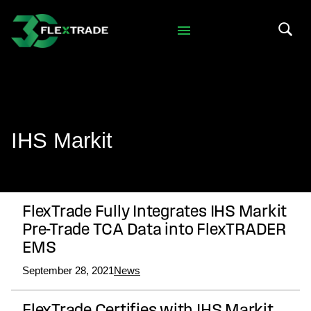
Skip to primary navigation
Skip to main content
Search 
IHS Markit
FlexTrade Fully Integrates IHS Markit
Pre-Trade TCA Data into FlexTRADER
EMS
September 28, 2021
News