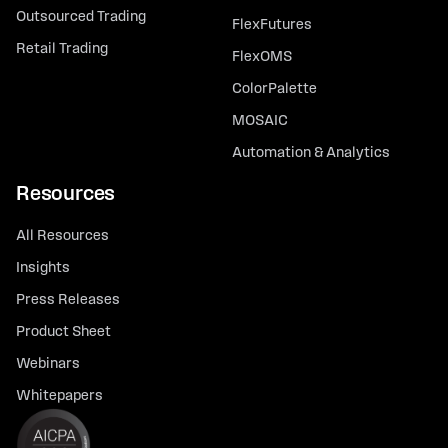
Outsourced Trading
FlexFutures
Retail Trading
FlexOMS
ColorPalette
MOSAIC
Automation & Analytics
Resources
All Resources
Insights
Press Releases
Product Sheet
Webinars
Whitepapers