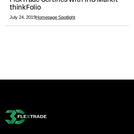
FlexTrade Certifies with IHS Markit
thinkFolio
July 24, 2019
Homepage Spotlight