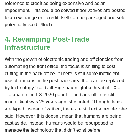
reference to credit as being expensive and as an
impediment. This could be solved if derivatives are posted
to an exchange or if credit itself can be packaged and sold
potentially, said Ullrich.
4. Revamping Post-Trade
Infrastructure
With the growth of electronic trading and efficiencies from
automating the front office, the focus is shifting to cost
cutting in the back office. “There is still some inefficient
use of humans in the post-trade area that can be replaced
by technology,” said Jill Sigelbaum, global head of FX at
Traiana on the FX 2020 panel. The back-office is still
much like it was 25 years ago, she noted. “Though items
are typed instead of written, there are still extra people, she
said. However, this doesn’t mean that humans are being
cast aside. Instead, humans would be repurposed to
manage the technology that didn’t exist before.