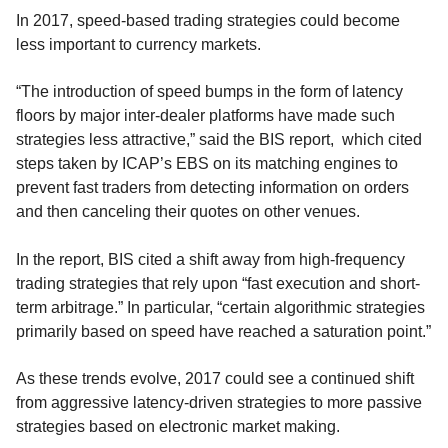
In 2017, speed-based trading strategies could become
less important to currency markets.
“The introduction of speed bumps in the form of latency
floors by major inter-dealer platforms have made such
strategies less attractive,” said the BIS report, which cited
steps taken by ICAP’s EBS on its matching engines to
prevent fast traders from detecting information on orders
and then canceling their quotes on other venues.
In the report, BIS cited a shift away from high-frequency
trading strategies that rely upon “fast execution and short-
term arbitrage.” In particular, “certain algorithmic strategies
primarily based on speed have reached a saturation point.”
As these trends evolve, 2017 could see a continued shift
from aggressive latency-driven strategies to more passive
strategies based on electronic market making.