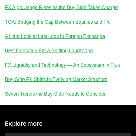
FX Algo Usage Rises as the Buy Side Takes Charge
TCA: Bridging the Gap Between Equities and FX
A Hard Look at Last Look in Foreign Exchange
Best Execution FX: A Shifting Landscape
FX Liquidity and Technology — An Ecosystem in Flux
Buy-Side FX Shifts in Evolving Market Structure
Seven Trends the Buy-Side Needs to Consider
Explore more