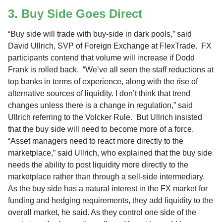
3. Buy Side Goes Direct
“Buy side will trade with buy-side in dark pools,” said
David Ullrich, SVP of Foreign Exchange at FlexTrade. FX
participants contend that volume will increase if Dodd
Frank is rolled back. “We’ve all seen the staff reductions at
top banks in terms of experience, along with the rise of
alternative sources of liquidity. I don’t think that trend
changes unless there is a change in regulation,” said
Ullrich referring to the Volcker Rule. But Ullrich insisted
that the buy side will need to become more of a force.
“Asset managers need to react more directly to the
marketplace,” said Ullrich, who explained that the buy side
needs the ability to post liquidity more directly to the
marketplace rather than through a sell-side intermediary.
As the buy side has a natural interest in the FX market for
funding and hedging requirements, they add liquidity to the
overall market, he said. As they control one side of the