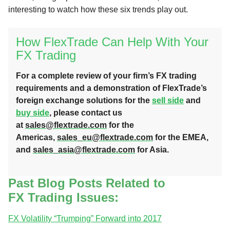
interesting to watch how these six trends play out.
How FlexTrade Can Help With Your
FX Trading
For a complete review of your firm’s FX trading
requirements and a demonstration of FlexTrade’s
foreign exchange solutions for the
sell side
and
buy side
, please contact us
at
sales@flextrade.com
for the
Americas,
sales_eu@flextrade.com
for the EMEA,
and
sales_asia@flextrade.com
for Asia.
Past Blog Posts Related to
FX Trading Issues:
FX Volatility “Trumping” Forward into 2017