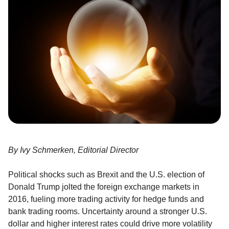
By Ivy Schmerken, Editorial Director
Political shocks such as Brexit and the U.S. election of
Donald Trump jolted the foreign exchange markets in
2016, fueling more trading activity for hedge funds and
bank trading rooms. Uncertainty around a stronger U.S.
dollar and higher interest rates could drive more volatility