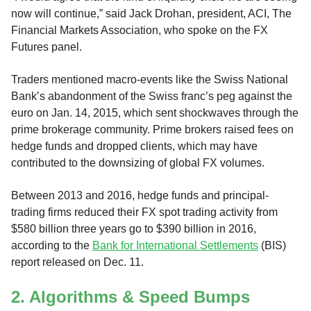
now will continue,” said Jack Drohan, president, ACI, The
Financial Markets Association, who spoke on the FX
Futures panel.
Traders mentioned macro-events like the Swiss National
Bank’s abandonment of the Swiss franc’s peg against the
euro on Jan. 14, 2015, which sent shockwaves through the
prime brokerage community. Prime brokers raised fees on
hedge funds and dropped clients, which may have
contributed to the downsizing of global FX volumes.
Between 2013 and 2016, hedge funds and principal-
trading firms reduced their FX spot trading activity from
$580 billion three years go to $390 billion in 2016,
according to the
Bank for International Settlements
(BIS)
report released on Dec. 11.
2. Algorithms & Speed Bumps