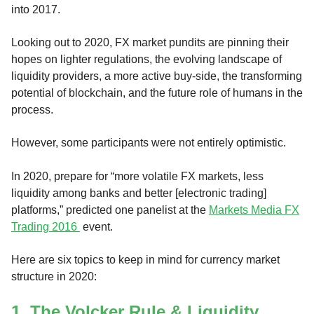
into 2017.
Looking out to 2020, FX market pundits are pinning their
hopes on lighter regulations, the evolving landscape of
liquidity providers, a more active buy-side, the transforming
potential of blockchain, and the future role of humans in the
process.
However, some participants were not entirely optimistic.
In 2020, prepare for “more volatile FX markets, less
liquidity among banks and better [electronic trading]
platforms,” predicted one panelist at the
Markets Media FX
Trading 2016
event.
Here are six topics to keep in mind for currency market
structure in 2020:
1. The Volcker Rule & Liquidity