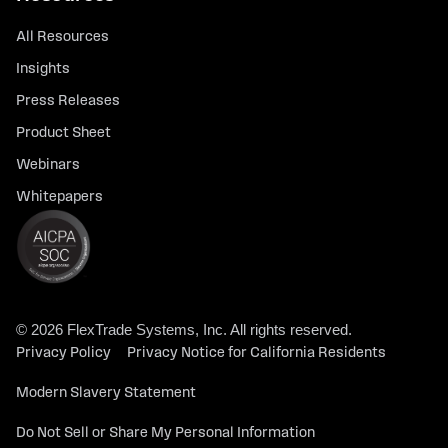
All Resources
Insights
Press Releases
Product Sheet
Webinars
Whitepapers
© 2026 FlexTrade Systems, Inc. All rights reserved.
Privacy Policy
Privacy Notice for California Residents
Modern Slavery Statement
Do Not Sell or Share My Personal Information