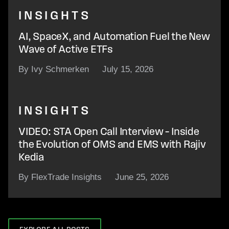
INSIGHTS
AI, SpaceX, and Automation Fuel the New
Wave of Active ETFs
By Ivy Schmerken
July 15, 2026
INSIGHTS
VIDEO: STA Open Call Interview – Inside
the Evolution of OMS and EMS with Rajiv
Kedia
By FlexTrade Insights
June 25, 2026