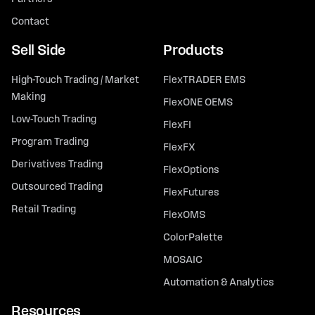
Contact
Sell Side
Products
High-Touch Trading / Market
FlexTRADER EMS
Making
FlexONE OEMS
Low-Touch Trading
FlexFI
Program Trading
FlexFX
Derivatives Trading
FlexOptions
Outsourced Trading
FlexFutures
Retail Trading
FlexOMS
ColorPalette
MOSAIC
Automation & Analytics
Resources