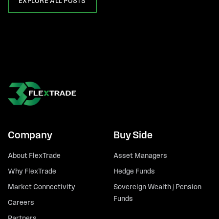
EXPLORE ALL POSTS
Company
Buy Side
About FlexTrade
Asset Managers
Why FlexTrade
Hedge Funds
Market Connectivity
Sovereign Wealth / Pension
Funds
Careers
Partners