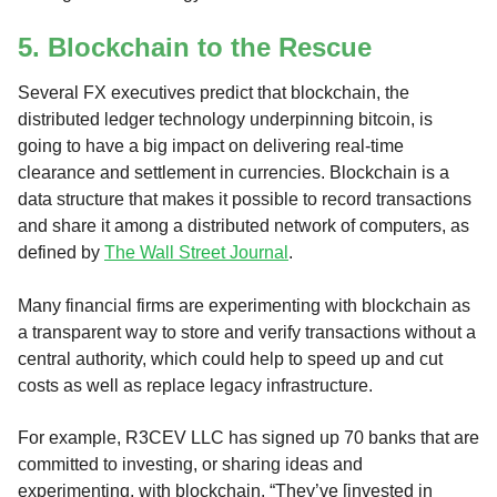
5. Blockchain to the Rescue
Several FX executives predict that blockchain, the
distributed ledger technology underpinning bitcoin, is
going to have a big impact on delivering real-time
clearance and settlement in currencies. Blockchain is a
data structure that makes it possible to record transactions
and share it among a distributed network of computers, as
defined by
The Wall Street Journal
.
Many financial firms are experimenting with blockchain as
a transparent way to store and verify transactions without a
central authority, which could help to speed up and cut
costs as well as replace legacy infrastructure.
For example, R3CEV LLC has signed up 70 banks that are
committed to investing, or sharing ideas and
experimenting, with blockchain. “They’ve [invested in