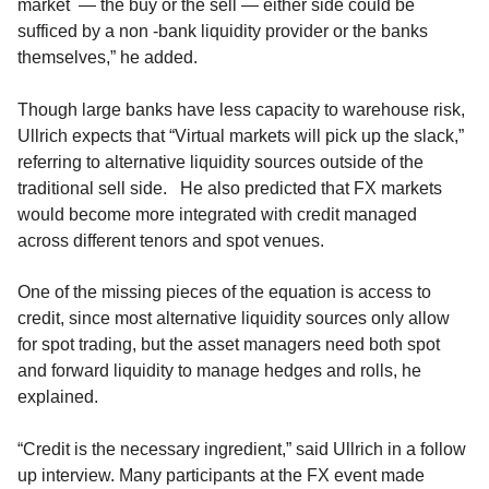
market — the buy or the sell — either side could be
sufficed by a non -bank liquidity provider or the banks
themselves,” he added.
Though large banks have less capacity to warehouse risk,
Ullrich expects that “Virtual markets will pick up the slack,”
referring to alternative liquidity sources outside of the
traditional sell side. He also predicted that FX markets
would become more integrated with credit managed
across different tenors and spot venues.
One of the missing pieces of the equation is access to
credit, since most alternative liquidity sources only allow
for spot trading, but the asset managers need both spot
and forward liquidity to manage hedges and rolls, he
explained.
“Credit is the necessary ingredient,” said Ullrich in a follow
up interview. Many participants at the FX event made