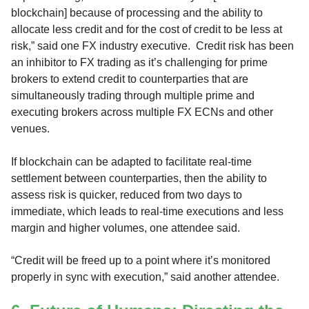
blockchain] because of processing and the ability to
allocate less credit and for the cost of credit to be less at
risk,” said one FX industry executive. Credit risk has been
an inhibitor to FX trading as it’s challenging for prime
brokers to extend credit to counterparties that are
simultaneously trading through multiple prime and
executing brokers across multiple FX ECNs and other
venues.
If blockchain can be adapted to facilitate real-time
settlement between counterparties, then the ability to
assess risk is quicker, reduced from two days to
immediate, which leads to real-time executions and less
margin and higher volumes, one attendee said.
“Credit will be freed up to a point where it’s monitored
properly in sync with execution,” said another attendee.