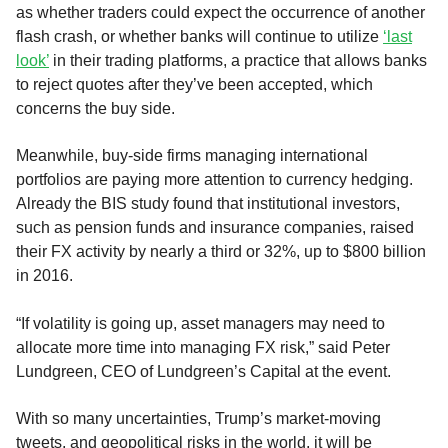
as whether traders could expect the occurrence of another
flash crash, or whether banks will continue to utilize
‘last
look’
in their trading platforms, a practice that allows banks
to reject quotes after they’ve been accepted, which
concerns the buy side.
Meanwhile, buy-side firms managing international
portfolios are paying more attention to currency hedging.
Already the BIS study found that institutional investors,
such as pension funds and insurance companies, raised
their FX activity by nearly a third or 32%, up to $800 billion
in 2016.
“If volatility is going up, asset managers may need to
allocate more time into managing FX risk,” said Peter
Lundgreen, CEO of Lundgreen’s Capital at the event.
With so many uncertainties, Trump’s market-moving
tweets, and geopolitical risks in the world, it will be