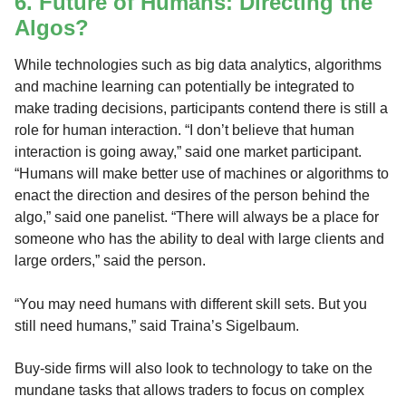
6. Future of Humans: Directing the
Algos?
While technologies such as big data analytics, algorithms
and machine learning can potentially be integrated to
make trading decisions, participants contend there is still a
role for human interaction. “I don’t believe that human
interaction is going away,” said one market participant.
“Humans will make better use of machines or algorithms to
enact the direction and desires of the person behind the
algo,” said one panelist. “There will always be a place for
someone who has the ability to deal with large clients and
large orders,” said the person.
“You may need humans with different skill sets. But you
still need humans,” said Traina’s Sigelbaum.
Buy-side firms will also look to technology to take on the
mundane tasks that allows traders to focus on complex