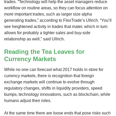
trades. “Technology will help the asset managers reduce
workflow on routine areas, so they can focus attention on
more important trades, such as larger size alpha
generating trades,” according to FlexTrade’s Ullrich. “You’ll
see heightened activity in trades that mater, which in turn
allows for probably a tighter sales and buy-side
relationship as well,” said Ullrich.
Reading the Tea Leaves for
Currency Markets
While no one can forecast what 2017 holds in store for
currency markets, there is recognition that foreign
exchange markets will continue to evolve through
regulatory changes, shifts in liquidity providers, speed
bumps, technology innovations, such as blockchain, while
humans adjust their roles.
At the same time there are loose ends that pose risks such