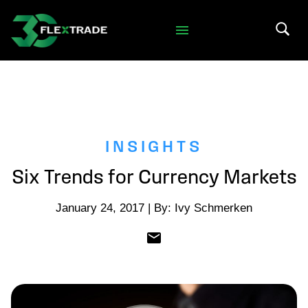
Skip to primary navigation
Skip to main content
Search 
INSIGHTS
Six Trends for Currency Markets
January 24, 2017 | By: Ivy Schmerken