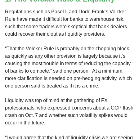
Regulations such as Basel II and Dodd Frank’s Volcker
Rule have made it difficult for banks to warehouse risk,
such that some traders were skeptical that bank-dealers
could recover their clout as liquidity providers.
“That the Volcker Rule is probably on the chopping block
as quickly as any other provision is largely because it’s
causing the most trouble in terms of reducing the capacity
of banks to compete,” said one person. At a minimum,
more clarification is needed on pre-hedging activity, which
one person said is treated as if it is a crime.
Liquidity was top of mind at the gathering of FX
professionals, who expressed concerns about a GGP flash
crash on Oct. 7 and whether such volatility spikes would
occur in the future.
“I would agree that the kind of liquidity crisis we are seeing