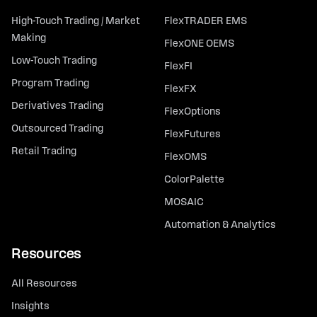
High-Touch Trading / Market
FlexTRADER EMS
Making
FlexONE OEMS
Low-Touch Trading
FlexFI
Program Trading
FlexFX
Derivatives Trading
FlexOptions
Outsourced Trading
FlexFutures
Retail Trading
FlexOMS
ColorPalette
MOSAIC
Automation & Analytics
Resources
All Resources
Insights