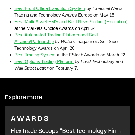
Best Front Office Execution System
by
Financial News
Trading and Technology Awards Europe on May 15.
Best Multi-Asset EMS and Best New Product (Execution)
at the Markets Choice Awards on April 24.
Best Automated Trading Platform and Best
Alliance/Partnership
by
Waters
magazine’s Sell-Side
Technology Awards on April 20.
Best Trading System
at the FStech Awards on March 22.
Best Options Trading Platform
by
Fund Technology and
Wall Street Letter
on February 7.
Explore more
AWARDS
FlexTrade Scoops “Best Technology Firm-