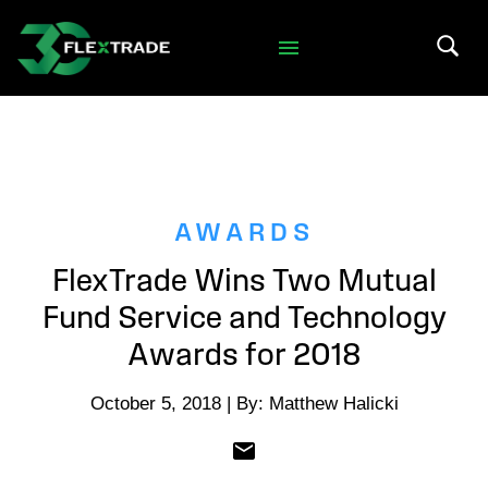
Skip to primary navigation
Skip to main content
Search 
AWARDS
FlexTrade Wins Two Mutual
Fund Service and Technology
Awards for 2018
October 5, 2018 | By: Matthew Halicki