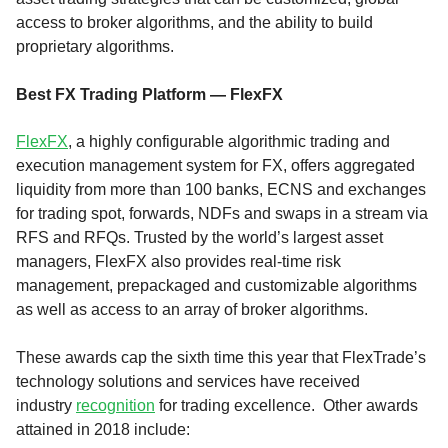
access to broker algorithms, and the ability to build
proprietary algorithms.
Best FX Trading Platform — FlexFX
FlexFX
, a highly configurable algorithmic trading and
execution management system for FX, offers aggregated
liquidity from more than 100 banks, ECNS and exchanges
for trading spot, forwards, NDFs and swaps in a stream via
RFS and RFQs. Trusted by the world’s largest asset
managers, FlexFX also provides real-time risk
management, prepackaged and customizable algorithms
as well as access to an array of broker algorithms.
These awards cap the sixth time this year that FlexTrade’s
technology solutions and services have received
industry
recognition
for trading excellence. Other awards
attained in 2018 include: