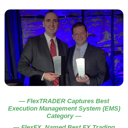
— FlexTRADER Captures Best
Execution Management System (EMS)
Category —
— FlexFX Named Best FX Trading