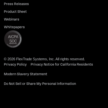
Press Releases
Product Sheet
Webinars
Whitepapers
© 2026 FlexTrade Systems, Inc. All rights reserved.
Privacy Policy
Privacy Notice for California Residents
Modern Slavery Statement
Do Not Sell or Share My Personal Information