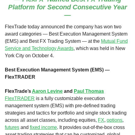
Platform for Second Consecutive Year
—
FlexTrade today announced the company has won two
award categories — Best Execution Management System
(EMS) and Best FX Trading System — at the
Mutual Fund
Service and Technology Awards
, which was held in New
York City on October 4.
Best Execution Management System (EMS) —
FlexTRADER
FlexTrade’s
Aaron Levine
and
Paul Thomas
FlexTRADER
is a fully customizable execution
management system (EMS) with pre-defined trading
strategies and tactics for portfolio and single stock trading
across all asset classes, including equities,
FX
,
options
,
futures
and
fixed income
. It provides out-of-the-box cross
asset trading strategies that can be customized, global