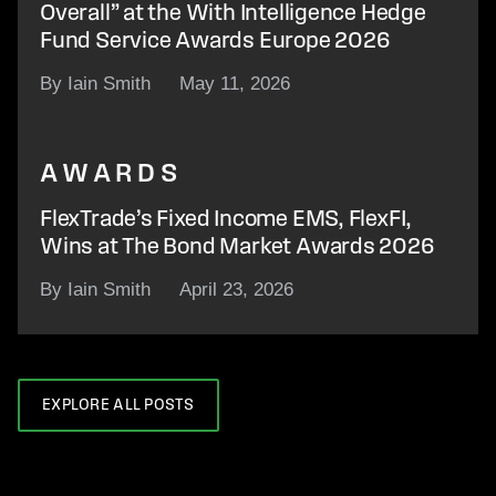
Overall” at the With Intelligence Hedge
Fund Service Awards Europe 2026
By Iain Smith
May 11, 2026
AWARDS
FlexTrade’s Fixed Income EMS, FlexFI,
Wins at The Bond Market Awards 2026
By Iain Smith
April 23, 2026
EXPLORE ALL POSTS