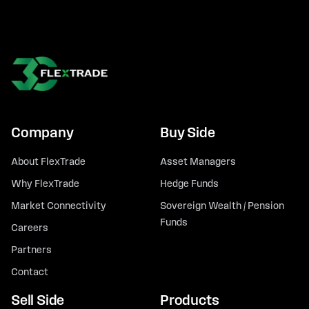
Company
Buy Side
About FlexTrade
Asset Managers
Why FlexTrade
Hedge Funds
Market Connectivity
Sovereign Wealth / Pension
Funds
Careers
Partners
Contact
Sell Side
Products