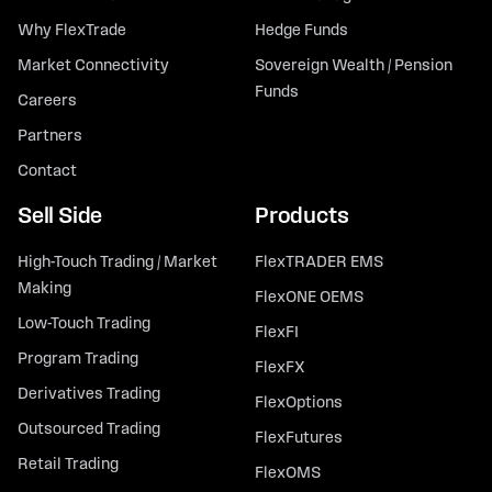
Why FlexTrade
Hedge Funds
Market Connectivity
Sovereign Wealth / Pension
Funds
Careers
Partners
Contact
Sell Side
Products
High-Touch Trading / Market
FlexTRADER EMS
Making
FlexONE OEMS
Low-Touch Trading
FlexFI
Program Trading
FlexFX
Derivatives Trading
FlexOptions
Outsourced Trading
FlexFutures
Retail Trading
FlexOMS