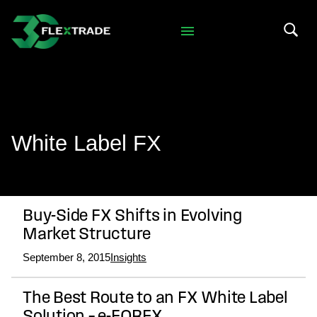
Skip to primary navigation
Skip to main content
Search 
White Label FX
Buy-Side FX Shifts in Evolving
Market Structure
September 8, 2015
Insights
The Best Route to an FX White Label