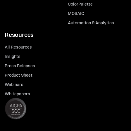
ColorPalette
MOSAIC
Automation & Analytics
Resources
All Resources
Insights
Press Releases
Product Sheet
Webinars
Whitepapers