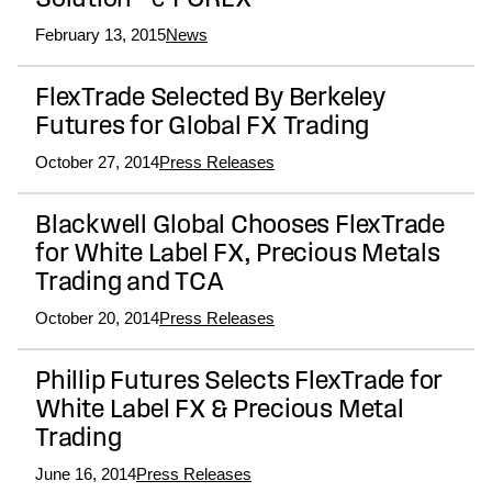
Solution – e-FOREX
February 13, 2015
News
FlexTrade Selected By Berkeley
Futures for Global FX Trading
October 27, 2014
Press Releases
Blackwell Global Chooses FlexTrade
for White Label FX, Precious Metals
Trading and TCA
October 20, 2014
Press Releases
Phillip Futures Selects FlexTrade for
White Label FX & Precious Metal
Trading
June 16, 2014
Press Releases