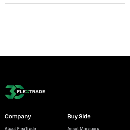
Company
Buy Side
About FlexTrade
Asset Managers