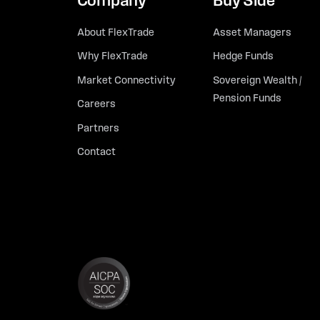
Company
Buy Side
About FlexTrade
Asset Managers
Why FlexTrade
Hedge Funds
Market Connectivity
Sovereign Wealth /
Pension Funds
Careers
Partners
Contact