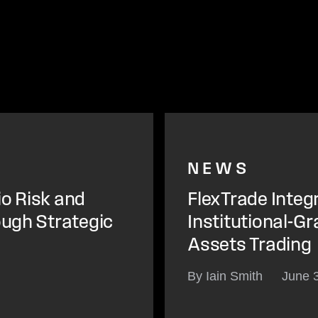
NEWS
io Risk and
FlexTrade Integ
ough Strategic
Institutional-Gr
Assets Trading
By Iain Smith
June 