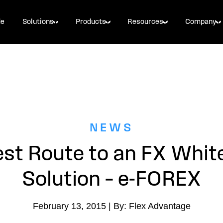
de
Solutions
Products
Resources
Company
NEWS
st Route to an FX Whit
Solution – e-FOREX
February 13, 2015 | By: Flex Advantage