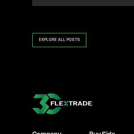
EXPLORE ALL POSTS