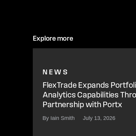
Explore more
NEWS
FlexTrade Expands Portfol
Analytics Capabilities Thr
Partnership with Portx
By Iain Smith
July 13, 2026