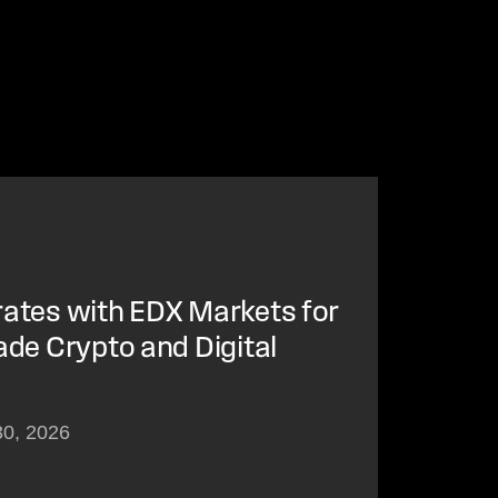
rates with EDX Markets for
ade Crypto and Digital
30, 2026