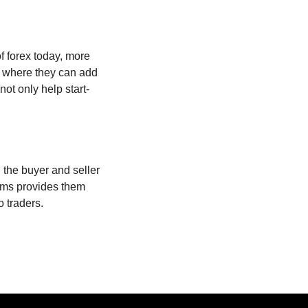
 forex today, more
s where they can add
not only help start-
 the buyer and seller
orms provides them
o traders.