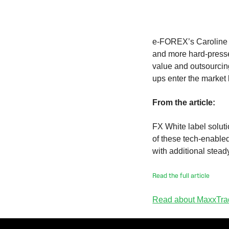
e-FOREX’s Caroline H
and more hard-presse
value and outsourcing
ups enter the market
From the article:
FX White label soluti
of these tech-enabled
with additional stead
Read the full article
Read about MaxxTrad