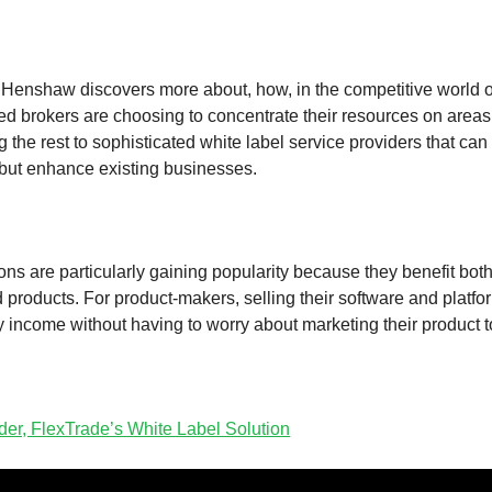
enshaw discovers more about, how, in the competitive world of
d brokers are choosing to concentrate their resources on area
 the rest to sophisticated white label service providers that can 
 but enhance existing businesses.
ons are particularly gaining popularity because they benefit both
 products. For product-makers, selling their software and platf
y income without having to worry about marketing their product t
er, FlexTrade’s White Label Solution