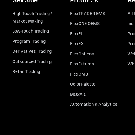
Sell Side
Products
Re
High-Touch Trading /
FlexTRADER EMS
All
Market Making
FlexONE OEMS
Ins
Low-Touch Trading
FlexFI
Pre
Program Trading
FlexFX
Pro
Derivatives Trading
FlexOptions
Web
Outsourced Trading
FlexFutures
Whi
Retail Trading
FlexOMS
ColorPalette
MOSAIC
Automation & Analytics