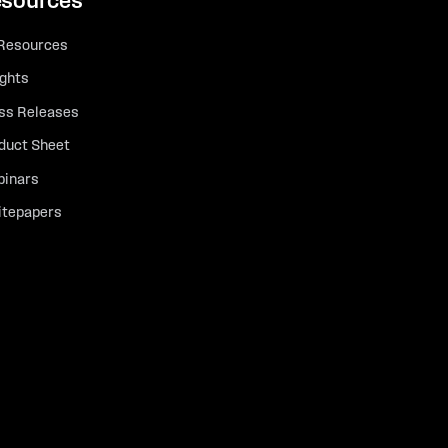
sources
 Resources
ights
ss Releases
duct Sheet
inars
tepapers