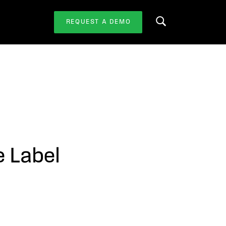
REQUEST A DEMO
Search this website
e Label