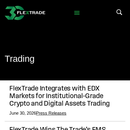
Skip to primary navigation
Skip to main content
Search 
Trading
FlexTrade Integrates with EDX
Markets for Institutional-Grade
Crypto and Digital Assets Trading
June 30, 2026
Press Releases