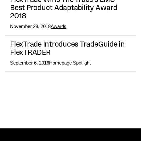
FlexTrade Wins The Trade’s EMS
Best Product Adaptability Award
2018
November 28, 2018
Awards
FlexTrade Introduces TradeGuide in
FlexTRADER
September 6, 2016
Homepage Spotlight