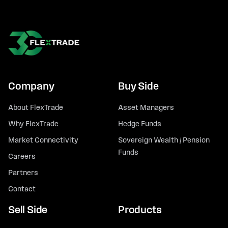
Company
Buy Side
About FlexTrade
Asset Managers
Why FlexTrade
Hedge Funds
Market Connectivity
Sovereign Wealth / Pension
Funds
Careers
Partners
Contact
Sell Side
Products