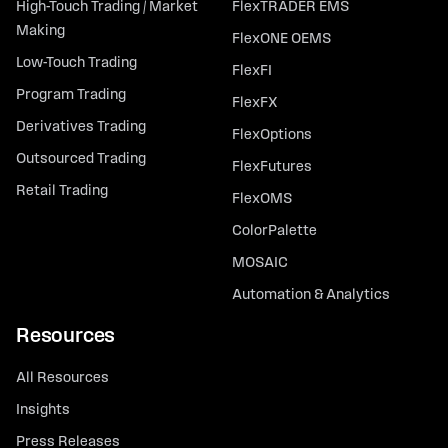
High-Touch Trading / Market
FlexTRADER EMS
Making
FlexONE OEMS
Low-Touch Trading
FlexFI
Program Trading
FlexFX
Derivatives Trading
FlexOptions
Outsourced Trading
FlexFutures
Retail Trading
FlexOMS
ColorPalette
MOSAIC
Automation & Analytics
Resources
All Resources
Insights
Press Releases