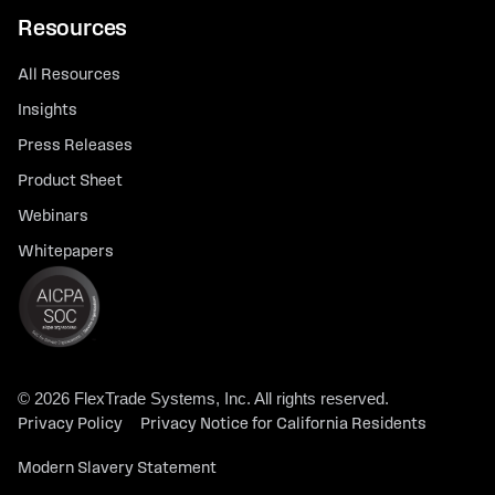
Resources
All Resources
Insights
Press Releases
Product Sheet
Webinars
Whitepapers
© 2026 FlexTrade Systems, Inc. All rights reserved.
Privacy Policy
Privacy Notice for California Residents
Modern Slavery Statement