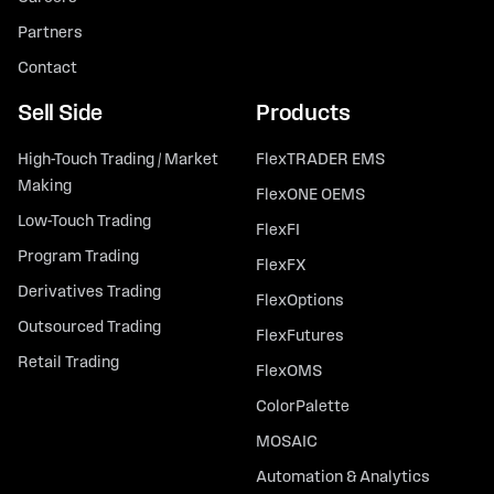
Partners
Contact
Sell Side
Products
High-Touch Trading / Market
FlexTRADER EMS
Making
FlexONE OEMS
Low-Touch Trading
FlexFI
Program Trading
FlexFX
Derivatives Trading
FlexOptions
Outsourced Trading
FlexFutures
Retail Trading
FlexOMS
ColorPalette
MOSAIC
Automation & Analytics