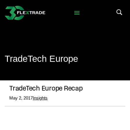
Skip to primary navigation
Skip to main content
Search 
TradeTech Europe
TradeTech Europe Recap
May 2, 2017
Insights