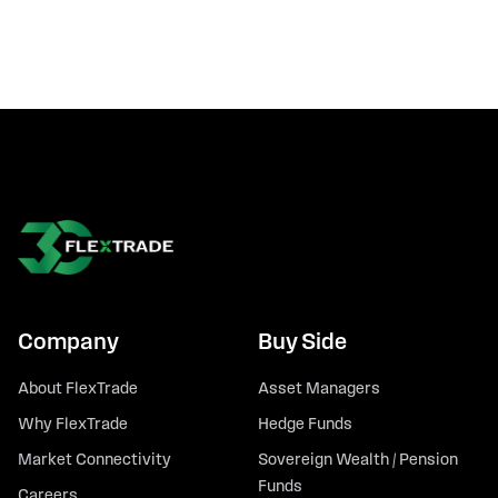
Company
Buy Side
About FlexTrade
Asset Managers
Why FlexTrade
Hedge Funds
Market Connectivity
Sovereign Wealth / Pension
Funds
Careers