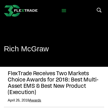
Skip to primary navigation
Skip to main content
Search 
Rich McGraw
FlexTrade Receives Two Markets
Choice Awards for 2018: Best Multi-
Asset EMS & Best New Product
(Execution)
April 26, 2018
Awards