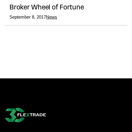
Broker Wheel of Fortune
September 8, 2017
News