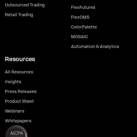
Outsourced Trading
FlexFutures
Retail Trading
FlexOMS
ColorPalette
MOSAIC
Automation & Analytics
Resources
All Resources
Insights
Press Releases
Product Sheet
Webinars
Whitepapers