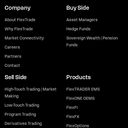
Company
Buy Side
About FlexTrade
Asset Managers
Why FlexTrade
Hedge Funds
Market Connectivity
Sovereign Wealth / Pension
Funds
Careers
Partners
Contact
Sell Side
Products
High-Touch Trading / Market
FlexTRADER EMS
Making
FlexONE OEMS
Low-Touch Trading
FlexFI
Program Trading
FlexFX
Derivatives Trading
FlexOptions