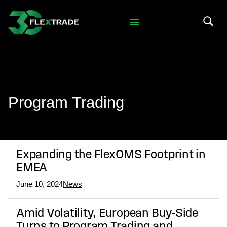
Skip to primary navigation
Skip to main content
Search 
Program Trading
Expanding the FlexOMS Footprint in
EMEA
June 10, 2024
News
Amid Volatility, European Buy-Side