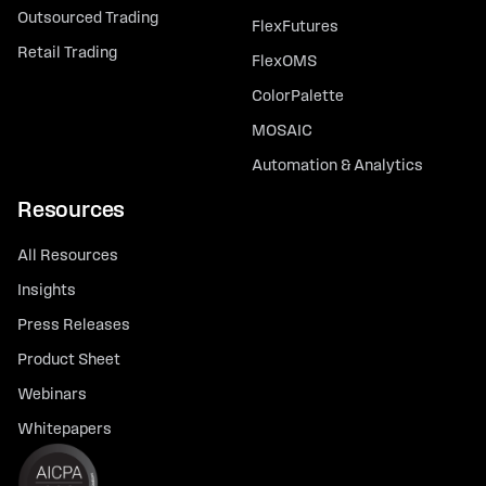
Outsourced Trading
FlexFutures
Retail Trading
FlexOMS
ColorPalette
MOSAIC
Automation & Analytics
Resources
All Resources
Insights
Press Releases
Product Sheet
Webinars
Whitepapers