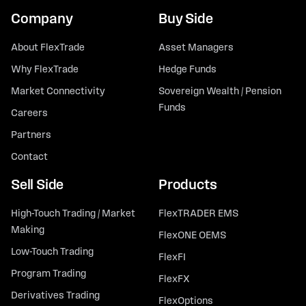
Company
Buy Side
About FlexTrade
Asset Managers
Why FlexTrade
Hedge Funds
Market Connectivity
Sovereign Wealth / Pension
Funds
Careers
Partners
Contact
Sell Side
Products
High-Touch Trading / Market
FlexTRADER EMS
Making
FlexONE OEMS
Low-Touch Trading
FlexFI
Program Trading
FlexFX
Derivatives Trading
FlexOptions