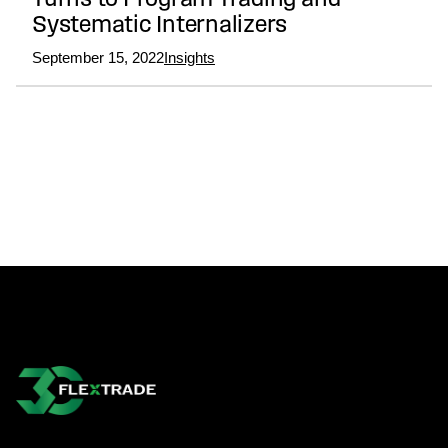
Turns to Program Trading and
Systematic Internalizers
September 15, 2022
Insights