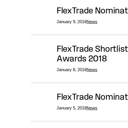
FlexTrade Nomina
January 9, 2018
News
FlexTrade Shortlis
Awards 2018
January 8, 2018
News
FlexTrade Nominat
January 5, 2018
News