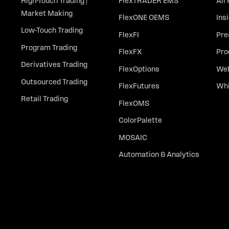
High-Touch Trading /
FlexTRADER EMS
All
Market Making
FlexONE OEMS
Ins
Low-Touch Trading
FlexFI
Pre
Program Trading
FlexFX
Pro
Derivatives Trading
FlexOptions
Web
Outsourced Trading
FlexFutures
Whi
Retail Trading
FlexOMS
ColorPalette
MOSAIC
Automation & Analytics