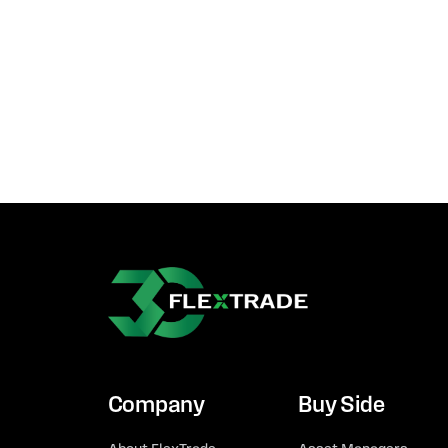
Company
Buy Side