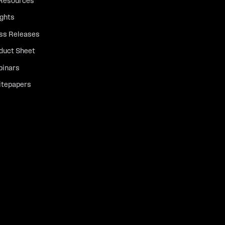
 Resources
ights
ss Releases
duct Sheet
inars
tepapers