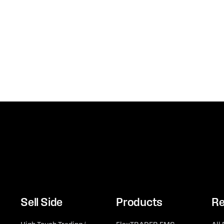
Sell Side
Products
Re