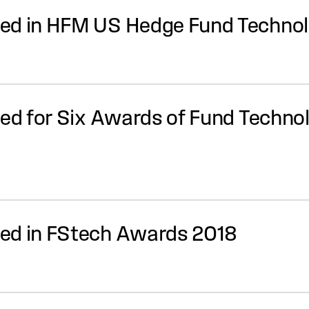
ted in HFM US Hedge Fund Techno
ted for Six Awards of Fund Techn
ed in FStech Awards 2018