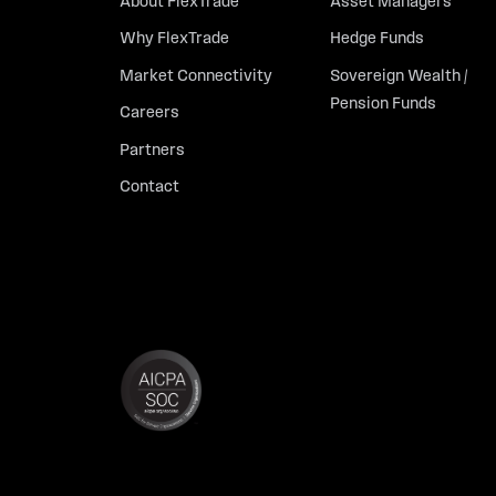
About FlexTrade
Asset Managers
Why FlexTrade
Hedge Funds
Market Connectivity
Sovereign Wealth /
Pension Funds
Careers
Partners
Contact