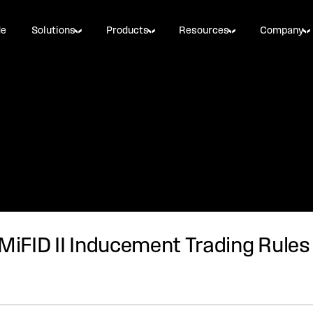
de
Solutions
Products
Resources
Company
 MiFID II Inducement Trading Rules