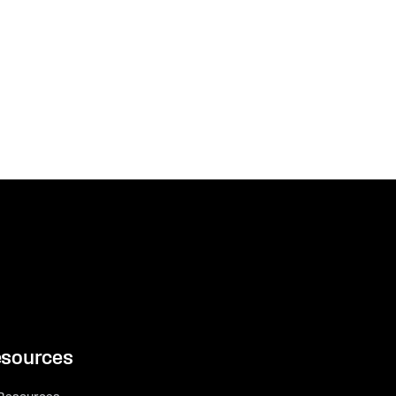
sources