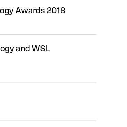
logy Awards 2018
ology and WSL