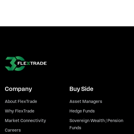
Company
Buy Side
About FlexTrade
Asset Managers
Why FlexTrade
Hedge Funds
Market Connectivity
Sovereign Wealth / Pension
Funds
Careers