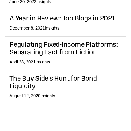
June 20, 2023
Insights
A Year in Review: Top Blogs in 2021
December 8, 2021
Insights
Regulating Fixed-Income Platforms:
Separating Fact from Fiction
April 28, 2021
Insights
The Buy Side’s Hunt for Bond
Liquidity
August 12, 2020
Insights