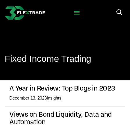
Skip to primary navigation
Skip to main content
Search 
Fixed Income Trading
A Year in Review: Top Blogs in 2023
December 13, 2023
Insights
Views on Bond Liquidity, Data and
Automation