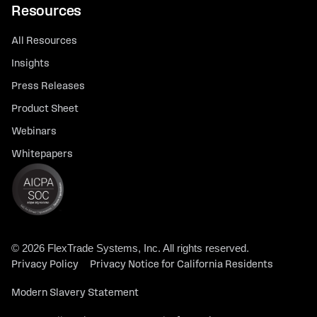
Resources
All Resources
Insights
Press Releases
Product Sheet
Webinars
Whitepapers
© 2026 FlexTrade Systems, Inc. All rights reserved.
Privacy Policy
Privacy Notice for California Residents
Modern Slavery Statement