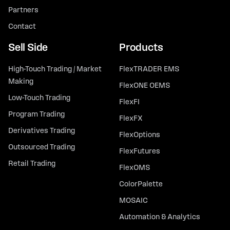
Partners
Contact
Sell Side
Products
High-Touch Trading / Market
FlexTRADER EMS
Making
FlexONE OEMS
Low-Touch Trading
FlexFI
Program Trading
FlexFX
Derivatives Trading
FlexOptions
Outsourced Trading
FlexFutures
Retail Trading
FlexOMS
ColorPalette
MOSAIC
Automation & Analytics