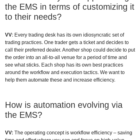
the EMS in terms of customizing it
to their needs?
VV
: Every trading desk has its own idiosyncratic set of
trading practices. One trader gets a ticket and decides to
call their preferred dealer. Another shop could decide to put
the order into an all-to-all venue for a period of time and
see what sticks. Each shop has its own best practices
around the workflow and execution tactics. We want to
help them automate these and increase efficiency.
How is automation evolving via
the EMS?
VV:
The operating concept is workflow efficiency – saving