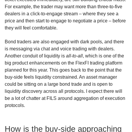
For example, the trader may want more than three-to-five
dealers in a click-to-engage stream – where they see a
price and then start to engage to negotiate a price – before
they will feel comfortable.
Bond traders are also engaged with dark pools, and there
is messaging via chat and voice trading with dealers.
Another conduit of liquidity is
all-to-all
, which is one of the
big product enhancements on the FlexFI trading platform
planned for this year. This goes back to the point that the
buy-side feels liquidity constrained. An asset manager
could be sitting on a large bond trade and is open to
liquidity discovery across all protocols. I expect there will
be a lot of chatter at FILS around aggregation of execution
protocols.
How is the buy-side approaching