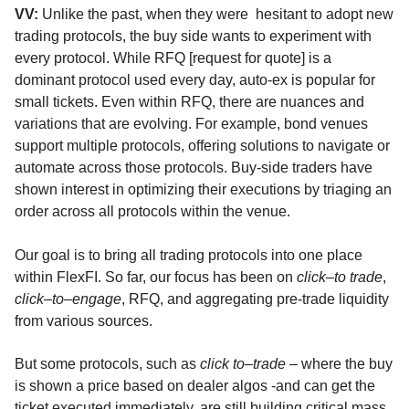
VV:
Unlike the past, when they were
hesitant to adopt new
trading protocols, the buy side wants to experiment with
every protocol. While RFQ [request for quote] is a
dominant protocol used every day, auto-ex is popular for
small tickets. Even within RFQ, there are nuances and
variations that are evolving. For example, bond venues
support multiple protocols, offering solutions to navigate or
automate across those protocols. Buy-side traders have
shown interest in optimizing their executions by triaging an
order across all protocols within the venue.
Our goal is to bring all trading protocols into one place
within FlexFI. So far, our focus has been on
click
–
to trade
,
click
–
to
–
engage
, RFQ, and aggregating pre-trade liquidity
from various sources.
But some protocols, such as
click to
–
trade
– where the buy
is shown a price based on dealer algos -and can get the
ticket executed immediately, are still building critical mass.