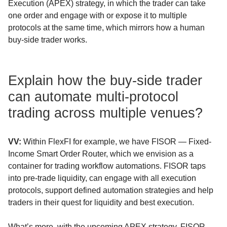
Execution (APEX) strategy, in which the trader can take
one order and engage with or expose it to multiple
protocols at the same time, which mirrors how a human
buy-side trader works.
Explain how the buy-side trader
can automate multi-protocol
trading across multiple venues?
VV:
Within FlexFI for example, we have FISOR — Fixed-
Income Smart Order Router, which we envision as a
container for trading workflow automations. FISOR taps
into pre-trade liquidity, can engage with all execution
protocols, support defined automation strategies and help
traders in their quest for liquidity and best execution.
What’s more, with the upcoming APEX strategy, FISOR