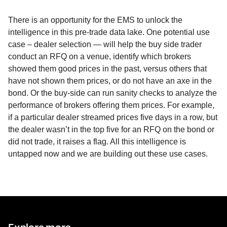
There is an opportunity for the EMS to unlock the
intelligence in this pre-trade data lake. One potential use
case – dealer selection — will help the buy side trader
conduct an RFQ on a venue, identify which brokers
showed them good prices in the past, versus others that
have not shown them prices, or do not have an axe in the
bond. Or the buy-side can run sanity checks to analyze the
performance of brokers offering them prices. For example,
if a particular dealer streamed prices five days in a row, but
the dealer wasn’t in the top five for an RFQ on the bond or
did not trade, it raises a flag. All this intelligence is
untapped now and we are building out these use cases.