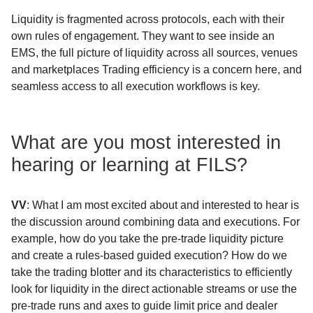
Liquidity is fragmented across protocols, each with their
own rules of engagement. They want to see inside an
EMS, the full picture of liquidity across all sources, venues
and marketplaces Trading efficiency is a concern here, and
seamless access to all execution workflows is key.
What are you most interested in
hearing or learning at FILS?
VV
: What I am most excited about and interested to hear is
the discussion around combining data and executions. For
example, how do you take the pre-trade liquidity picture
and create a rules-based guided execution? How do we
take the trading blotter and its characteristics to efficiently
look for liquidity in the direct actionable streams or use the
pre-trade runs and axes to guide limit price and dealer