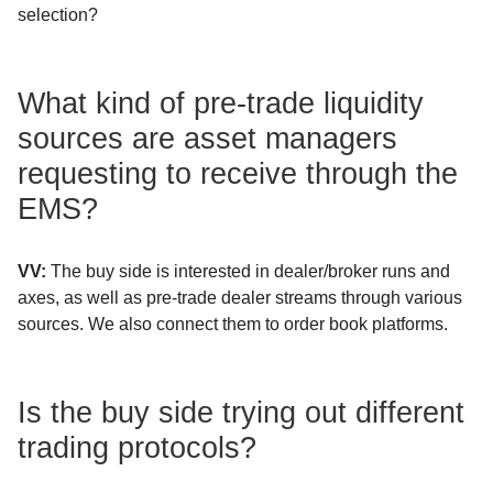
selection?
What kind of pre-trade liquidity
sources are asset managers
requesting to receive through the
EMS?
VV:
The buy side is interested in dealer/broker runs and
axes, as well as pre-trade dealer streams through various
sources. We also connect them to order book platforms.
Is the buy side trying out different
trading protocols?