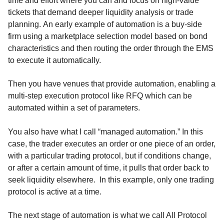
time and effort where you can and focus on high-value
tickets that demand deeper liquidity analysis or trade
planning. An early example of automation is a buy-side
firm using a marketplace selection model based on bond
characteristics and then routing the order through the EMS
to execute it automatically.
Then you have venues that provide automation, enabling a
multi-step execution protocol like RFQ which can be
automated within a set of parameters.
You also have what I call “managed automation.” In this
case, the trader executes an order or one piece of an order,
with a particular trading protocol, but if conditions change,
or after a certain amount of time, it pulls that order back to
seek liquidity elsewhere. In this example, only one trading
protocol is active at a time.
The next stage of automation is what we call All Protocol