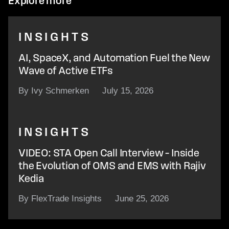
Explore more
INSIGHTS
AI, SpaceX, and Automation Fuel the New
Wave of Active ETFs
By Ivy Schmerken
July 15, 2026
INSIGHTS
VIDEO: STA Open Call Interview – Inside
the Evolution of OMS and EMS with Rajiv
Kedia
By FlexTrade Insights
June 25, 2026