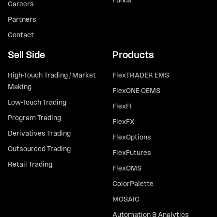
Funds
Careers
Partners
Contact
Sell Side
Products
High-Touch Trading / Market
FlexTRADER EMS
Making
FlexONE OEMS
Low-Touch Trading
FlexFI
Program Trading
FlexFX
Derivatives Trading
FlexOptions
Outsourced Trading
FlexFutures
Retail Trading
FlexOMS
ColorPalette
MOSAIC
Automation & Analytics