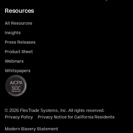
Resources
All Resources
Insights
Press Releases
Product Sheet
Webinars
Whitepapers
© 2026 FlexTrade Systems, Inc. All rights reserved.
Privacy Policy
Privacy Notice for California Residents
Modern Slavery Statement