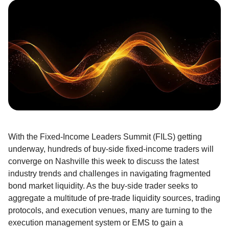
With the Fixed-Income Leaders Summit (FILS) getting
underway, hundreds of buy-side fixed-income traders will
converge on Nashville this week to discuss the latest
industry trends and challenges in navigating fragmented
bond market liquidity. As the buy-side trader seeks to
aggregate a multitude of pre-trade liquidity sources, trading
protocols, and execution venues, many are turning to the
execution management system or EMS to gain a