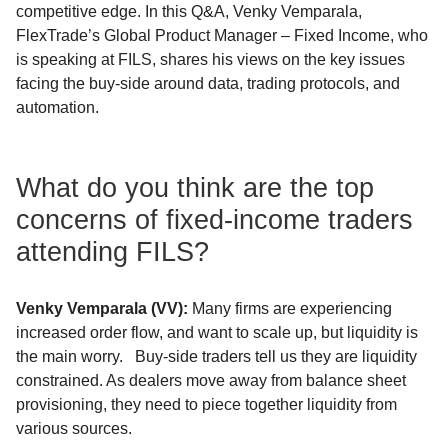
competitive edge. In this Q&A, Venky Vemparala,
FlexTrade’s Global Product Manager – Fixed Income, who
is speaking at FILS, shares his views on the key issues
facing the buy-side around data, trading protocols, and
automation.
What do you think are the top
concerns of fixed-income traders
attending FILS?
Venky
Vemparala
(VV)
:
Many firms are experiencing
increased order flow, and want to scale up, but liquidity is
the main worry. Buy-side traders tell us they are liquidity
constrained. As dealers move away from balance sheet
provisioning, they need to piece together liquidity from
various sources.