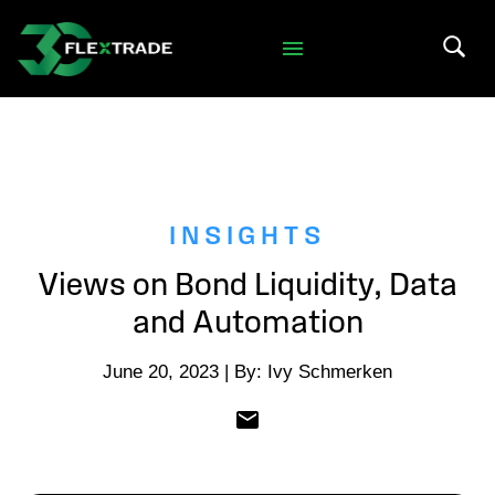
Skip to primary navigation
Skip to main content
Search 
INSIGHTS
Views on Bond Liquidity, Data
and Automation
June 20, 2023 | By: Ivy Schmerken