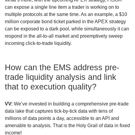
can expose a single line item a trader is working on to
multiple protocols at the same time. As an example, a $10
million corporate bond ticket parked in the APEX strategy
can be exposed to a dark pool, while simultaneously it can
respond in the all-to-all market and preemptively sweep
incoming click-to-trade liquidity.
How can the EMS address pre-
trade liquidity analysis and link
that to execution quality?
VV:
We’ve invested in building a comprehensive pre-trade
data lake that captures tick-by-tick data with tens of
millions of data points a day, accessible to an API and
amenable to analysis. That is the Holy Grail of data in fixed
income!