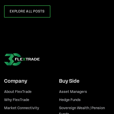
EXPLORE ALL POSTS
Company
Buy Side
About FlexTrade
Asset Managers
Why FlexTrade
Hedge Funds
Market Connectivity
Sovereign Wealth / Pension