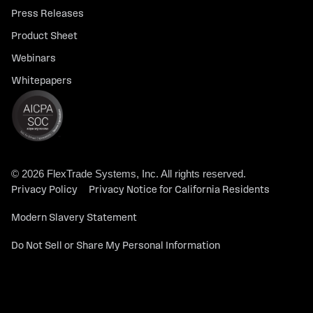
Press Releases
Product Sheet
Webinars
Whitepapers
© 2026 FlexTrade Systems, Inc. All rights reserved.
Privacy Policy
Privacy Notice for California Residents
Modern Slavery Statement
Do Not Sell or Share My Personal Information