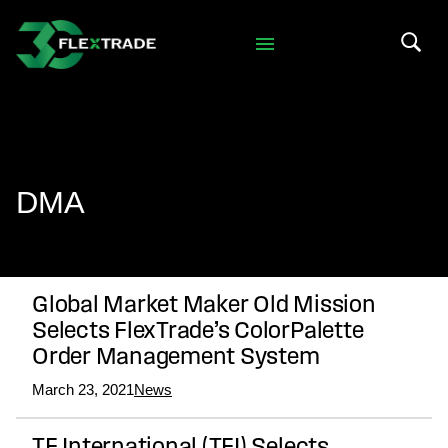
Skip to primary navigation
Skip to main content
Search 
DMA
Global Market Maker Old Mission
Selects FlexTrade’s ColorPalette
Order Management System
March 23, 2021
News