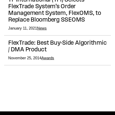
TF International (TFI) Selects
FlexTrade System’s Order
Management System, FlexOMS, to
Replace Bloomberg SSEOMS
January 11, 2021
News
FlexTrade: Best Buy-Side Algorithmic
/ DMA Product
November 25, 2014
Awards