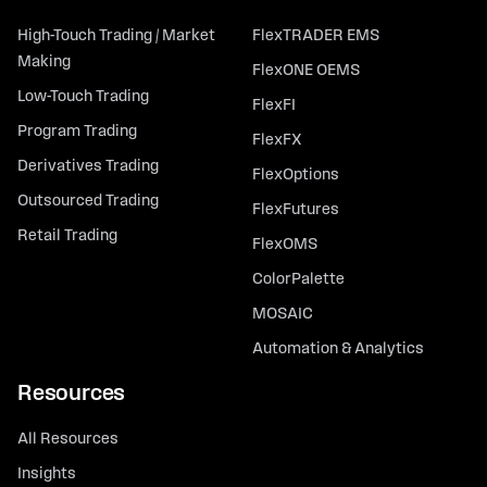
High-Touch Trading / Market
FlexTRADER EMS
Making
FlexONE OEMS
Low-Touch Trading
FlexFI
Program Trading
FlexFX
Derivatives Trading
FlexOptions
Outsourced Trading
FlexFutures
Retail Trading
FlexOMS
ColorPalette
MOSAIC
Automation & Analytics
Resources
All Resources
Insights