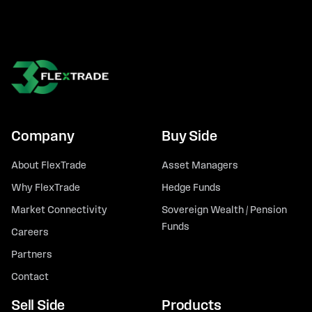
Company
Buy Side
About FlexTrade
Asset Managers
Why FlexTrade
Hedge Funds
Market Connectivity
Sovereign Wealth / Pension
Funds
Careers
Partners
Contact
Sell Side
Products