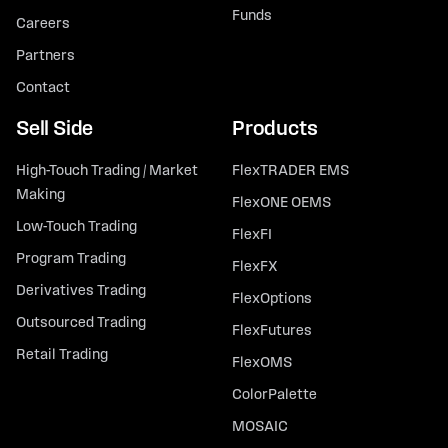
Funds
Careers
Partners
Contact
Sell Side
Products
High-Touch Trading / Market
FlexTRADER EMS
Making
FlexONE OEMS
Low-Touch Trading
FlexFI
Program Trading
FlexFX
Derivatives Trading
FlexOptions
Outsourced Trading
FlexFutures
Retail Trading
FlexOMS
ColorPalette
MOSAIC