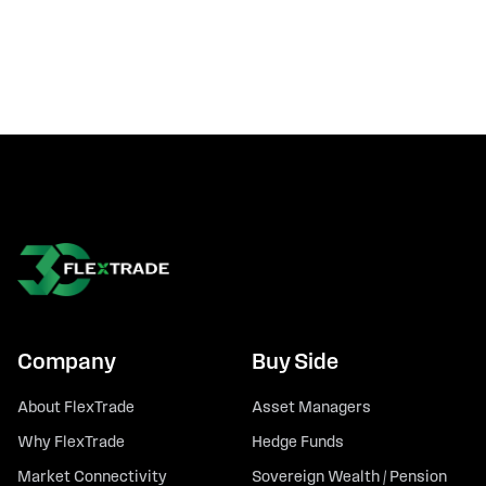
Company
Buy Side
About FlexTrade
Asset Managers
Why FlexTrade
Hedge Funds
Market Connectivity
Sovereign Wealth / Pension