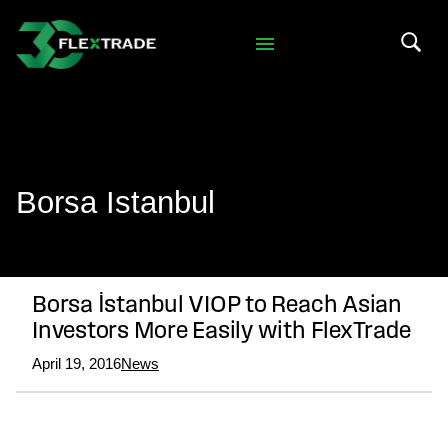
Skip to primary navigation
Skip to main content
Search 
Borsa Istanbul
Borsa İstanbul VIOP to Reach Asian
Investors More Easily with FlexTrade
April 19, 2016
News