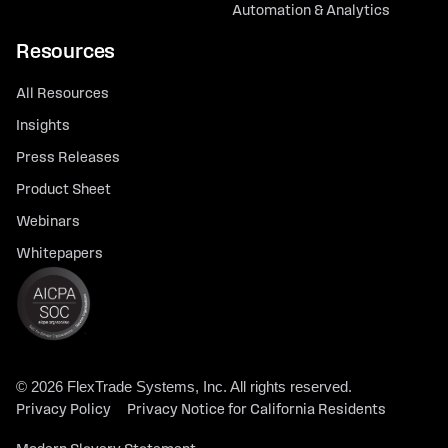
Automation & Analytics
Resources
All Resources
Insights
Press Releases
Product Sheet
Webinars
Whitepapers
© 2026 FlexTrade Systems, Inc. All rights reserved.
Privacy Policy
Privacy Notice for California Residents