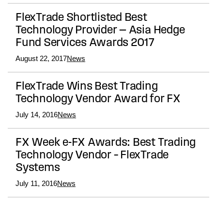
FlexTrade Shortlisted Best
Technology Provider — Asia Hedge
Fund Services Awards 2017
August 22, 2017
News
FlexTrade Wins Best Trading
Technology Vendor Award for FX
July 14, 2016
News
FX Week e-FX Awards: Best Trading
Technology Vendor – FlexTrade
Systems
July 11, 2016
News