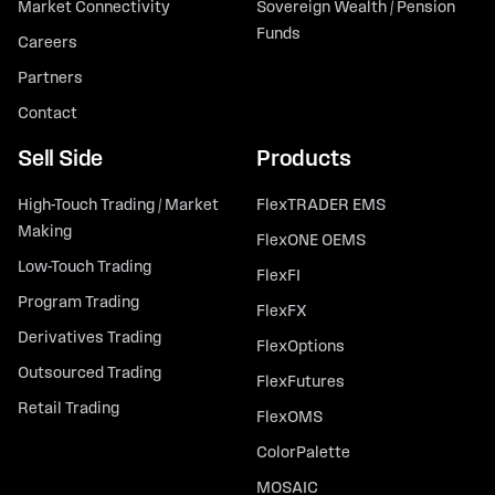
Market Connectivity
Sovereign Wealth / Pension
Funds
Careers
Partners
Contact
Sell Side
Products
High-Touch Trading / Market
FlexTRADER EMS
Making
FlexONE OEMS
Low-Touch Trading
FlexFI
Program Trading
FlexFX
Derivatives Trading
FlexOptions
Outsourced Trading
FlexFutures
Retail Trading
FlexOMS
ColorPalette
MOSAIC