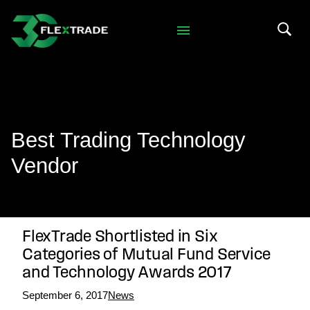
Skip to primary navigation
Skip to main content
Search 
Best Trading Technology
Vendor
FlexTrade Shortlisted in Six
Categories of Mutual Fund Service
and Technology Awards 2017
September 6, 2017
News