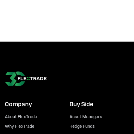
Company
Buy Side
About FlexTrade
Asset Managers
Why FlexTrade
Hedge Funds