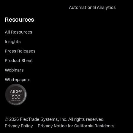
Automation & Analytics
Resources
All Resources
Insights
Press Releases
Product Sheet
Webinars
Whitepapers
© 2026 FlexTrade Systems, Inc. All rights reserved.
Privacy Policy
Privacy Notice for California Residents