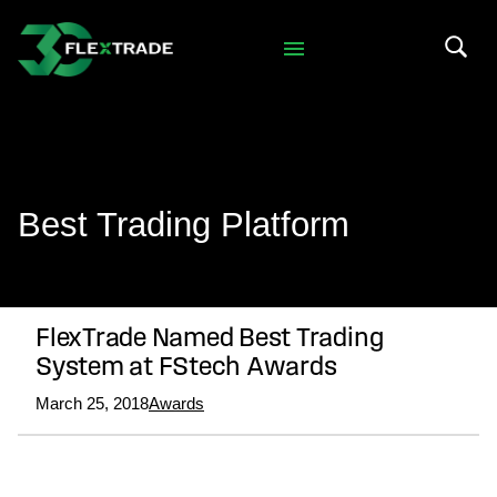
Skip to primary navigation
Skip to main content
Search 
Best Trading Platform
FlexTrade Named Best Trading
System at FStech Awards
March 25, 2018
Awards