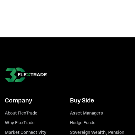
Company
Buy Side
About FlexTrade
Asset Managers
Why FlexTrade
Hedge Funds
Market Connectivity
Sovereign Wealth / Pension