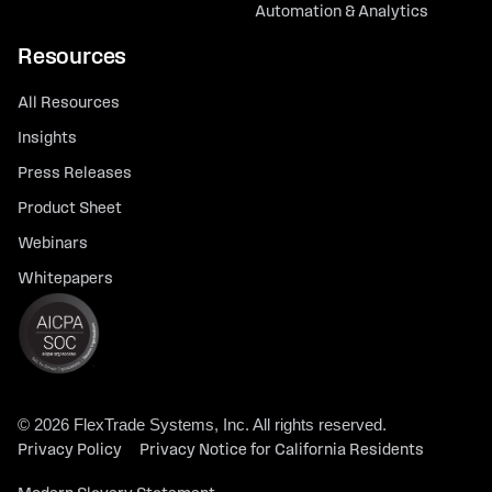
Automation & Analytics
Resources
All Resources
Insights
Press Releases
Product Sheet
Webinars
Whitepapers
© 2026 FlexTrade Systems, Inc. All rights reserved.
Privacy Policy
Privacy Notice for California Residents