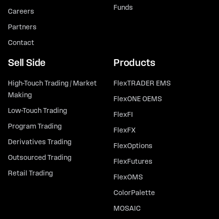
Funds
Careers
Partners
Contact
Sell Side
Products
High-Touch Trading / Market
FlexTRADER EMS
Making
FlexONE OEMS
Low-Touch Trading
FlexFI
Program Trading
FlexFX
Derivatives Trading
FlexOptions
Outsourced Trading
FlexFutures
Retail Trading
FlexOMS
ColorPalette
MOSAIC