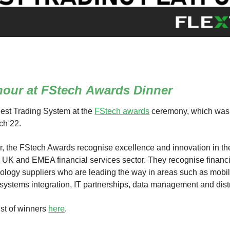
nour at FStech
Awards Dinner
est Trading System at the
FStech awards
ceremony, which was
ch 22.
r, the FStech Awards recognise excellence and innovation in the 
e UK and EMEA financial services sector. They recognise financi
nology suppliers who are leading the way in areas such as mobil
 systems integration, IT partnerships, data management and dist
ist of winners
here
.