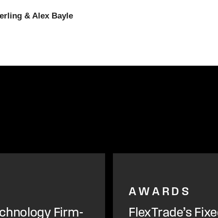
erling & Alex Bayle
AWARDS
chnology Firm-
FlexTrade’s Fix