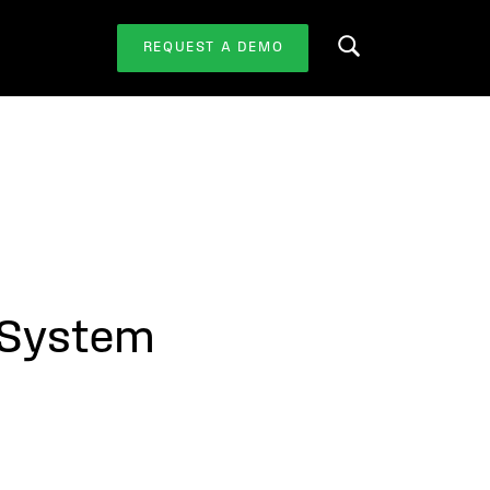
REQUEST A DEMO
Search this website
 System