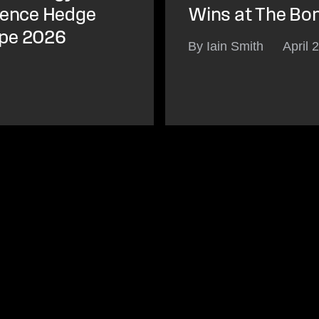
igence Hedge
Wins at The Bo
ope 2026
By Iain Smith
April 