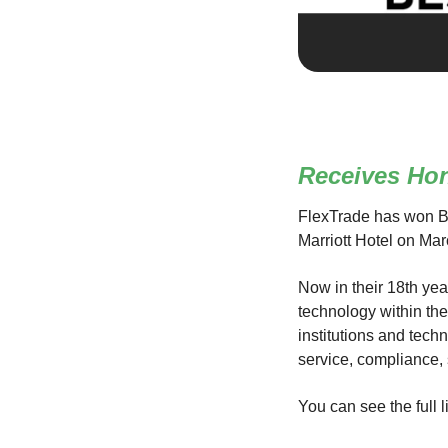
Receives Ho
FlexTrade has won B
Marriott Hotel on Mar
Now in their 18th yea
technology within th
institutions and tech
service, compliance,
You can see the full l