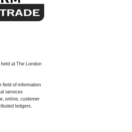
 held at The London
field of information
al services
e, online, customer
ributed ledgers.