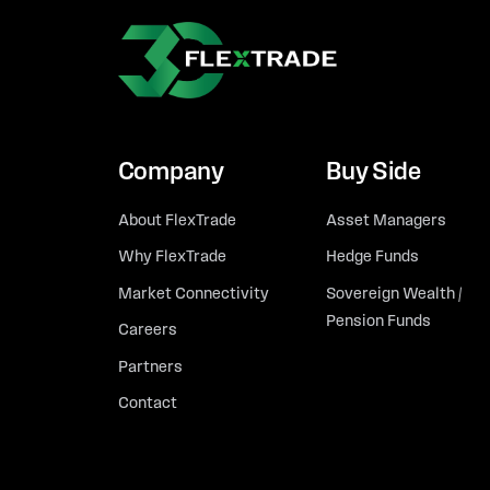
Company
Buy Side
About FlexTrade
Asset Managers
Why FlexTrade
Hedge Funds
Market Connectivity
Sovereign Wealth /
Pension Funds
Careers
Partners
Contact