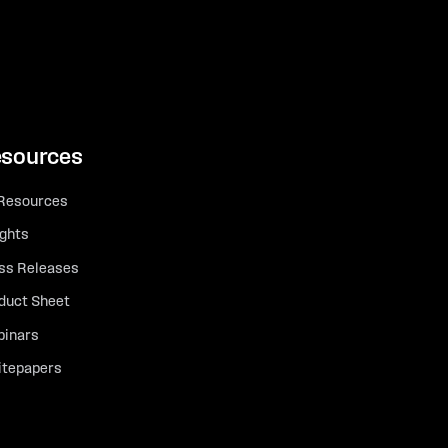
sources
 Resources
ights
ss Releases
duct Sheet
inars
tepapers