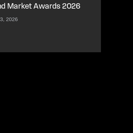
nd Market Awards 2026
23, 2026