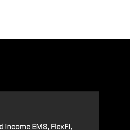
ed Income EMS, FlexFI,