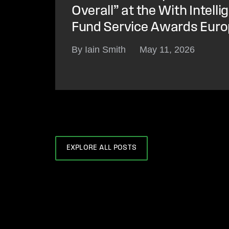
Overall” at the With Intell
Fund Service Awards Eur
By Iain Smith
May 11, 2026
EXPLORE ALL POSTS