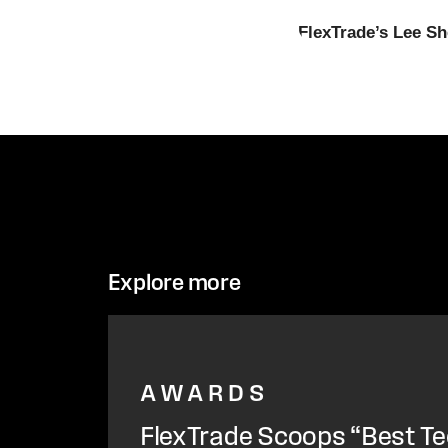
FlexTrade’s Lee Sh
Explore more
AWARDS
FlexTrade Scoops “Best Te