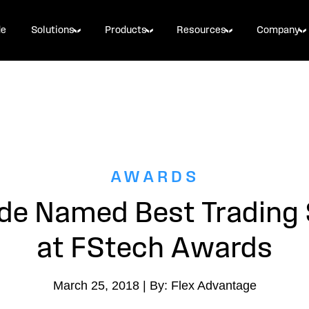
de
Solutions
Products
Resources
Company
AWARDS
ade Named Best Trading
at FStech Awards
March 25, 2018 | By: Flex Advantage