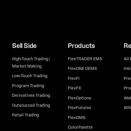
Sell Side
Products
Re
High-Touch Trading /
FlexTRADER EMS
All
Market Making
FlexONE OEMS
Ins
Low-Touch Trading
FlexFI
Pre
Program Trading
FlexFX
Pro
Derivatives Trading
FlexOptions
Web
Outsourced Trading
FlexFutures
Whi
Retail Trading
FlexOMS
ColorPalette