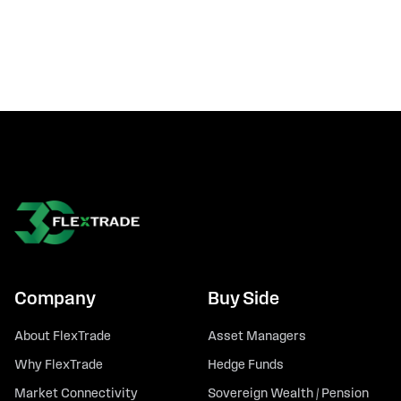
Company
Buy Side
About FlexTrade
Asset Managers
Why FlexTrade
Hedge Funds
Market Connectivity
Sovereign Wealth / Pension