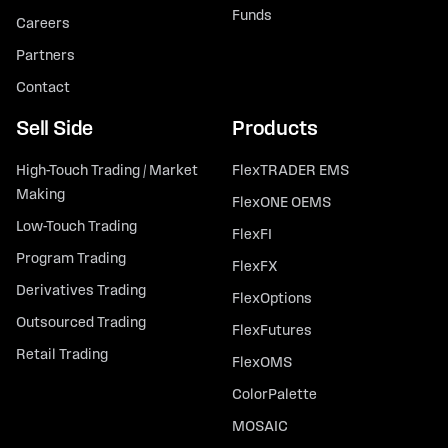
Funds
Careers
Partners
Contact
Sell Side
Products
High-Touch Trading / Market
FlexTRADER EMS
Making
FlexONE OEMS
Low-Touch Trading
FlexFI
Program Trading
FlexFX
Derivatives Trading
FlexOptions
Outsourced Trading
FlexFutures
Retail Trading
FlexOMS
ColorPalette
MOSAIC