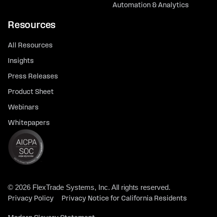
Automation & Analytics
Resources
All Resources
Insights
Press Releases
Product Sheet
Webinars
Whitepapers
© 2026 FlexTrade Systems, Inc. All rights reserved.
Privacy Policy
Privacy Notice for California Residents