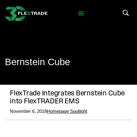
Skip to primary navigation
Skip to main content
Search 
Bernstein Cube
FlexTrade Integrates Bernstein Cube
into FlexTRADER EMS
November 6, 2018
Homepage Spotlight