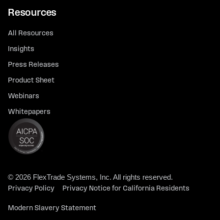
Resources
All Resources
Insights
Press Releases
Product Sheet
Webinars
Whitepapers
© 2026 FlexTrade Systems, Inc. All rights reserved.
Privacy Policy
Privacy Notice for California Residents
Modern Slavery Statement