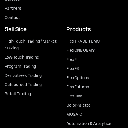
Partners
Contact
Sell Side
Products
High-Touch Trading / Market
FlexTRADER EMS
Making
FlexONE OEMS
Low-Touch Trading
FlexFI
Program Trading
FlexFX
Derivatives Trading
FlexOptions
Outsourced Trading
FlexFutures
Retail Trading
FlexOMS
ColorPalette
MOSAIC
Automation & Analytics