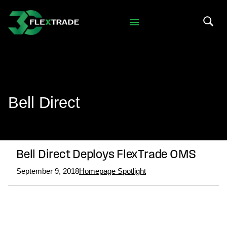
Skip to primary navigation
Skip to main content
Search 
Bell Direct
Bell Direct Deploys FlexTrade OMS
September 9, 2018
Homepage Spotlight