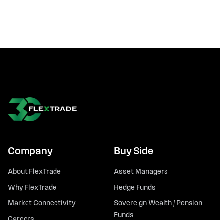
Company
Buy Side
About FlexTrade
Asset Managers
Why FlexTrade
Hedge Funds
Market Connectivity
Sovereign Wealth / Pension
Funds
Careers