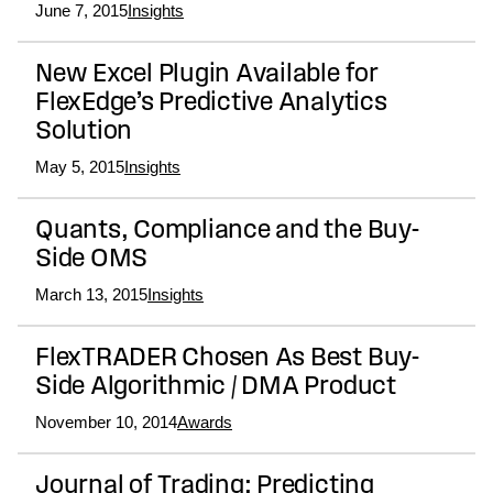
June 7, 2015
Insights
New Excel Plugin Available for
FlexEdge’s Predictive Analytics
Solution
May 5, 2015
Insights
Quants, Compliance and the Buy-
Side OMS
March 13, 2015
Insights
FlexTRADER Chosen As Best Buy-
Side Algorithmic / DMA Product
November 10, 2014
Awards
Journal of Trading: Predicting