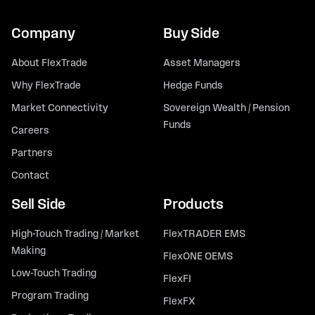
Company
Buy Side
About FlexTrade
Asset Managers
Why FlexTrade
Hedge Funds
Market Connectivity
Sovereign Wealth / Pension
Funds
Careers
Partners
Contact
Sell Side
Products
High-Touch Trading / Market
FlexTRADER EMS
Making
FlexONE OEMS
Low-Touch Trading
FlexFI
Program Trading
FlexFX