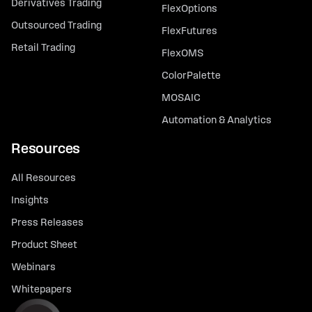
Derivatives Trading
FlexOptions
Outsourced Trading
FlexFutures
Retail Trading
FlexOMS
ColorPalette
MOSAIC
Automation & Analytics
Resources
All Resources
Insights
Press Releases
Product Sheet
Webinars
Whitepapers