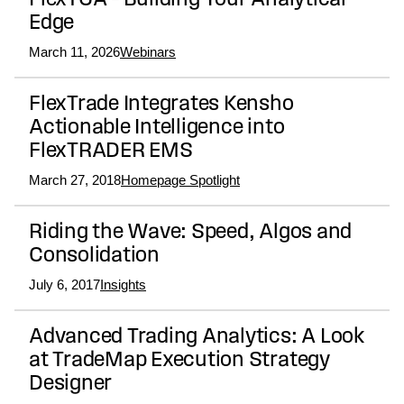
FlexTCA – Building Your Analytical
Edge
March 11, 2026
Webinars
FlexTrade Integrates Kensho
Actionable Intelligence into
FlexTRADER EMS
March 27, 2018
Homepage Spotlight
Riding the Wave: Speed, Algos and
Consolidation
July 6, 2017
Insights
Advanced Trading Analytics: A Look
at TradeMap Execution Strategy
Designer