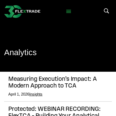
Skip to primary navigation
Skip to main content
Search 
Analytics
Measuring Execution’s Impact: A
Modern Approach to TCA
April 1, 2026
Insights
Protected: WEBINAR RECORDING: