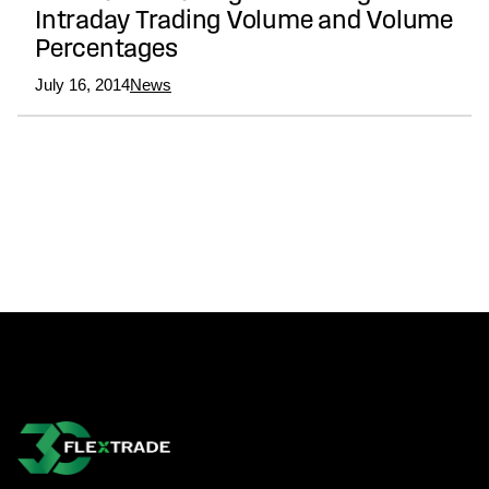
Intraday Trading Volume and Volume
Percentages
July 16, 2014
News