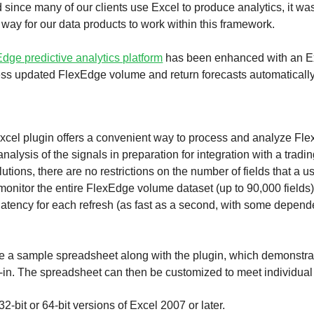
d since many of our clients use Excel to produce analytics, it wa
 way for our data products to work within this framework.
dge predictive analytics platform
has been enhanced with an Ex
cess updated FlexEdge volume and return forecasts automaticall
el plugin offers a convenient way to process and analyze Flex
analysis of the signals in preparation for integration with a trad
lutions, there are no restrictions on the number of fields that a 
monitor the entire FlexEdge volume dataset (up to 90,000 fields
on latency for each refresh (as fast as a second, with some depen
de a sample spreadsheet along with the plugin, which demonstrat
-in. The spreadsheet can then be customized to meet individual
2-bit or 64-bit versions of Excel 2007 or later.