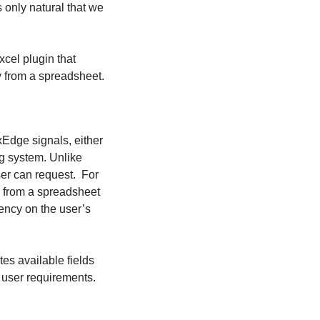
s only natural that we
cel plugin that
y from a spreadsheet.
Edge signals, either
ing system. Unlike
user can request. For
) from a spreadsheet
dency on the user’s
es available fields
 user requirements.