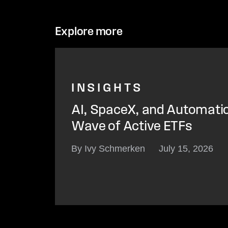
Explore more
INSIGHTS
AI, SpaceX, and Automati
Wave of Active ETFs
By Ivy Schmerken
July 15, 2026