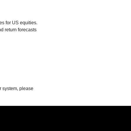
es for US equities.
d return forecasts
ur system, please