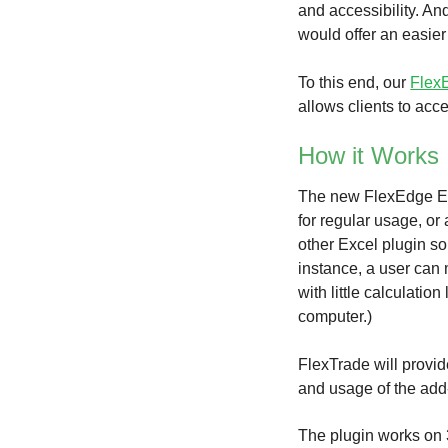
and accessibility. An
would offer an easier
To this end, our
FlexE
allows clients to ac
How it Works
The new FlexEdge Exc
for regular usage, or 
other Excel plugin so
instance, a user can 
with little calculati
computer.)
FlexTrade will provi
and usage of the add
The plugin works on 3