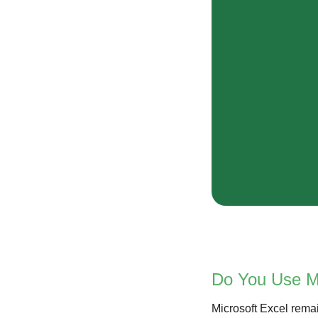
Do You Use Mi
Microsoft Excel remain