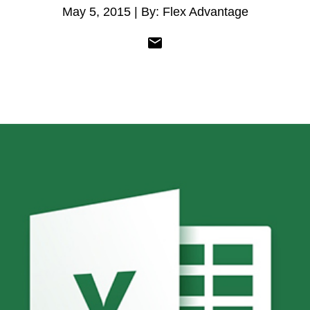
May 5, 2015 | By: Flex Advantage