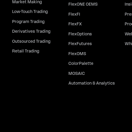
Market Making
FlexONE OEMS
Ins
Low-Touch Trading
FlexFI
Pre
Program Trading
FlexFX
Pro
Derivatives Trading
FlexOptions
Web
Outsourced Trading
FlexFutures
Whi
Retail Trading
FlexOMS
ColorPalette
MOSAIC
Automation & Analytics