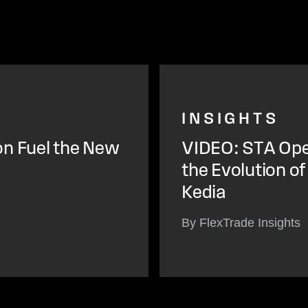
INSIGHTS
on Fuel the New
VIDEO: STA Open
the Evolution o
Kedia
By FlexTrade Insights