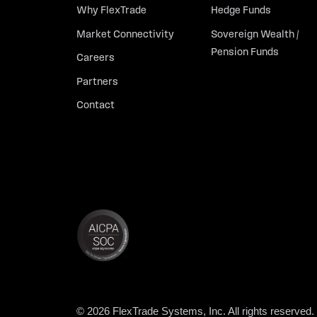
Why FlexTrade
Hedge Funds
Market Connectivity
Sovereign Wealth /
Pension Funds
Careers
Partners
Contact
© 2026 FlexTrade Systems, Inc. All rights reserved.