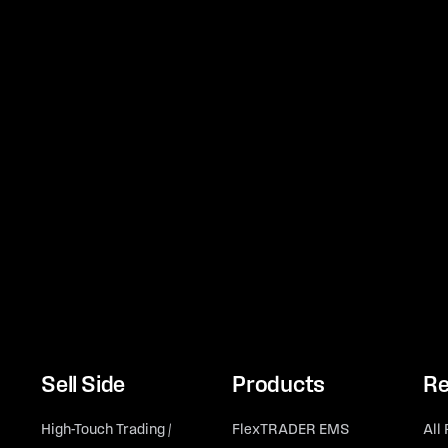
Sell Side
Products
Re
High-Touch Trading /
FlexTRADER EMS
All