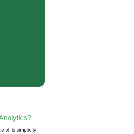
Analytics?
e of its simplicity