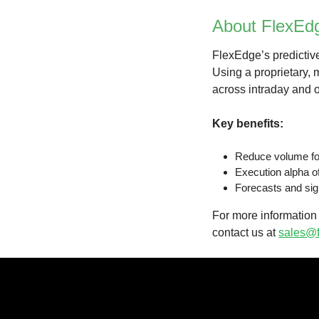
About FlexEd
FlexEdge’s predictive
Using a proprietary,
across intraday and o
Key benefits:
Reduce volume for
Execution alpha o
Forecasts and sig
For more information 
contact us at
sales@f