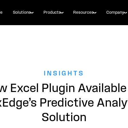
de
Solutions
Products
Resources
Company
INSIGHTS
 Excel Plugin Available
xEdge’s Predictive Analy
Solution