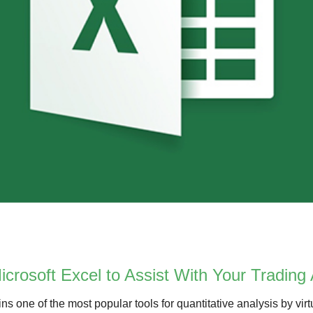
crosoft Excel to Assist With Your Trading 
s one of the most popular tools for quantitative analysis by virtu