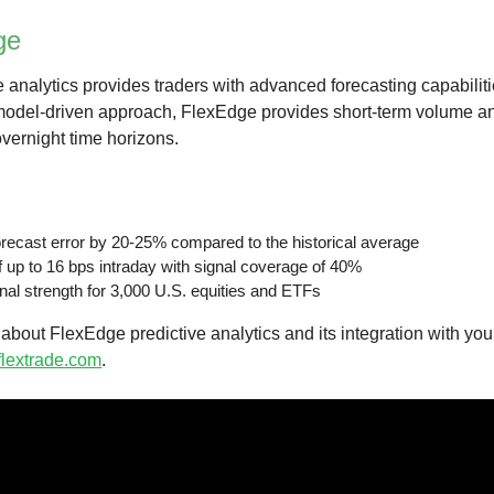
ge
 analytics provides traders with advanced forecasting capabiliti
 model-driven approach, FlexEdge provides short-term volume an
vernight time horizons.
ecast error by 20-25% compared to the historical average
f up to 16 bps intraday with signal coverage of 40%
nal strength for 3,000 U.S. equities and ETFs
about FlexEdge predictive analytics and its integration with yo
lextrade.com
.