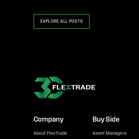
EXPLORE ALL POSTS
Company
Buy Side
About FlexTrade
Asset Managers