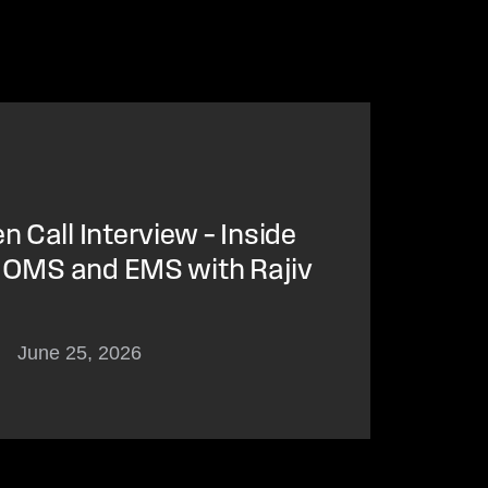
 Call Interview – Inside
f OMS and EMS with Rajiv
June 25, 2026