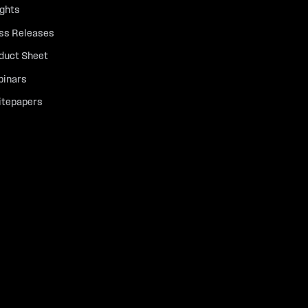
ights
ss Releases
duct Sheet
inars
tepapers