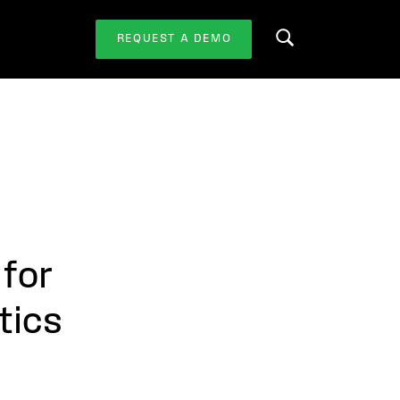
REQUEST A DEMO
Search this website
 for
tics