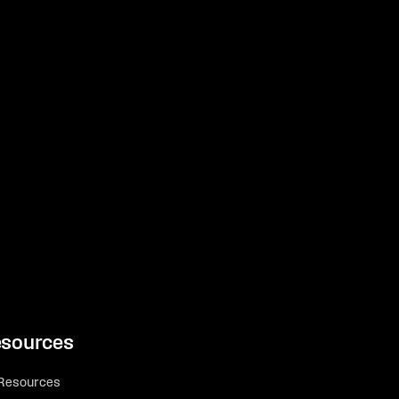
sources
 Resources