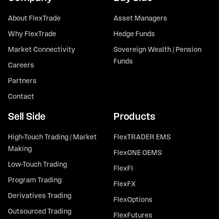
About FlexTrade
Asset Managers
Why FlexTrade
Hedge Funds
Market Connectivity
Sovereign Wealth / Pension
Funds
Careers
Partners
Contact
Sell Side
Products
High-Touch Trading / Market
FlexTRADER EMS
Making
FlexONE OEMS
Low-Touch Trading
FlexFI
Program Trading
FlexFX
Derivatives Trading
FlexOptions
Outsourced Trading
FlexFutures