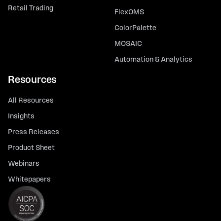
Retail Trading
FlexOMS
ColorPalette
MOSAIC
Automation & Analytics
Resources
All Resources
Insights
Press Releases
Product Sheet
Webinars
Whitepapers