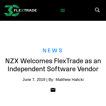
Skip to primary navigation
Skip to main content
Search 
NEWS
NZX Welcomes FlexTrade as an
Independent Software Vendor
June 7, 2019 | By: Matthew Halicki