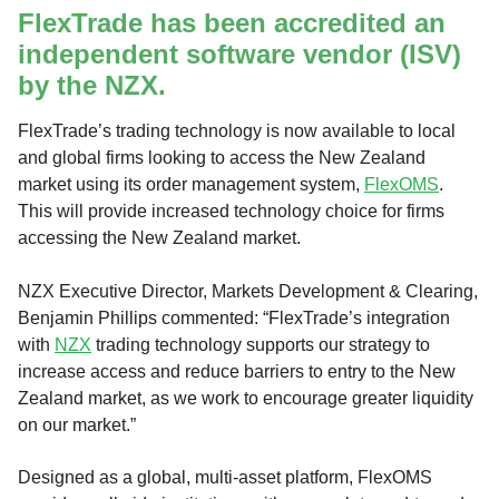
FlexTrade has been accredited an
independent software vendor (ISV)
by the NZX.
FlexTrade’s trading technology is now available to local
and global firms looking to access the New Zealand
market using its order management system,
FlexOMS
.
This will provide increased technology choice for firms
accessing the New Zealand market.
NZX Executive Director, Markets Development & Clearing,
Benjamin Phillips commented: “FlexTrade’s integration
with
NZX
trading technology supports our strategy to
increase access and reduce barriers to entry to the New
Zealand market, as we work to encourage greater liquidity
on our market.”
Designed as a global, multi-asset platform, FlexOMS