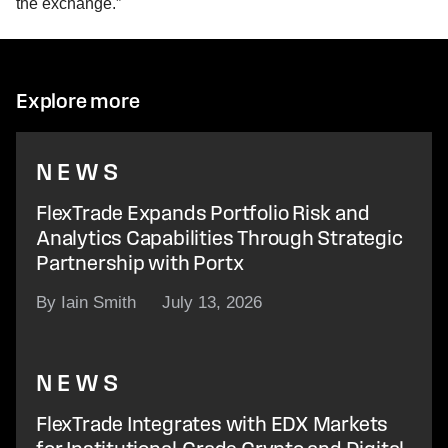
the exchange.”
Explore more
NEWS
FlexTrade Expands Portfolio Risk and
Analytics Capabilities Through Strategic
Partnership with Portx
By Iain Smith
July 13, 2026
NEWS
FlexTrade Integrates with EDX Markets