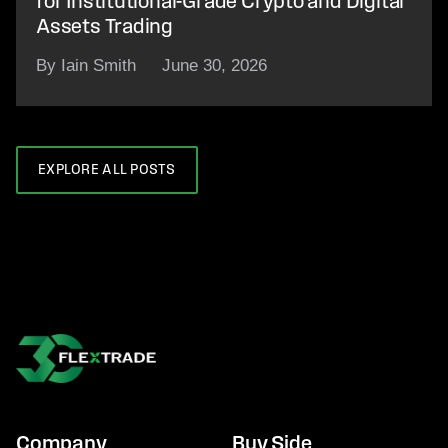
for Institutional-Grade Crypto and Digital
Assets Trading
By Iain Smith
June 30, 2026
EXPLORE ALL POSTS
Company
Buy Side