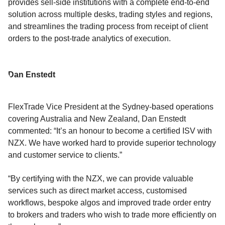
provides sell-side institutions with a complete end-to-end
solution across multiple desks, trading styles and regions,
and streamlines the trading process from receipt of client
orders to the post-trade analytics of execution.
Dan Enstedt
FlexTrade Vice President at the Sydney-based operations
covering Australia and New Zealand, Dan Enstedt
commented: “It’s an honour to become a certified ISV with
NZX. We have worked hard to provide superior technology
and customer service to clients.”
“By certifying with the NZX, we can provide valuable
services such as direct market access, customised
workflows, bespoke algos and improved trade order entry
to brokers and traders who wish to trade more efficiently on