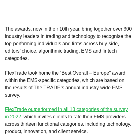
The awards, now in their 10th year, bring together over 300
industry leaders in trading and technology to recognise the
top-performing individuals and firms across buy-side,
editors’ choice, algorithmic trading, EMS and fintech
categories.
FlexTrade took home the “Best Overall – Europe” award
within the EMS-specific categories, which are based on
the results of The TRADE’s annual industry-wide EMS
survey.
FlexTrade outperformed in all 13 categories of the survey
in 2022
, which invites clients to rate their EMS providers
across thirteen functional categories, including technology,
product, innovation, and client service.