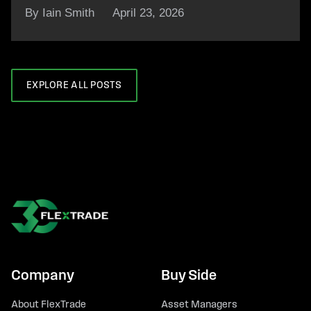
By Iain Smith
April 23, 2026
EXPLORE ALL POSTS
Company
Buy Side
About FlexTrade
Asset Managers