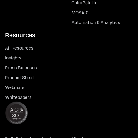
ColorPalette
MOSAIC
Automation & Analytics
Resources
All Resources
Insights
Press Releases
Product Sheet
Webinars
Whitepapers