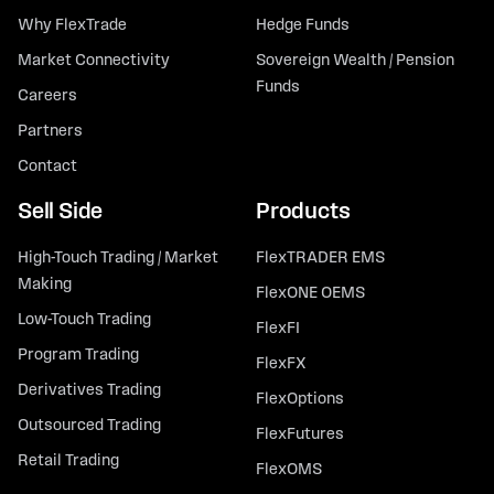
Why FlexTrade
Hedge Funds
Market Connectivity
Sovereign Wealth / Pension
Funds
Careers
Partners
Contact
Sell Side
Products
High-Touch Trading / Market
FlexTRADER EMS
Making
FlexONE OEMS
Low-Touch Trading
FlexFI
Program Trading
FlexFX
Derivatives Trading
FlexOptions
Outsourced Trading
FlexFutures
Retail Trading
FlexOMS