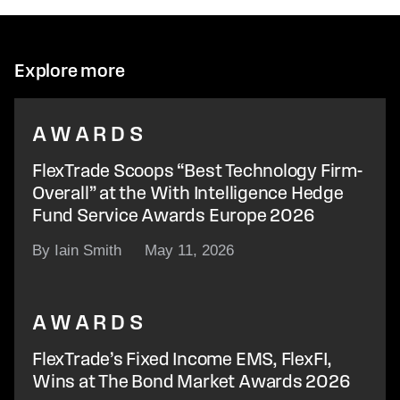
Explore more
AWARDS
FlexTrade Scoops “Best Technology Firm-
Overall” at the With Intelligence Hedge
Fund Service Awards Europe 2026
By Iain Smith
May 11, 2026
AWARDS
FlexTrade’s Fixed Income EMS, FlexFI,
Wins at The Bond Market Awards 2026