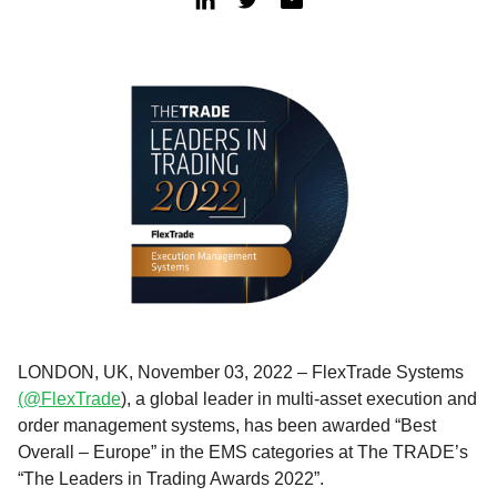
LONDON, UK, November 03, 2022 – FlexTrade Systems
(@FlexTrade
), a global leader in multi-asset execution and
order management systems, has been awarded “Best
Overall – Europe” in the EMS categories at The TRADE’s
“The Leaders in Trading Awards 2022”.