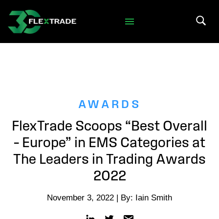
Skip to primary navigation
Skip to main content
Search 
AWARDS
FlexTrade Scoops “Best Overall
– Europe” in EMS Categories at
The Leaders in Trading Awards
2022
November 3, 2022 | By: Iain Smith