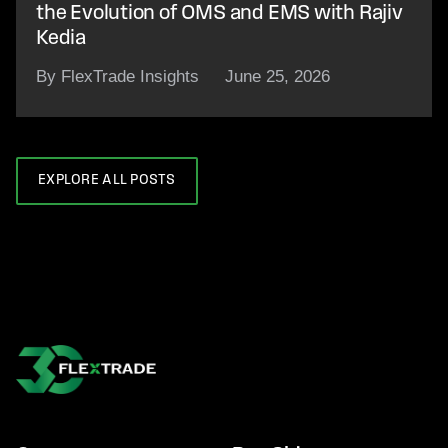
the Evolution of OMS and EMS with Rajiv
Kedia
By FlexTrade Insights
June 25, 2026
EXPLORE ALL POSTS