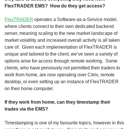
FlexTRADER EMS? How do they get access?
FlexTRADER
operates a Software-as-a-Service model,
where clients connect to their own dedicated backend
server, meaning scaling to the new market landscape of
market volatility and increased overall activity is all taken
care of. Given each implementation of FlexTRADER is
unique and tailored to the client, we’ve seen a variety of
options arise for access through remote working. Some
clients, who have previously not permitted their traders to
work from home, are now operating over Citrix, remote
desktop, or even setting up an instance of FlexTRADER
on their home computer.
If they work from home, can they timestamp their
trades via the EMS?
Timestamping is one of my favourite topics, however in this