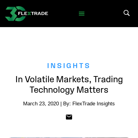
Skip to primary navigation
Skip to main content
Search 
INSIGHTS
In Volatile Markets, Trading
Technology Matters
March 23, 2020 | By: FlexTrade Insights