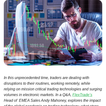
In this unprecedented time, traders are dealing with
disruptions to their routines, working remotely, while
relying on mission critical trading technologies and surging
volumes in electronic markets. In a Q&A,
FlexTrade’s
Head of EMEA Sales Andy Mahoney, explores the impact