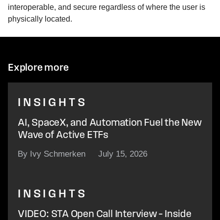
interoperable, and secure regardless of where the user is
physically located.
Explore more
INSIGHTS
AI, SpaceX, and Automation Fuel the New
Wave of Active ETFs
By Ivy Schmerken
July 15, 2026
INSIGHTS
VIDEO: STA Open Call Interview – Inside