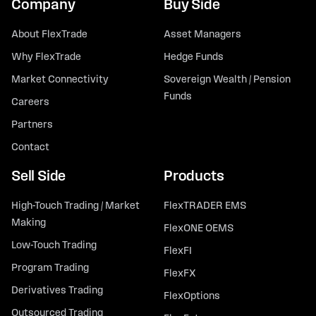
Company
Buy Side
About FlexTrade
Asset Managers
Why FlexTrade
Hedge Funds
Market Connectivity
Sovereign Wealth / Pension
Funds
Careers
Partners
Contact
Sell Side
Products
High-Touch Trading / Market
FlexTRADER EMS
Making
FlexONE OEMS
Low-Touch Trading
FlexFI
Program Trading
FlexFX
Derivatives Trading
FlexOptions
Outsourced Trading