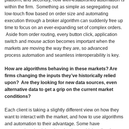
within the firm. Something as simple as segregating out
low-touch flow based on order size and automating
execution through a broker algorithm can suddenly free up
time to focus on an ever-expanding set of complex orders.
Aside from order routing, every button click, application
switch and mouse action becomes important when the
markets are moving the way they are, so advanced
process automation and seamless interoperability is key.
How are algorithms behaving in these markets? Are
firms changing the inputs they’ve historically relied
upon? Are they looking for new data sources, even
alternative data to get a grip on the current market
conditions?
Each client is taking a slightly different view on how they
want to interact with the market, and how to use algorithms
and automation to their advantage. Some have