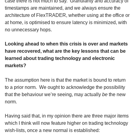
case there is not much to say. Granularity and accuracy of
timestamps are maintained, and we always ensure the
architecture of FlexTRADER, whether using at the office or
at home, is optimised to ensure latency is minimized, with
no unnecessary hops.
Looking ahead to when this crisis is over and markets
have recovered, what are the key lessons that can be
learned about trading technology and electronic
markets?
The assumption here is that the market is bound to return
to a prior norm. We ought to acknowledge the possibility
that the behaviour we’re seeing, may actually
be
the new
norm.
Having said that, in my opinion there are three major items
which I think will now feature higher on trading technology
wish-lists, once a new normal is established: