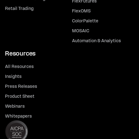
FlexFutures
Retail Trading
FlexOMS
ColorPalette
MOSAIC
Automation & Analytics
Resources
All Resources
Insights
Press Releases
Product Sheet
Webinars
Whitepapers