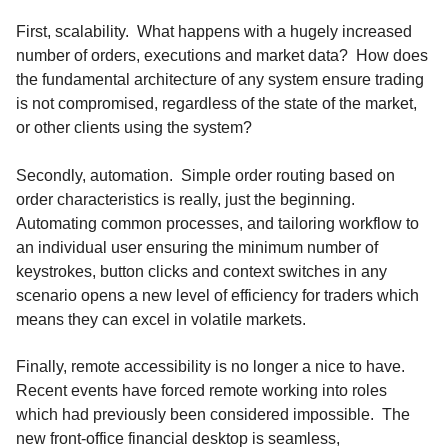
First, scalability. What happens with a hugely increased
number of orders, executions and market data? How does
the fundamental architecture of any system ensure trading
is not compromised, regardless of the state of the market,
or other clients using the system?
Secondly, automation. Simple order routing based on
order characteristics is really, just the beginning.
Automating common processes, and tailoring workflow to
an individual user ensuring the minimum number of
keystrokes, button clicks and context switches in any
scenario opens a new level of efficiency for traders which
means they can excel in volatile markets.
Finally, remote accessibility is no longer a nice to have.
Recent events have forced remote working into roles
which had previously been considered impossible. The
new front-office financial desktop is seamless,