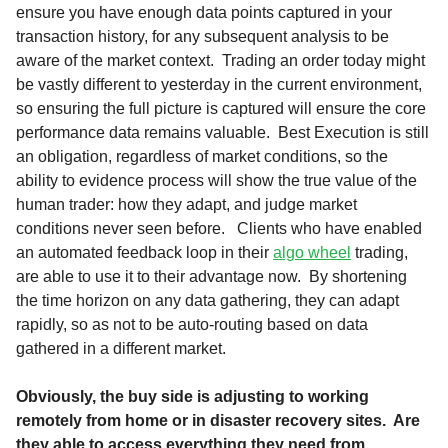
ensure you have enough data points captured in your
transaction history, for any subsequent analysis to be
aware of the market context. Trading an order today might
be vastly different to yesterday in the current environment,
so ensuring the full picture is captured will ensure the core
performance data remains valuable. Best Execution is still
an obligation, regardless of market conditions, so the
ability to evidence process will show the true value of the
human trader: how they adapt, and judge market
conditions never seen before. Clients who have enabled
an automated feedback loop in their
algo wheel
trading,
are able to use it to their advantage now. By shortening
the time horizon on any data gathering, they can adapt
rapidly, so as not to be auto-routing based on data
gathered in a different market.
Obviously, the buy side is adjusting to working
remotely from home or in disaster recovery sites. Are
they able to access everything they need from