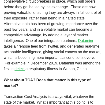
conservative circuit breakers in place, which pull orders
before they get halted by the exchange. These are now
proving valuable, ensuring they are always in full control of
their exposure, rather than being in a halted state.
Alternative data has been of growing importance over the
past few years, and in a volatile market can become a
competitive advantage, by adding a layer of market
intelligence. One of our integration partners,
Dataminr
takes a firehose feed from Twitter, and generates real-time
actionable intelligence, giving social context on the market,
which is becoming more important as conditions evolve.
For example in December 2019, Dataminr was among the
first to
detect
a respiratory illness in Wuhan, China.
What about TCA? Does that matter in this type of
market?
Transaction Cost Analysis is always vital, whatever the
state of the market. What’s important at this point, is to