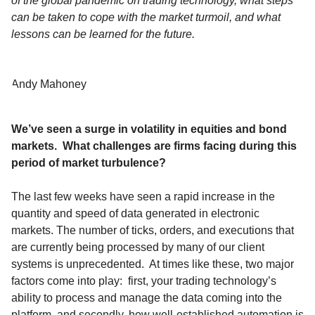
of the global pandemic on trading technology, what steps
can be taken to cope with the market turmoil, and what
lessons can be learned for the future.
Andy Mahoney
We’ve seen a surge in volatility in equities and bond
markets. What challenges are firms facing during this
period of market turbulence?
The last few weeks have seen a rapid increase in the
quantity and speed of data generated in electronic
markets. The number of ticks, orders, and executions that
are currently being processed by many of our client
systems is unprecedented. At times like these, two major
factors come into play: first, your trading technology’s
ability to process and manage the data coming into the
platform, and secondly, how well-established automation is