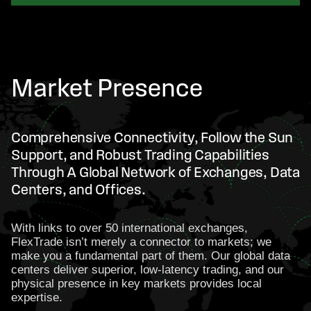
Market Presence
Comprehensive Connectivity, Follow the Sun
Support, and Robust Trading Capabilities
Through A Global Network of Exchanges, Data
Centers, and Offices.
With links to over 50 international exchanges,
FlexTrade isn’t merely a connector to markets; we
make you a fundamental part of them. Our global data
centers deliver superior, low-latency trading, and our
physical presence in key markets provides local
expertise.