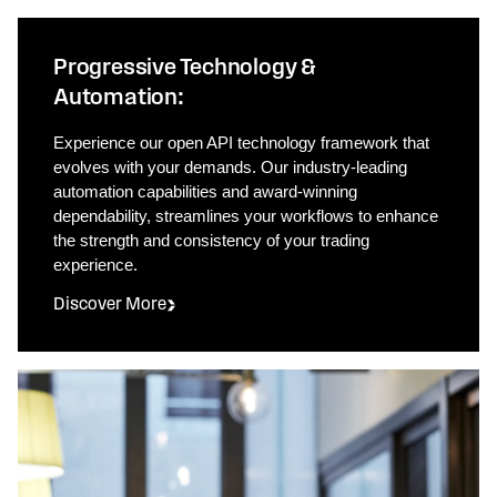
Progressive Technology &
Automation:
Experience our open API technology framework that
evolves with your demands. Our industry-leading
automation capabilities and award-winning
dependability, streamlines your workflows to enhance
the strength and consistency of your trading
experience.
Discover More