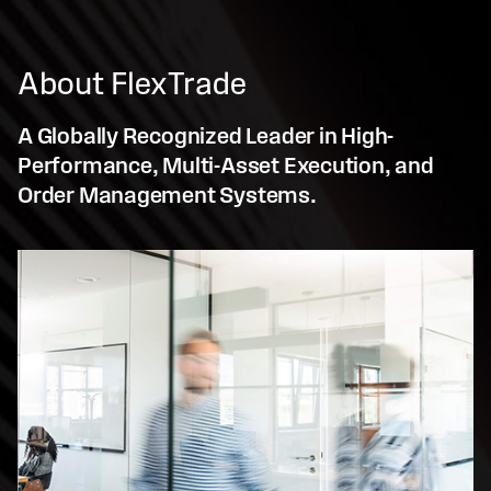
About FlexTrade
A Globally Recognized Leader in High-
Performance, Multi-Asset Execution, and
Order Management Systems.