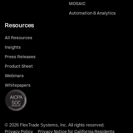
MOSAIC
Automation & Analytics
Resources
All Resources
Insights
Press Releases
Product Sheet
Webinars
Whitepapers
© 2026 FlexTrade Systems, Inc. All rights reserved.
Privacy Policy
Privacy Notice for California Residents