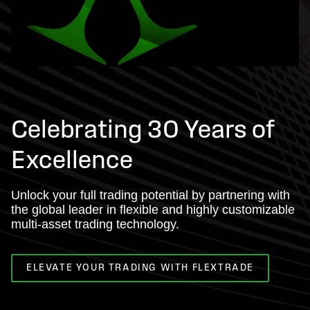
Celebrating 30 Years of
Excellence
Unlock your full trading potential by partnering with
the global leader in flexible and highly customizable
multi-asset trading technology.
ELEVATE YOUR TRADING WITH FLEXTRADE