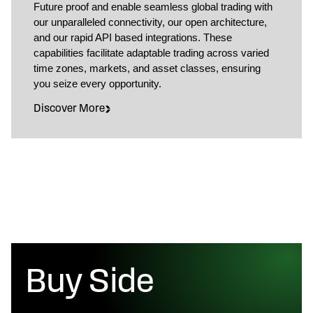
Future proof and enable seamless global trading with
our unparalleled connectivity, our open architecture,
and our rapid API based integrations. These
capabilities facilitate adaptable trading across varied
time zones, markets, and asset classes, ensuring
you seize every opportunity.
Discover More
Buy Side