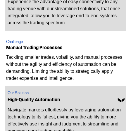
Experience the advantage of easy connectivity to any
trading venue with our streamlined solutions, that once
integrated, allow you to leverage end-to-end systems
across the trading spectrum.
Challenge
Manual Trading Processes
Tackling smaller trades, volatility, and manual processes
without the agility and efficiency of automation can be
demanding. Limiting the ability to strategically apply
trader expertise and intelligence.
Our Solution
High-Quality Automation
Navigate markets effortlessly by leveraging automation
technology to its fullest, giving you the ability to more
effectively use insight and judgment to streamline and
empower your trading capability.