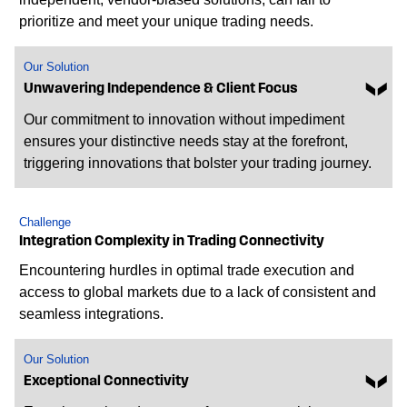
prioritize and meet your unique trading needs.
Our Solution
Unwavering Independence & Client Focus
Our commitment to innovation without impediment
ensures your distinctive needs stay at the forefront,
triggering innovations that bolster your trading journey.
Challenge
Integration Complexity in Trading Connectivity
Encountering hurdles in optimal trade execution and
access to global markets due to a lack of consistent and
seamless integrations.
Our Solution
Exceptional Connectivity