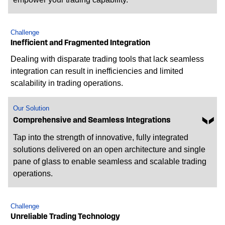
Challenge
Inefficient and Fragmented Integration
Dealing with disparate trading tools that lack seamless
integration can result in inefficiencies and limited
scalability in trading operations.
Our Solution
Comprehensive and Seamless Integrations
Tap into the strength of innovative, fully integrated
solutions delivered on an open architecture and single
pane of glass to enable seamless and scalable trading
operations.
Challenge
Unreliable Trading Technology