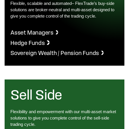
Flexible, scalable and automated– FlexTrade’s buy-side
solutions are broker-neutral and multi-asset designed to
give you complete control of the trading cycle.
Asset Managers
Hedge Funds
Sovereign Wealth / Pension Funds
Sell Side
Flexibility and empowerment with our multi-asset market
solutions to give you complete control of the sell-side
trading cycle.