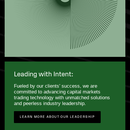
Leading with Intent:
Fueled by our clients’ success, we are
committed to advancing capital markets
trading technology with unmatched solutions
and peerless industry leadership.
LEARN MORE ABOUT OUR LEADERSHIP