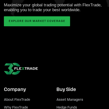
Maximize your global trading potential with FlexTrade,
enabling you to trade your best worldwide.
EXPLORE OUR MARKET COVERAGE
Company
Buy Side
About FlexTrade
Asset Managers
Why FlexTrade
Hedge Funds