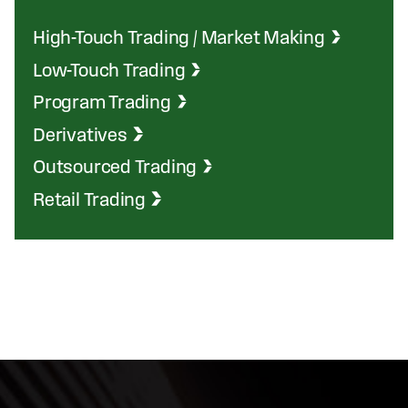
High-Touch Trading / Market Making
Low-Touch Trading
Program Trading
Derivatives
Outsourced Trading
Retail Trading