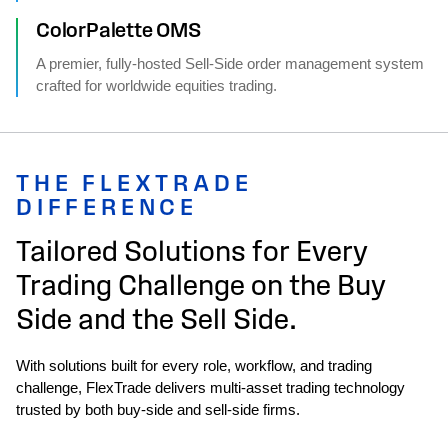
ColorPalette OMS
A premier, fully-hosted Sell-Side order management system
crafted for worldwide equities trading.
THE FLEXTRADE
DIFFERENCE
Tailored Solutions for Every
Trading Challenge on the Buy
Side and the Sell Side.
With solutions built for every role, workflow, and trading
challenge, FlexTrade delivers multi‑asset trading technology
trusted by both buy‑side and sell‑side firms.