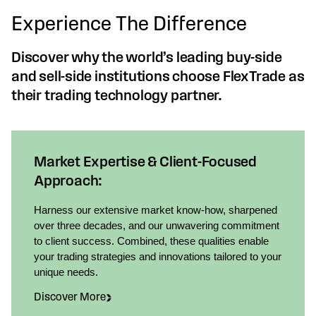
Experience The Difference
Discover why the world’s leading buy-side
and sell-side institutions choose FlexTrade as
their trading technology partner.
Market Expertise & Client-Focused
Approach:
Harness our extensive market know-how, sharpened
over three decades, and our unwavering commitment
to client success. Combined, these qualities enable
your trading strategies and innovations tailored to your
unique needs.
Discover More