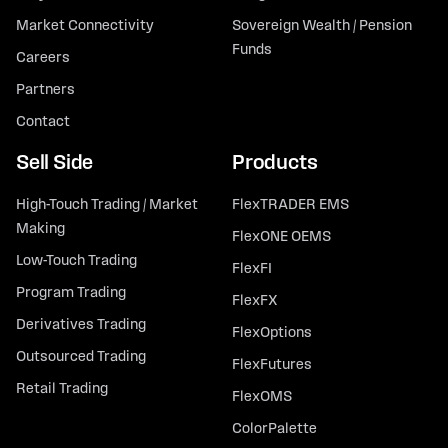
Market Connectivity
Sovereign Wealth / Pension
Funds
Careers
Partners
Contact
Sell Side
Products
High-Touch Trading / Market
FlexTRADER EMS
Making
FlexONE OEMS
Low-Touch Trading
FlexFI
Program Trading
FlexFX
Derivatives Trading
FlexOptions
Outsourced Trading
FlexFutures
Retail Trading
FlexOMS
ColorPalette