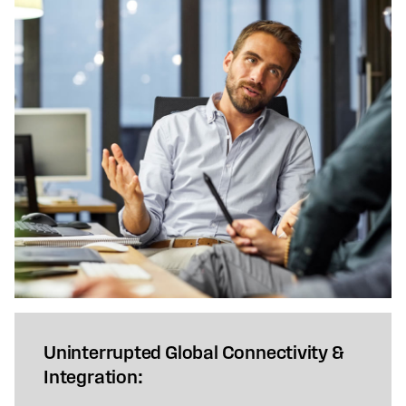
Uninterrupted Global Connectivity &
Integration: