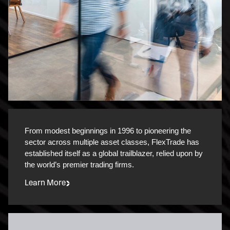
From modest beginnings in 1996 to pioneering the
sector across multiple asset classes, FlexTrade has
established itself as a global trailblazer, relied upon by
the world’s premier trading firms.
Learn More