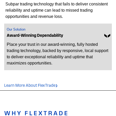
Subpar trading technology that fails to deliver consistent
reliability and uptime can lead to missed trading
opportunities and revenue loss.
Our Solution
Award-Winning Dependability
Place your trust in our award-winning, fully hosted
trading technology, backed by responsive, local support
to deliver exceptional reliability and uptime that
maximizes opportunities.
Learn More About FlexTrade
WHY FLEXTRADE