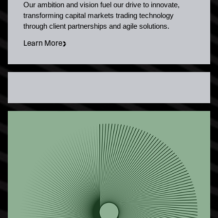
Our ambition and vision fuel our drive to innovate,
transforming capital markets trading technology
through client partnerships and agile solutions.
Learn More