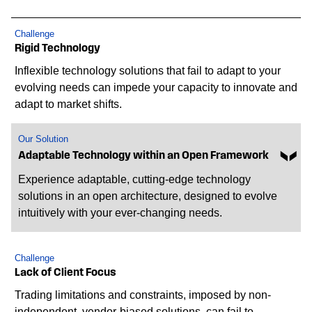
Challenge
Rigid Technology
Inflexible technology solutions that fail to adapt to your
evolving needs can impede your capacity to innovate and
adapt to market shifts.
Our Solution
Adaptable Technology within an Open Framework
Experience adaptable, cutting-edge technology
solutions in an open architecture, designed to evolve
intuitively with your ever-changing needs.
Challenge
Lack of Client Focus
Trading limitations and constraints, imposed by non-
independent, vendor-biased solutions, can fail to