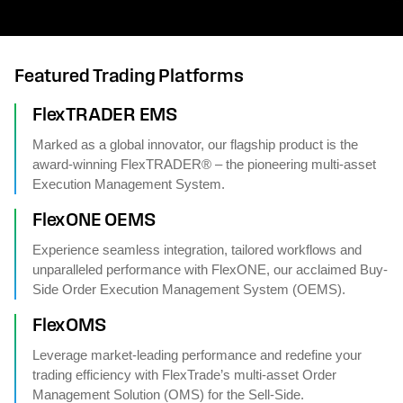
Featured Trading Platforms
FlexTRADER EMS
Marked as a global innovator, our flagship product is the
award-winning FlexTRADER® – the pioneering multi-asset
Execution Management System.
FlexONE OEMS
Experience seamless integration, tailored workflows and
unparalleled performance with FlexONE, our acclaimed Buy-
Side Order Execution Management System (OEMS).
FlexOMS
Leverage market-leading performance and redefine your
trading efficiency with FlexTrade’s multi-asset Order
Management Solution (OMS) for the Sell-Side.