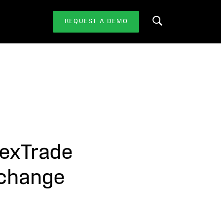
REQUEST A DEMO
Search this website
lexTrade
xchange