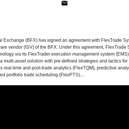
al Exchange (BFX) has signed an agreement with FlexTrade Sy
are vendor (ISV) of the BFX. Under this agreement, FlexTrade 
chnology via its FlexTrader execution management system (EMS)
 multi-asset solution with pre-defined strategies and tactics for 
es real-time and post-trade analytics (FlexTQM), predictive anal
ized portfolio trade scheduling (FlexPTS)…