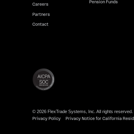
Pension Funds
Careers
Partners
Contact
© 2026 FlexTrade Systems, Inc. All rights reserved.
Privacy Policy
Privacy Notice for California Resi