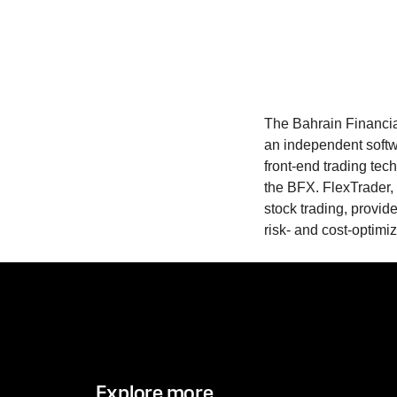
The Bahrain Financi
an independent softw
front-end trading te
the BFX. FlexTrader, a
stock trading, provid
risk- and cost-optim
Explore more