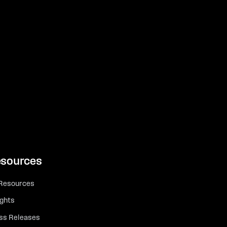
sources
 Resources
ights
ss Releases