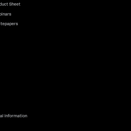
duct Sheet
inars
tepapers
al Information