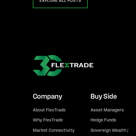
EXPLORE ALL POSTS
Company
Buy Side
About FlexTrade
Asset Managers
Why FlexTrade
Hedge Funds
Market Connectivity
Sovereign Wealth /