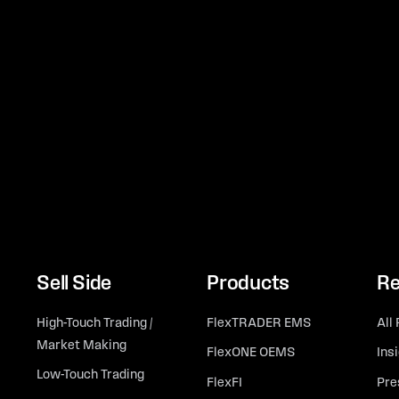
Sell Side
Products
Re
High-Touch Trading /
FlexTRADER EMS
All
Market Making
FlexONE OEMS
Ins
Low-Touch Trading
FlexFI
Pre