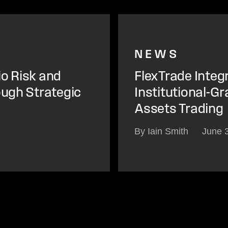
NEWS
io Risk and
FlexTrade Integ
ough Strategic
Institutional-Gr
Assets Trading
By Iain Smith
June 