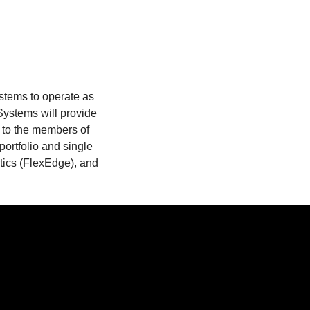
stems to operate as
Systems will provide
 to the members of
portfolio and single
ytics (FlexEdge), and