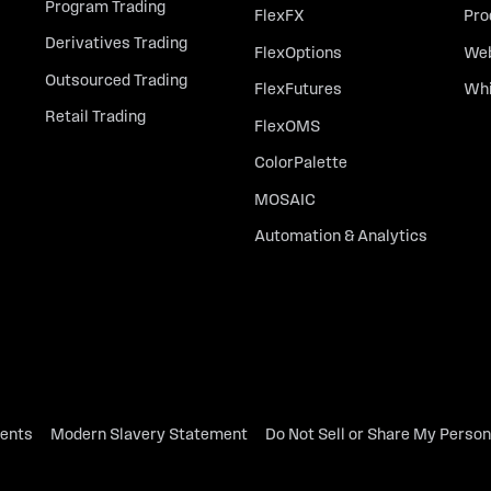
Program Trading
FlexFX
Pro
Derivatives Trading
FlexOptions
Web
Outsourced Trading
FlexFutures
Whi
Retail Trading
FlexOMS
ColorPalette
MOSAIC
Automation & Analytics
dents
Modern Slavery Statement
Do Not Sell or Share My Person