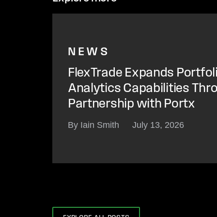
NEWS
FlexTrade Expands Portfol
Analytics Capabilities Thr
Partnership with Portx
By Iain Smith
July 13, 2026