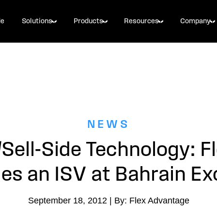
de
Solutions
Products
Resources
Company
NEWS
Sell-Side Technology: F
s an ISV at Bahrain E
September 18, 2012 | By: Flex Advantage