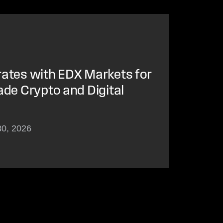
rates with EDX Markets for
ade Crypto and Digital
30, 2026