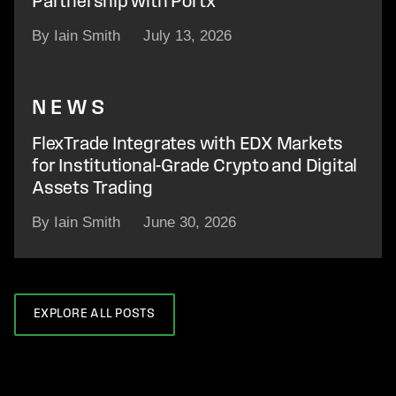
Partnership with Portx
By Iain Smith
July 13, 2026
NEWS
FlexTrade Integrates with EDX Markets
for Institutional-Grade Crypto and Digital
Assets Trading
By Iain Smith
June 30, 2026
EXPLORE ALL POSTS