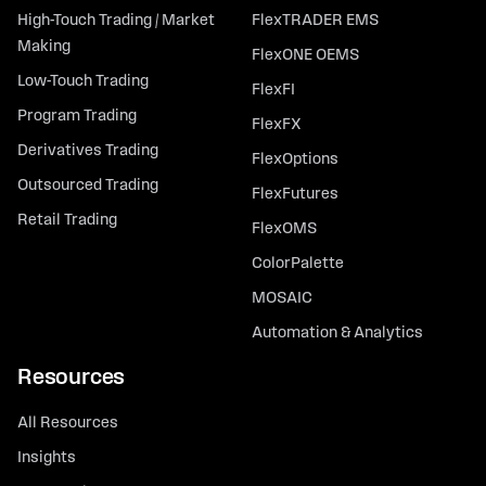
High-Touch Trading / Market
FlexTRADER EMS
Making
FlexONE OEMS
Low-Touch Trading
FlexFI
Program Trading
FlexFX
Derivatives Trading
FlexOptions
Outsourced Trading
FlexFutures
Retail Trading
FlexOMS
ColorPalette
MOSAIC
Automation & Analytics
Resources
All Resources
Insights