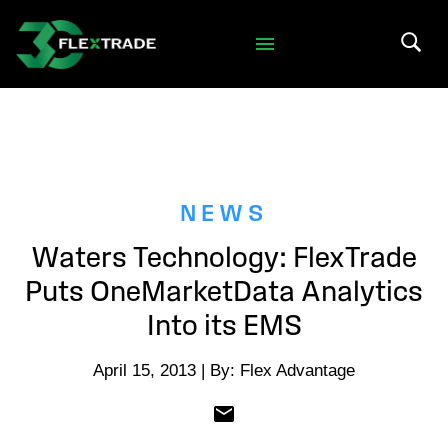
Skip to primary navigation
Skip to main content
Search 
NEWS
Waters Technology: FlexTrade
Puts OneMarketData Analytics
Into its EMS
April 15, 2013 | By: Flex Advantage