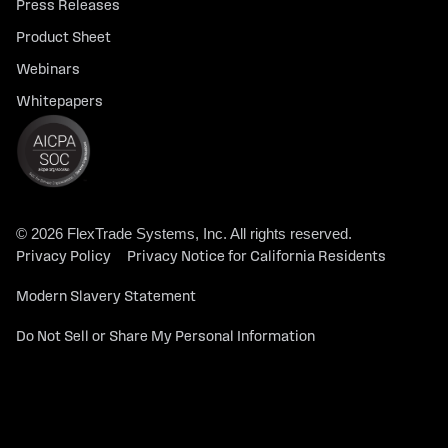
Press Releases
Product Sheet
Webinars
Whitepapers
© 2026 FlexTrade Systems, Inc. All rights reserved.
Privacy Policy
Privacy Notice for California Residents
Modern Slavery Statement
Do Not Sell or Share My Personal Information