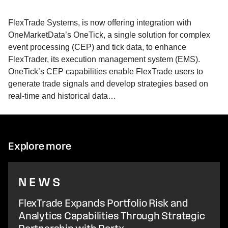
FlexTrade Systems, is now offering integration with
OneMarketData’s OneTick, a single solution for complex
event processing (CEP) and tick data, to enhance
FlexTrader, its execution management system (EMS).
OneTick’s CEP capabilities enable FlexTrade users to
generate trade signals and develop strategies based on
real-time and historical data…
Explore more
NEWS
FlexTrade Expands Portfolio Risk and
Analytics Capabilities Through Strategic