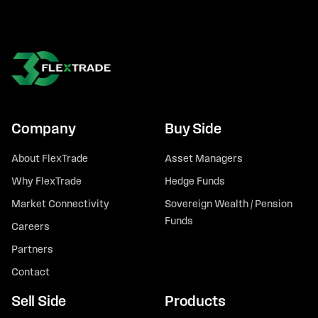
Company
Buy Side
About FlexTrade
Asset Managers
Why FlexTrade
Hedge Funds
Market Connectivity
Sovereign Wealth / Pension
Funds
Careers
Partners
Contact
Sell Side
Products