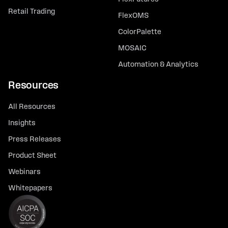
Retail Trading
FlexOMS
ColorPalette
MOSAIC
Automation & Analytics
Resources
All Resources
Insights
Press Releases
Product Sheet
Webinars
Whitepapers