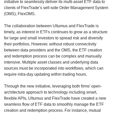
initiative to seamlessly deliver its multi-asset ETF data to
clients of FlexTrade’s sell-side Order Management System
(OMS), FlexOMS.
The collaboration between Ultumus and FlexTrade is
timely, as interest in ETFs continues to grow as a structure
for large and small investors to spread risk and diversify
their portfolios. However, without robust connectivity
between data providers and the OMS, the ETF creation
and redemption process can be complex and manually
intensive. Multiple asset classes and underlying data
sources must be incorporated into workflows, which can
require intra-day updating within trading hours.
Through the new initiative, leveraging both firms’ open-
architecture approach to technology including smart,
flexible APIs, Ultumus and FlexTrade have created a new
seamless flow of ETF data to smoothly manage the ETF
creation and redemption process. For instance, mutual