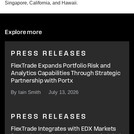
Singapore, California, and Hawaii.
Explore more
PRESS RELEASES
FlexTrade Expands Portfolio Risk and
Analytics Capabilities Through Strategic
Partnership with Portx
By Iain Smith
July 13, 2026
PRESS RELEASES
FlexTrade Integrates with EDX Markets