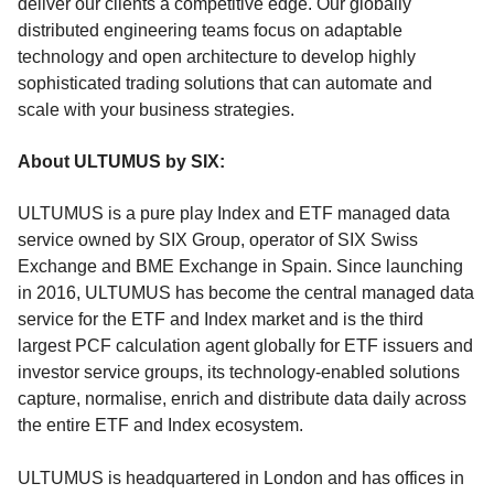
deliver our clients a competitive edge. Our globally
distributed engineering teams focus on adaptable
technology and open architecture to develop highly
sophisticated trading solutions that can automate and
scale with your business strategies.
About ULTUMUS by SIX:
ULTUMUS is a pure play Index and ETF managed data
service owned by SIX Group, operator of SIX Swiss
Exchange and BME Exchange in Spain. Since launching
in 2016, ULTUMUS has become the central managed data
service for the ETF and Index market and is the third
largest PCF calculation agent globally for ETF issuers and
investor service groups, its technology-enabled solutions
capture, normalise, enrich and distribute data daily across
the entire ETF and Index ecosystem.
ULTUMUS is headquartered in London and has offices in