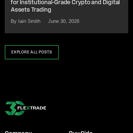
for Institutional-Grade Crypto and Digital
Assets Trading
By Iain Smith
June 30, 2026
EXPLORE ALL POSTS