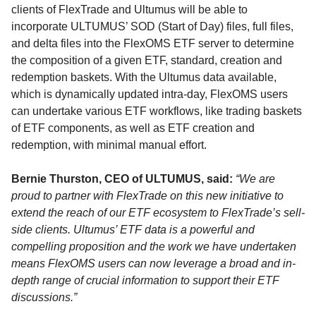
clients of FlexTrade and Ultumus will be able to
incorporate ULTUMUS’ SOD (Start of Day) files, full files,
and delta files into the FlexOMS ETF server to determine
the composition of a given ETF, standard, creation and
redemption baskets. With the Ultumus data available,
which is dynamically updated intra-day, FlexOMS users
can undertake various ETF workflows, like trading baskets
of ETF components, as well as ETF creation and
redemption, with minimal manual effort.
Bernie Thurston, CEO of ULTUMUS, said:
“We are
proud to partner with FlexTrade on this new initiative to
extend the reach of our ETF ecosystem to FlexTrade’s sell-
side clients. Ultumus’ ETF data is a powerful and
compelling proposition and the work we have undertaken
means FlexOMS users can now leverage a broad and in-
depth range of crucial information to support their ETF
discussions.”