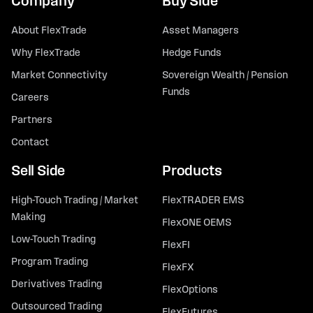
Company
Buy Side
About FlexTrade
Asset Managers
Why FlexTrade
Hedge Funds
Market Connectivity
Sovereign Wealth / Pension
Funds
Careers
Partners
Contact
Sell Side
Products
High-Touch Trading / Market
FlexTRADER EMS
Making
FlexONE OEMS
Low-Touch Trading
FlexFI
Program Trading
FlexFX
Derivatives Trading
FlexOptions
Outsourced Trading
FlexFutures