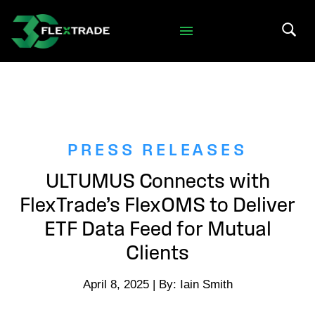
Skip to primary navigation
Skip to main content
Search 
PRESS RELEASES
ULTUMUS Connects with
FlexTrade’s FlexOMS to Deliver
ETF Data Feed for Mutual
Clients
April 8, 2025 | By: Iain Smith