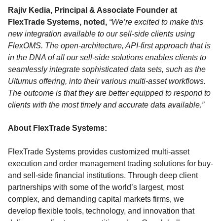
Rajiv Kedia, Principal & Associate Founder at
FlexTrade Systems, noted,
“We’re excited to make this
new integration available to our sell-side clients using
FlexOMS. The open-architecture, API-first approach that is
in the DNA of all our sell-side solutions enables clients to
seamlessly integrate sophisticated data sets, such as the
Ultumus offering, into their various multi-asset workflows.
The outcome is that they are better equipped to respond to
clients with the most timely and accurate data available.”
About FlexTrade Systems:
FlexTrade Systems provides customized multi-asset
execution and order management trading solutions for buy-
and sell-side financial institutions. Through deep client
partnerships with some of the world’s largest, most
complex, and demanding capital markets firms, we
develop flexible tools, technology, and innovation that