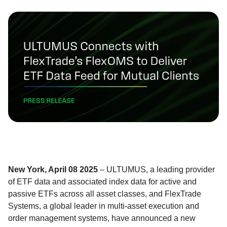
New York, April 08 2025
– ULTUMUS, a leading provider
of ETF data and associated index data for active and
passive ETFs across all asset classes, and FlexTrade
Systems, a global leader in multi-asset execution and
order management systems, have announced a new