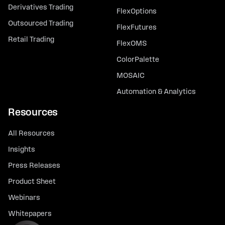
Derivatives Trading
FlexOptions
Outsourced Trading
FlexFutures
Retail Trading
FlexOMS
ColorPalette
MOSAIC
Automation & Analytics
Resources
All Resources
Insights
Press Releases
Product Sheet
Webinars
Whitepapers