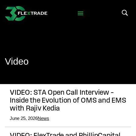
Skip to primary navigation
Skip to main content
Search 
Video
VIDEO: STA Open Call Interview –
Inside the Evolution of OMS and EMS
with Rajiv Kedia
June 25, 2026
News