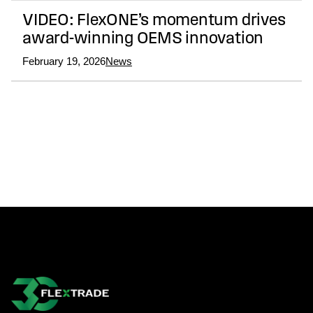
VIDEO: FlexONE’s momentum drives
award-winning OEMS innovation
February 19, 2026
News