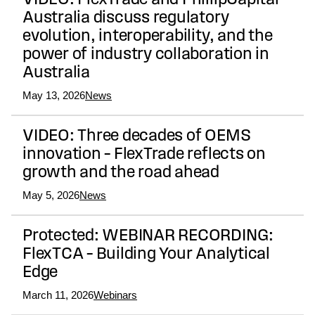
VIDEO: FlexTrade and PhillipCapital
Australia discuss regulatory
evolution, interoperability, and the
power of industry collaboration in
Australia
May 13, 2026
News
VIDEO: Three decades of OEMS
innovation – FlexTrade reflects on
growth and the road ahead
May 5, 2026
News
Protected: WEBINAR RECORDING:
FlexTCA – Building Your Analytical
Edge
March 11, 2026
Webinars