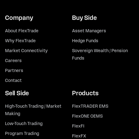
Company
Buy Side
About FlexTrade
Asset Managers
Why FlexTrade
Hedge Funds
Market Connectivity
Sovereign Wealth / Pension
Funds
Careers
Partners
Contact
Sell Side
Products
High-Touch Trading / Market
FlexTRADER EMS
Making
FlexONE OEMS
Low-Touch Trading
FlexFI
Program Trading
FlexFX