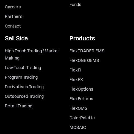
Funds
Careers
Partners
Contact
Sell Side
Products
High-Touch Trading / Market
FlexTRADER EMS
Making
FlexONE OEMS
Low-Touch Trading
FlexFI
Program Trading
FlexFX
Derivatives Trading
FlexOptions
Outsourced Trading
FlexFutures
Retail Trading
FlexOMS
ColorPalette
MOSAIC