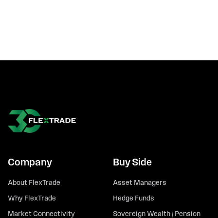
Company
Buy Side
About FlexTrade
Asset Managers
Why FlexTrade
Hedge Funds
Market Connectivity
Sovereign Wealth / Pension