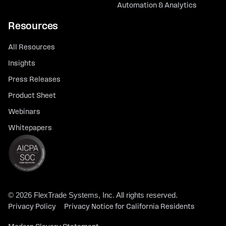
Automation & Analytics
Resources
All Resources
Insights
Press Releases
Product Sheet
Webinars
Whitepapers
© 2026 FlexTrade Systems, Inc. All rights reserved.
Privacy Policy
Privacy Notice for California Residents