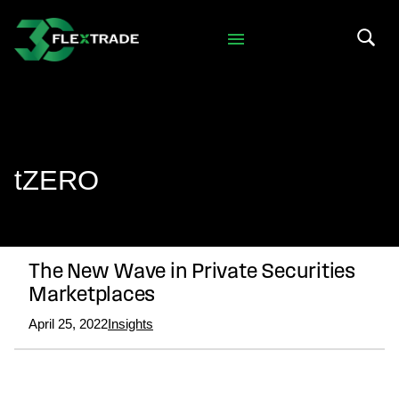
Skip to primary navigation
Skip to main content
Search 
tZERO
The New Wave in Private Securities
Marketplaces
April 25, 2022
Insights