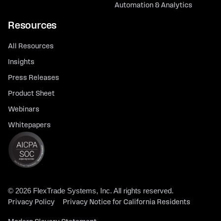
Automation & Analytics
Resources
All Resources
Insights
Press Releases
Product Sheet
Webinars
Whitepapers
© 2026 FlexTrade Systems, Inc. All rights reserved.
Privacy Policy
Privacy Notice for California Residents