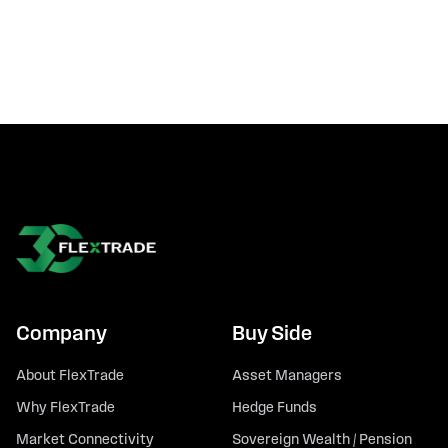
Company
Buy Side
About FlexTrade
Asset Managers
Why FlexTrade
Hedge Funds
Market Connectivity
Sovereign Wealth / Pension