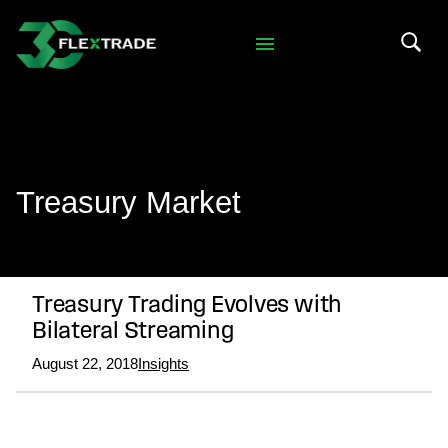
Skip to primary navigation
Skip to main content
Search 
Treasury Market
Treasury Trading Evolves with
Bilateral Streaming
August 22, 2018
Insights