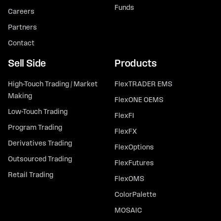
Funds
Careers
Partners
Contact
Sell Side
Products
High-Touch Trading / Market
FlexTRADER EMS
Making
FlexONE OEMS
Low-Touch Trading
FlexFI
Program Trading
FlexFX
Derivatives Trading
FlexOptions
Outsourced Trading
FlexFutures
Retail Trading
FlexOMS
ColorPalette
MOSAIC