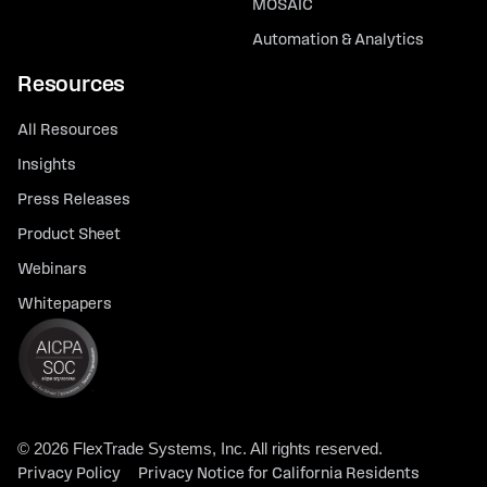
MOSAIC
Automation & Analytics
Resources
All Resources
Insights
Press Releases
Product Sheet
Webinars
Whitepapers
© 2026 FlexTrade Systems, Inc. All rights reserved.
Privacy Policy
Privacy Notice for California Residents