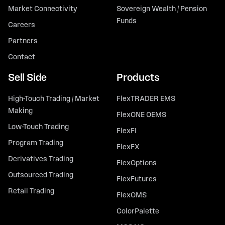
Market Connectivity
Sovereign Wealth / Pension
Funds
Careers
Partners
Contact
Sell Side
Products
High-Touch Trading / Market
FlexTRADER EMS
Making
FlexONE OEMS
Low-Touch Trading
FlexFI
Program Trading
FlexFX
Derivatives Trading
FlexOptions
Outsourced Trading
FlexFutures
Retail Trading
FlexOMS
ColorPalette