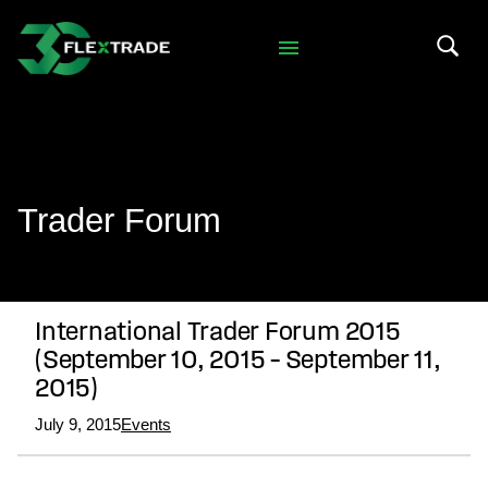
Skip to primary navigation
Skip to main content
Search 
Trader Forum
International Trader Forum 2015
(September 10, 2015 – September 11,
2015)
July 9, 2015
Events