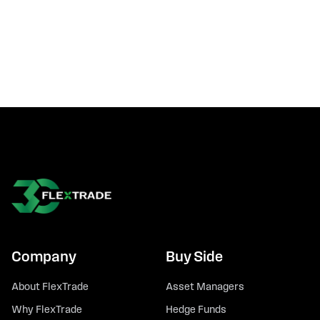
Company
Buy Side
About FlexTrade
Asset Managers
Why FlexTrade
Hedge Funds