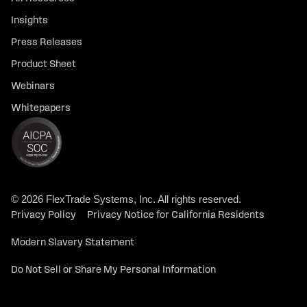
Insights
Press Releases
Product Sheet
Webinars
Whitepapers
© 2026 FlexTrade Systems, Inc. All rights reserved.
Privacy Policy
Privacy Notice for California Residents
Modern Slavery Statement
Do Not Sell or Share My Personal Information