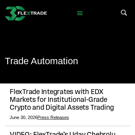
Skip to primary navigation
Skip to main content
Search 
Trade Automation
FlexTrade Integrates with EDX
Markets for Institutional-Grade
Crypto and Digital Assets Trading
June 30, 2026
Press Releases