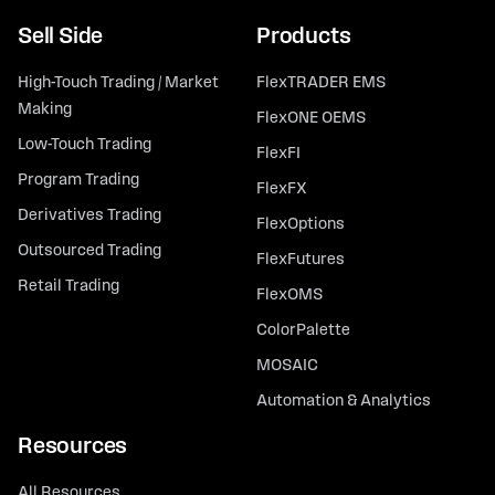
Sell Side
Products
High-Touch Trading / Market
FlexTRADER EMS
Making
FlexONE OEMS
Low-Touch Trading
FlexFI
Program Trading
FlexFX
Derivatives Trading
FlexOptions
Outsourced Trading
FlexFutures
Retail Trading
FlexOMS
ColorPalette
MOSAIC
Automation & Analytics
Resources
All Resources