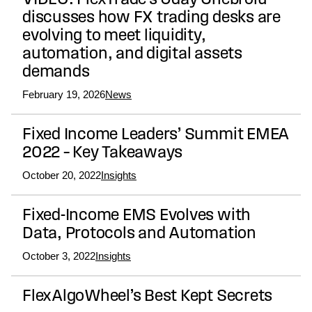
VIDEO: FlexTrade’s Uday Chebrolu
discusses how FX trading desks are
evolving to meet liquidity,
automation, and digital assets
demands
February 19, 2026
News
Fixed Income Leaders’ Summit EMEA
2022 – Key Takeaways
October 20, 2022
Insights
Fixed-Income EMS Evolves with
Data, Protocols and Automation
October 3, 2022
Insights
FlexAlgoWheel’s Best Kept Secrets