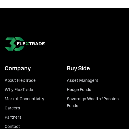
Company
Buy Side
About FlexTrade
Asset Managers
Why FlexTrade
Hedge Funds
Market Connectivity
Sovereign Wealth / Pension
Funds
Careers
Partners
Contact