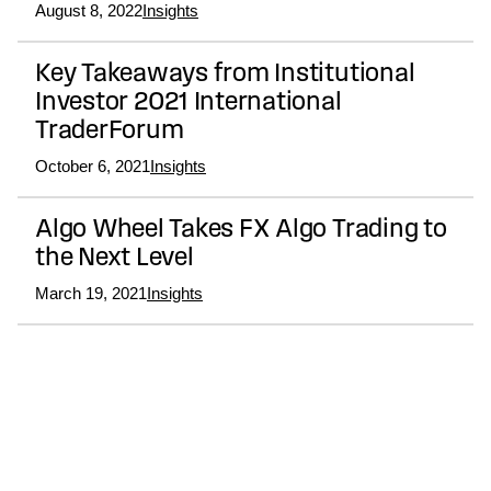
August 8, 2022
Insights
Key Takeaways from Institutional
Investor 2021 International
TraderForum
October 6, 2021
Insights
Algo Wheel Takes FX Algo Trading to
the Next Level
March 19, 2021
Insights