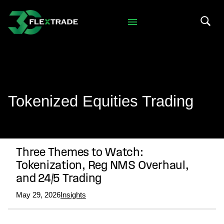
Skip to primary navigation
Skip to main content
Search 
Tokenized Equities Trading
Three Themes to Watch:
Tokenization, Reg NMS Overhaul,
and 24/5 Trading
May 29, 2026
Insights