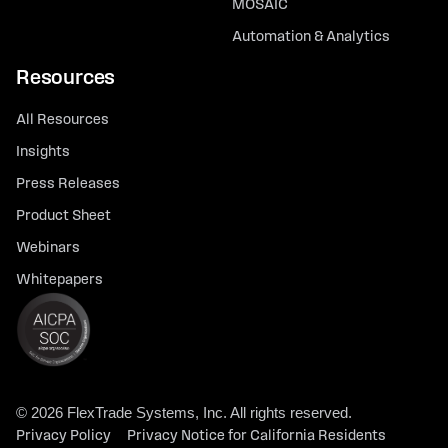
MOSAIC
Automation & Analytics
Resources
All Resources
Insights
Press Releases
Product Sheet
Webinars
Whitepapers
© 2026 FlexTrade Systems, Inc. All rights reserved.
Privacy Policy
Privacy Notice for California Residents