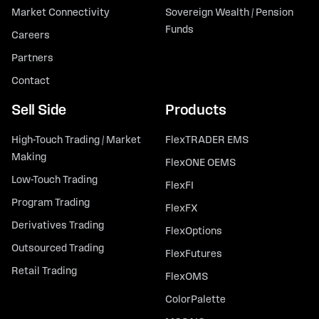
Market Connectivity
Sovereign Wealth / Pension
Funds
Careers
Partners
Contact
Sell Side
Products
High-Touch Trading / Market
FlexTRADER EMS
Making
FlexONE OEMS
Low-Touch Trading
FlexFI
Program Trading
FlexFX
Derivatives Trading
FlexOptions
Outsourced Trading
FlexFutures
Retail Trading
FlexOMS
ColorPalette