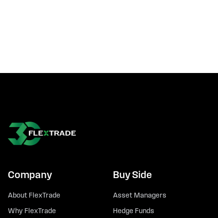
Company
Buy Side
About FlexTrade
Asset Managers
Why FlexTrade
Hedge Funds