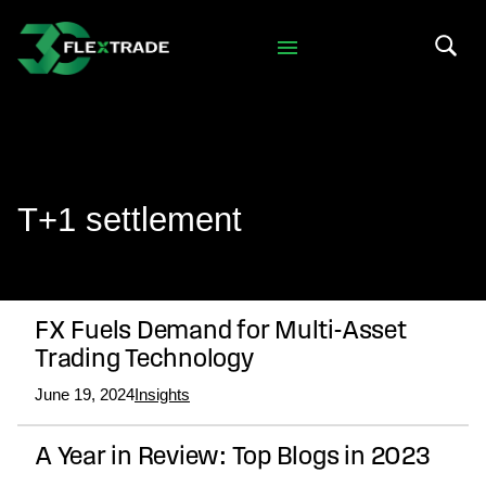
Skip to primary navigation
Skip to main content
Search 
T+1 settlement
FX Fuels Demand for Multi-Asset
Trading Technology
June 19, 2024
Insights
A Year in Review: Top Blogs in 2023