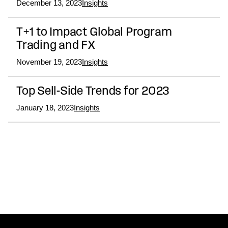
December 13, 2023
Insights
T+1 to Impact Global Program
Trading and FX
November 19, 2023
Insights
Top Sell-Side Trends for 2023
January 18, 2023
Insights