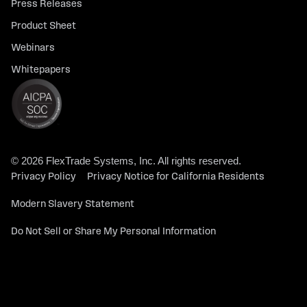
Press Releases
Product Sheet
Webinars
Whitepapers
© 2026 FlexTrade Systems, Inc. All rights reserved.
Privacy Policy
Privacy Notice for California Residents
Modern Slavery Statement
Do Not Sell or Share My Personal Information