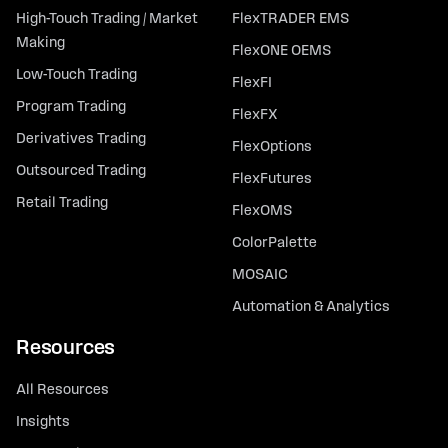
High-Touch Trading / Market
FlexTRADER EMS
Making
FlexONE OEMS
Low-Touch Trading
FlexFI
Program Trading
FlexFX
Derivatives Trading
FlexOptions
Outsourced Trading
FlexFutures
Retail Trading
FlexOMS
ColorPalette
MOSAIC
Automation & Analytics
Resources
All Resources
Insights