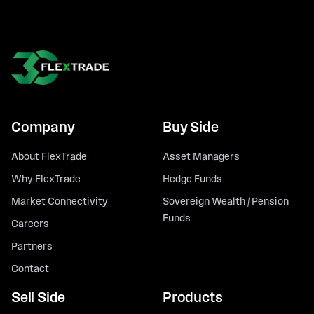
Company
Buy Side
About FlexTrade
Asset Managers
Why FlexTrade
Hedge Funds
Market Connectivity
Sovereign Wealth / Pension
Funds
Careers
Partners
Contact
Sell Side
Products