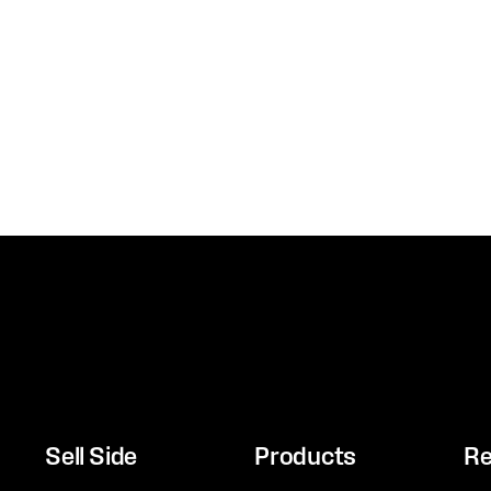
Sell Side
Products
Re