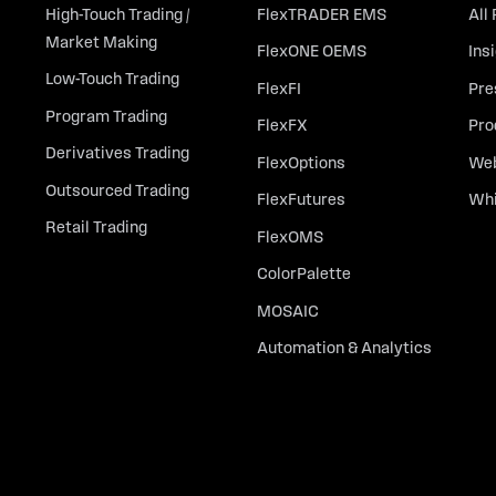
High-Touch Trading /
FlexTRADER EMS
All
Market Making
FlexONE OEMS
Ins
Low-Touch Trading
FlexFI
Pre
Program Trading
FlexFX
Pro
Derivatives Trading
FlexOptions
Web
Outsourced Trading
FlexFutures
Whi
Retail Trading
FlexOMS
ColorPalette
MOSAIC
Automation & Analytics