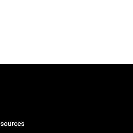
sources