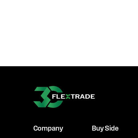
Company
Buy Side