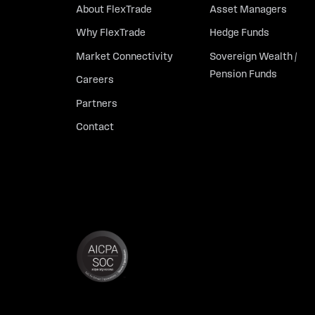
About FlexTrade
Asset Managers
Why FlexTrade
Hedge Funds
Market Connectivity
Sovereign Wealth /
Pension Funds
Careers
Partners
Contact