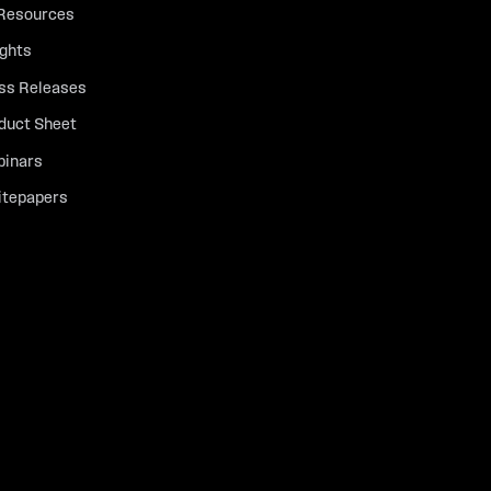
 Resources
ights
ss Releases
duct Sheet
inars
tepapers