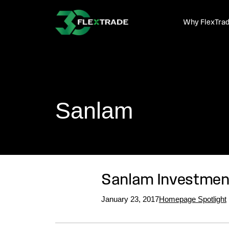
Skip to primary navigation
Skip to main content
Why FlexTra
Sanlam
Sanlam Investment
January 23, 2017
Homepage Spotlight