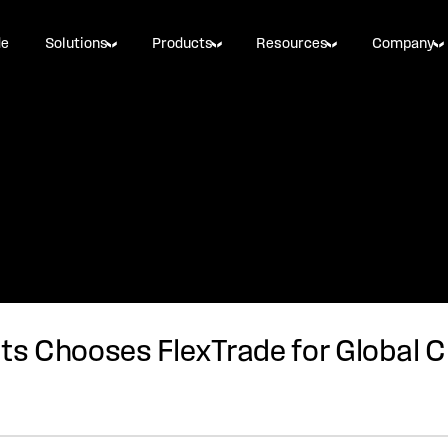
de
Solutions
Products
Resources
Company
s Chooses FlexTrade for Global C