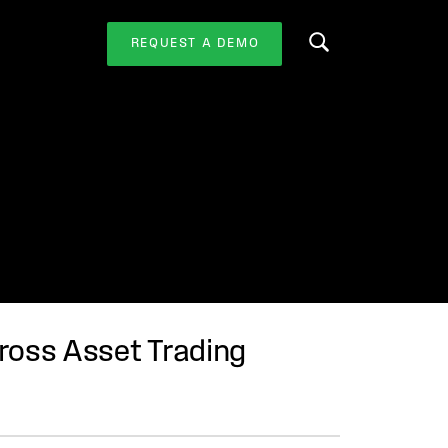
REQUEST A DEMO
Search this website
ross Asset Trading