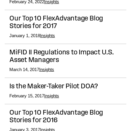
February 24, 2022
Insights
Our Top 10 FlexAdvantage Blog
Stories for 2017
January 1, 2018
Insights
MiFID II Regulations to Impact U.S.
Asset Managers
March 14, 2017
Insights
Is the Maker-Taker Pilot DOA?
February 15, 2017
Insights
Our Top 10 FlexAdvantage Blog
Stories for 2016
January 3, 2017
Insights