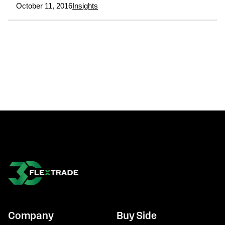
October 11, 2016
Insights
Company
Buy Side