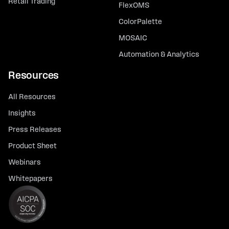
Retail Trading
FlexOMS
ColorPalette
MOSAIC
Automation & Analytics
Resources
All Resources
Insights
Press Releases
Product Sheet
Webinars
Whitepapers