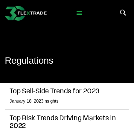
Skip to primary navigation
Skip to main content
Search 
Regulations
Top Sell-Side Trends for 2023
January 18, 2023
Insights
Top Risk Trends Driving Markets in
2022