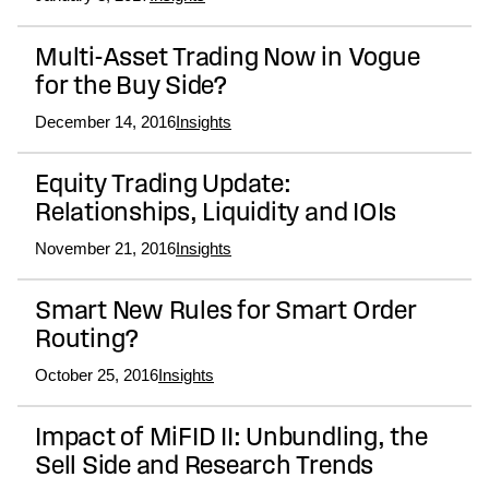
Multi-Asset Trading Now in Vogue
for the Buy Side?
December 14, 2016
Insights
Equity Trading Update:
Relationships, Liquidity and IOIs
November 21, 2016
Insights
Smart New Rules for Smart Order
Routing?
October 25, 2016
Insights
Impact of MiFID II: Unbundling, the
Sell Side and Research Trends