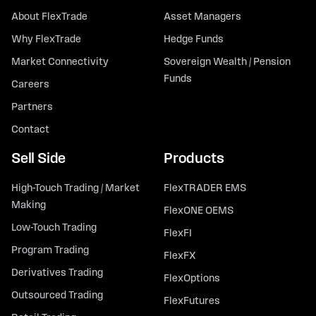
About FlexTrade
Asset Managers
Why FlexTrade
Hedge Funds
Market Connectivity
Sovereign Wealth / Pension
Funds
Careers
Partners
Contact
Sell Side
Products
High-Touch Trading / Market
FlexTRADER EMS
Making
FlexONE OEMS
Low-Touch Trading
FlexFI
Program Trading
FlexFX
Derivatives Trading
FlexOptions
Outsourced Trading
FlexFutures